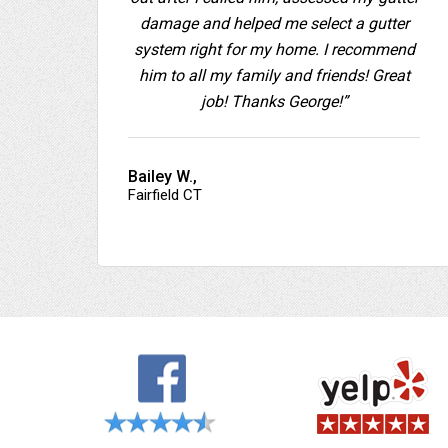
damage and helped me select a gutter
system right for my home. I recommend
him to all my family and friends! Great
job! Thanks George!”
Bailey W.,
Fairfield CT