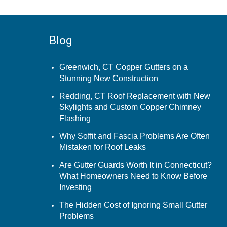
Blog
Greenwich, CT Copper Gutters on a
Stunning New Construction
Redding, CT Roof Replacement with New
Skylights and Custom Copper Chimney
Flashing
Why Soffit and Fascia Problems Are Often
Mistaken for Roof Leaks
Are Gutter Guards Worth It in Connecticut?
What Homeowners Need to Know Before
Investing
The Hidden Cost of Ignoring Small Gutter
Problems