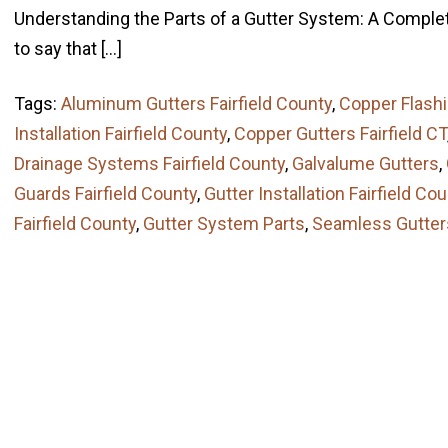
Understanding the Parts of a Gutter System: A Complet
to say that […]
Tags:
Aluminum Gutters Fairfield County
,
Copper Flash
Installation Fairfield County
,
Copper Gutters Fairfield CT
Drainage Systems Fairfield County
,
Galvalume Gutters
,
Guards Fairfield County
,
Gutter Installation Fairfield Co
Fairfield County
,
Gutter System Parts
,
Seamless Gutter