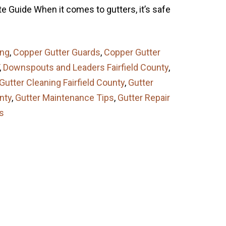
e Guide When it comes to gutters, it’s safe
ing
,
Copper Gutter Guards
,
Copper Gutter
,
Downspouts and Leaders Fairfield County
,
Gutter Cleaning Fairfield County
,
Gutter
unty
,
Gutter Maintenance Tips
,
Gutter Repair
s