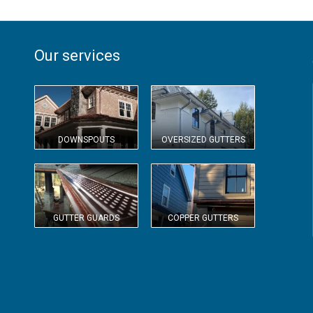
Our services
DOWNSPOUTS
OVERSIZED GUTTERS
GUTTER GUARDS
COPPER GUTTERS