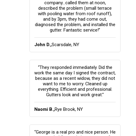
company...called them at noon,
described the problem (small terrace
with pooling water from roof runoff),
and by 3pm, they had come out,
diagnosed the problem, and installed the
gutter. Fantastic service!”
John D.,
Scarsdale, NY
“They responded immediately. Did the
work the same day I signed the contract,
because as a recent widow, they did not
want to me to worry. Cleaned up
everything. Efficient and professional.
Gutters look and work great.”
Naomi B.,
Rye Brook, NY
“George is a real pro and nice person. He