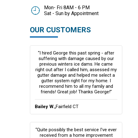
Mon- Fri 8AM - 6 PM
Sat - Sun by Appointment
OUR CUSTOMERS
“I hired George this past spring - after
suffering with damage caused by our
previous winters ice dams. He came
right out after I called him, assessed my
gutter damage and helped me select a
gutter system right for my home. I
recommend him to all my family and
friends! Great job! Thanks George!”
Bailey W.,
Fairfield CT
“Quite possibly the best service I've ever
received from a home improvement