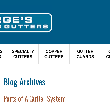
S
SPECIALTY
COPPER
GUTTER
S
GUTTERS
GUTTERS
GUARDS
C
Blog Archives
Parts of A Gutter System