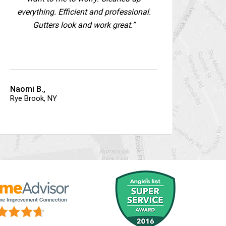
everything. Efficient and professional.
Gutters look and work great.”
Naomi B.,
Rye Brook, NY