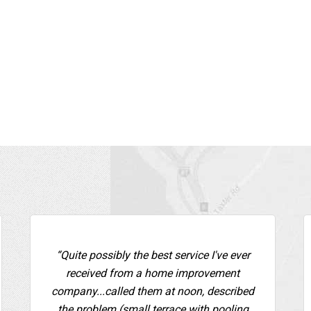
“Quite possibly the best service I've ever
received from a home improvement
company...called them at noon, described
the problem (small terrace with pooling