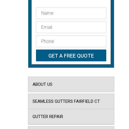
ABOUT US
SEAMLESS GUTTERS FAIRFIELD CT
GUTTER REPAIR