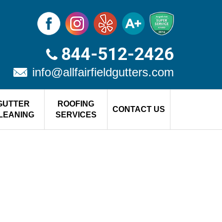
844-512-2426
info@allfairfieldgutters.com
GUTTER
ROOFING
CONTACT US
LEANING
SERVICES