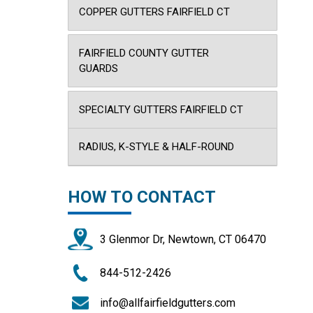
COPPER GUTTERS FAIRFIELD CT
FAIRFIELD COUNTY GUTTER
GUARDS
SPECIALTY GUTTERS FAIRFIELD CT
RADIUS, K-STYLE & HALF-ROUND
HOW TO CONTACT
3 Glenmor Dr, Newtown, CT 06470
844-512-2426
info@allfairfieldgutters.com