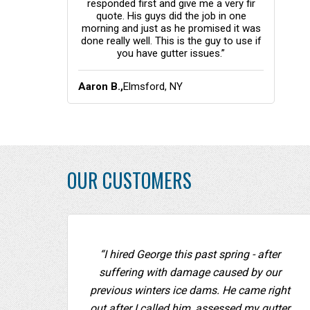
responded first and give me a very fir
quote. His guys did the job in one
morning and just as he promised it was
done really well. This is the guy to use if
you have gutter issues.”
Aaron B.,
Elmsford, NY
OUR CUSTOMERS
“I hired George this past spring - after
suffering with damage caused by our
previous winters ice dams. He came right
out after I called him, assessed my gutter