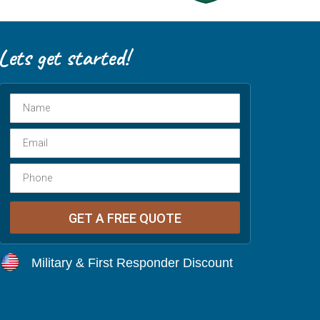
Military & First Responder Discount