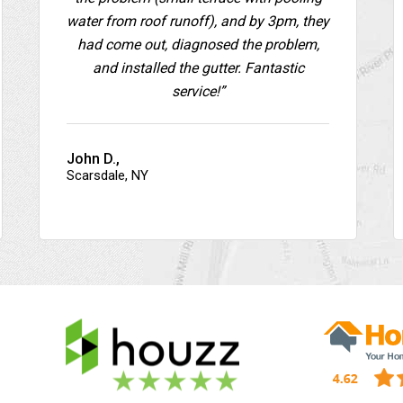
water from roof runoff), and by 3pm, they
had come out, diagnosed the problem,
and installed the gutter. Fantastic
service!”
John D.,
Scarsdale, NY