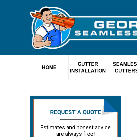
GUTTER
SEAMLES
HOME
INSTALLATION
GUTTER
REQUEST A QUOTE
Estimates and honest advice
are always free!