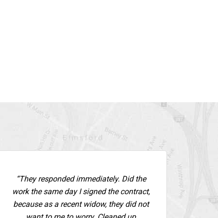
“They responded immediately. Did the
work the same day I signed the contract,
because as a recent widow, they did not
want to me to worry. Cleaned up