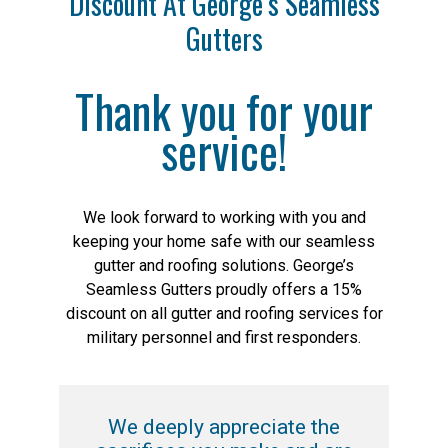
Discount At George’s Seamless
Gutters
Thank you for your
service!
We look forward to working with you and
keeping your home safe with our seamless
gutter and roofing solutions. George’s
Seamless Gutters proudly offers a 15%
discount on all gutter and roofing services for
military personnel and first responders.
We deeply appreciate the