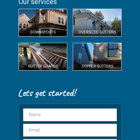
Our services
DOWNSPOUTS
OVERSIZED GUTTERS
GUTTER GUARDS
COPPER GUTTERS