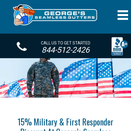
CALL US TO GET STARTED
844-512-2426
15% Military & First Responder