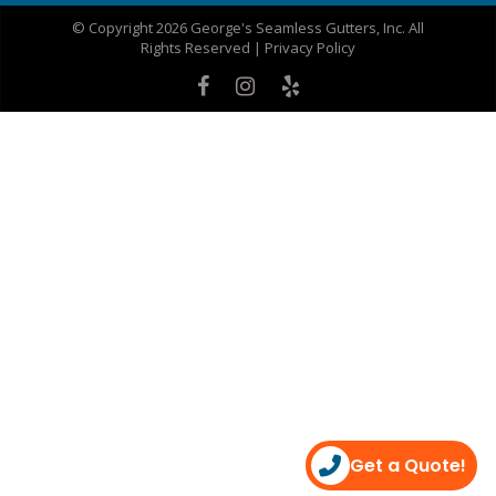
© Copyright 2026 George's Seamless Gutters, Inc. All
Rights Reserved |
Privacy Policy
Get a Quote!