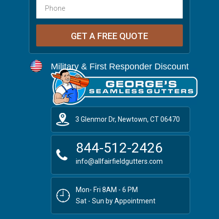
Military & First Responder Discount
3 Glenmor Dr, Newtown, CT 06470
844-512-2426
info@allfairfieldgutters.com
Mon- Fri 8AM - 6 PM
Sat - Sun by Appointment