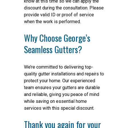
know at this time so we can apply the
discount during the consultation. Please
provide valid ID or proof of service
when the work is performed.
Why Choose George’s
Seamless Gutters?
We’re committed to delivering top-
quality gutter installations and repairs to
protect your home. Our experienced
team ensures your gutters are durable
and reliable, giving you peace of mind
while saving on essential home
services with this special discount.
Thank you again for your