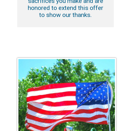
sacrifices you make and are
honored to extend this offer
to show our thanks.