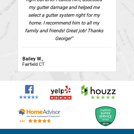
my gutter damage and helped me
select a gutter system right for my
home. I recommend him to all my
family and friends! Great job! Thanks
George!”
Bailey W.,
Fairfield CT