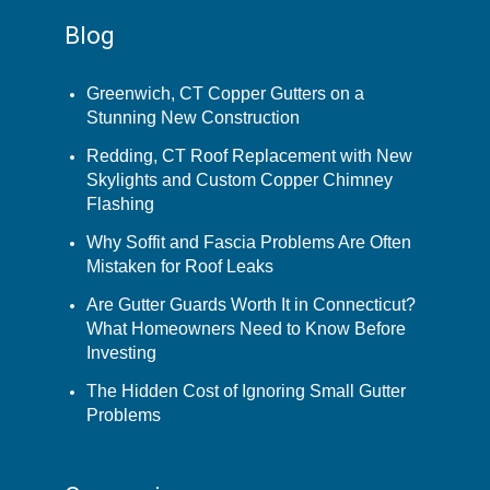
Blog
Greenwich, CT Copper Gutters on a
Stunning New Construction
Redding, CT Roof Replacement with New
Skylights and Custom Copper Chimney
Flashing
Why Soffit and Fascia Problems Are Often
Mistaken for Roof Leaks
Are Gutter Guards Worth It in Connecticut?
What Homeowners Need to Know Before
Investing
The Hidden Cost of Ignoring Small Gutter
Problems