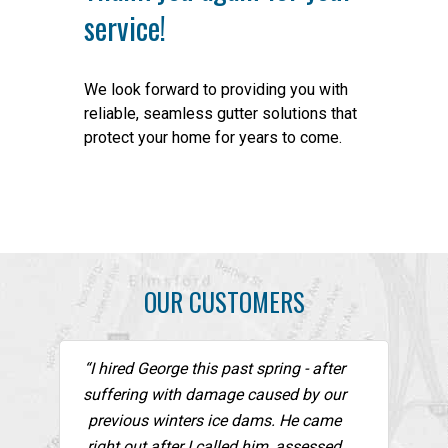
service!
We look forward to providing you with
reliable, seamless gutter solutions that
protect your home for years to come.
OUR CUSTOMERS
“I hired George this past spring - after
suffering with damage caused by our
previous winters ice dams. He came
right out after I called him, assessed