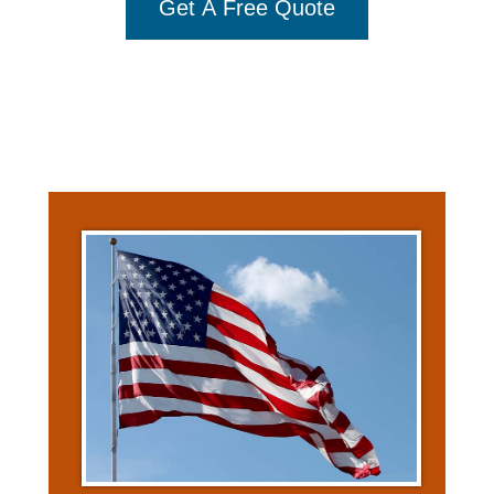
Get A Free Quote