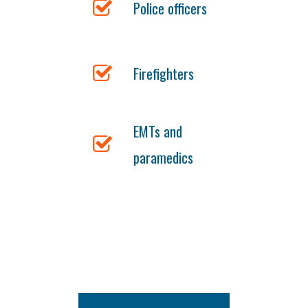
Police officers
Firefighters
EMTs and
paramedics
Gutter Installation Fairfield
844-
512-2426