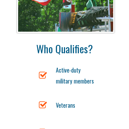
Who Qualifies?
Active-duty
military members
Veterans