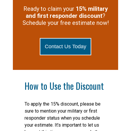
Ready to claim your
15% military
and first responder discount
?
Schedule your free estimate now!
Contact Us Today
How to Use the Discount
To apply the 15% discount, please be
sure to mention your military or first
responder status when you schedule
your estimate. It’s important to let us