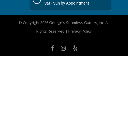
Sat - Sun by Appointment
© Copyright 2026 George's Seamless Gutters, Inc. All
Rights Reserved |
Privacy Policy