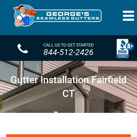
CALL US TO GET STARTED
844-512-2426
Gutter Installation Fairfield
CT