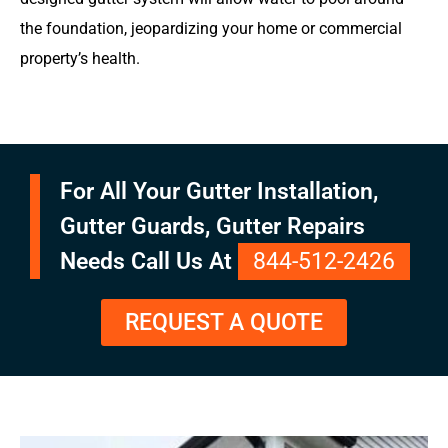
the foundation, jeopardizing your home or commercial
property’s health.
For All Your Gutter Installation,
Gutter Guards, Gutter Repairs
Needs Call Us At
844-512-2426
REQUEST A QUOTE