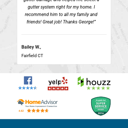
gutter system right for my home. I
recommend him to all my family and
friends! Great job! Thanks George!”
Bailey W.,
Fairfield CT