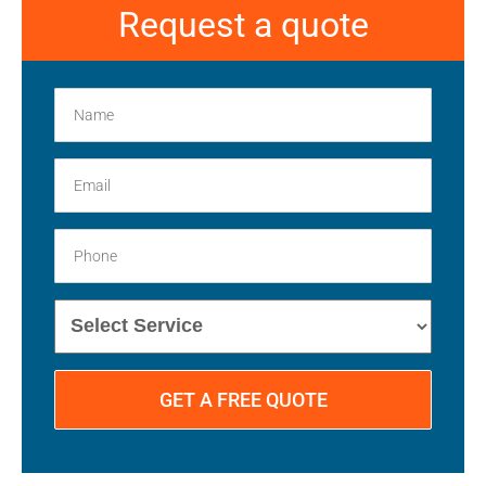
Request a quote