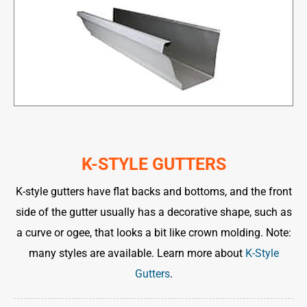
K-STYLE GUTTERS
K-style gutters have flat backs and bottoms, and the front
side of the gutter usually has a decorative shape, such as
a curve or ogee, that looks a bit like crown molding. Note:
many styles are available. Learn more about
K-Style
Gutters
.