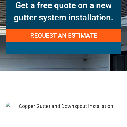
Get a free quote on a new
gutter system installation.
REQUEST AN ESTIMATE