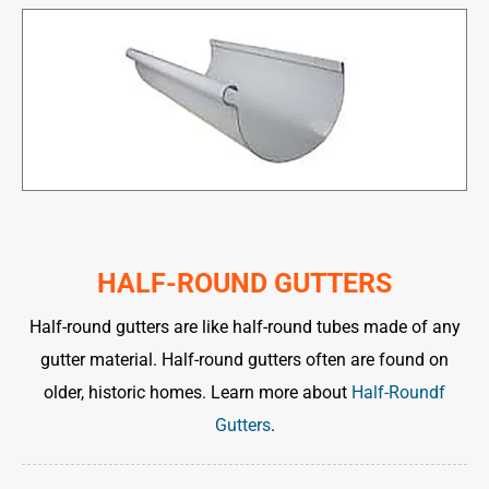
HALF-ROUND GUTTERS
Half-round gutters are like half-round tubes made of any
gutter material. Half-round gutters often are found on
older, historic homes. Learn more about
Half-Roundf
Gutters
.