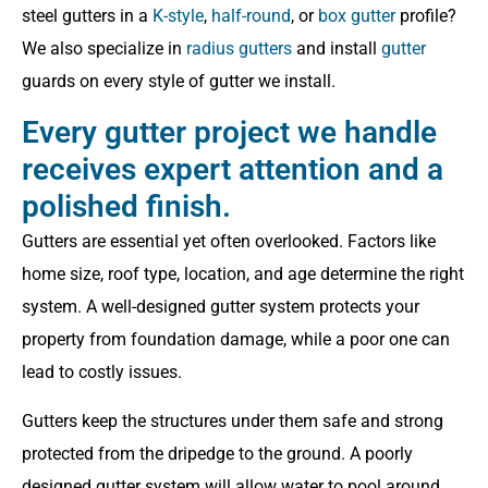
steel gutters in a
K-style
,
half-round
, or
box gutter
profile?
We also specialize in
radius gutters
and install
gutter
guards on every style of gutter we install.
Every gutter project we handle
receives expert attention and a
polished finish.
Gutters are essential yet often overlooked. Factors like
home size, roof type, location, and age determine the right
system. A well-designed gutter system protects your
property from foundation damage, while a poor one can
lead to costly issues.
Gutters keep the structures under them safe and strong
protected from the dripedge to the ground. A poorly
designed gutter system will allow water to pool around