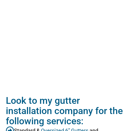
Look to my gutter
installation company for the
following services:
Standard &
Oversized 6” Gutters
and