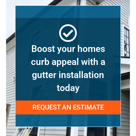
Boost your homes
curb appeal with a
gutter installation
today
REQUEST AN ESTIMATE