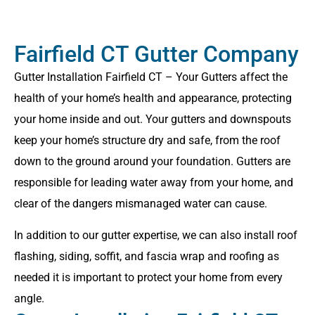
Fairfield CT Gutter Company
Gutter Installation Fairfield CT – Your Gutters affect the
health of your home’s health and appearance, protecting
your home inside and out. Your gutters and downspouts
keep your home’s structure dry and safe, from the roof
down to the ground around your foundation. Gutters are
responsible for leading water away from your home, and
clear of the dangers mismanaged water can cause.
In addition to our gutter expertise, we can also install roof
flashing, siding, soffit, and fascia wrap and roofing as
needed it is important to protect your home from every
angle.