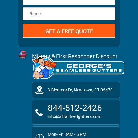
Military & First Responder Discount
3 Glenmor Dr, Newtown, CT 06470
844-512-2426
info@allfairfieldgutters.com
Mon- Fri 8AM - 6 PM