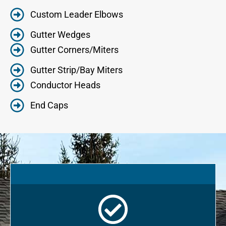
Custom Leader Elbows
Gutter Wedges
Gutter Corners/Miters
Gutter Strip/Bay Miters
Conductor Heads
End Caps