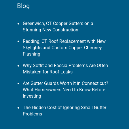
Blog
Greenwich, CT Copper Gutters on a
Stunning New Construction
Redding, CT Roof Replacement with New
Skylights and Custom Copper Chimney
Flashing
Why Soffit and Fascia Problems Are Often
Mistaken for Roof Leaks
Are Gutter Guards Worth It in Connecticut?
What Homeowners Need to Know Before
Investing
The Hidden Cost of Ignoring Small Gutter
Problems