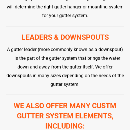
will determine the right gutter hanger or mounting system
for your gutter system.
LEADERS & DOWNSPOUTS
A gutter leader (more commonly known as a downspout)
– is the part of the gutter system that brings the water
down and away from the gutter itself. We offer
downspouts in many sizes depending on the needs of the
gutter system.
WE ALSO OFFER MANY CUSTM
GUTTER SYSTEM ELEMENTS,
INCLUDING: