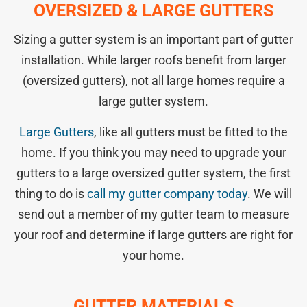
OVERSIZED & LARGE GUTTERS
Sizing a gutter system is an important part of gutter
installation. While larger roofs benefit from larger
(oversized gutters), not all large homes require a
large gutter system.
Large Gutters
, like all gutters must be fitted to the
home. If you think you may need to upgrade your
gutters to a large oversized gutter system, the first
thing to do is
call my gutter company today
. We will
send out a member of my gutter team to measure
your roof and determine if large gutters are right for
your home.
GUTTER MATERIALS