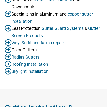
Downspouts
Specializing in aluminum and
copper gutter
installation
Leaf Protection
Gutter Guard Systems
&
Gutter
Screen Products
Vinyl Soffit and facisa repair
Color Gutters
Radius Gutters
Roofing Installation
Skylight Installation