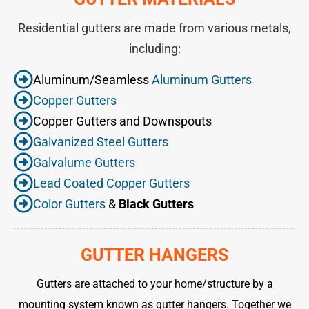
Residential gutters are made from various metals,
including:
Aluminum/Seamless
Aluminum Gutters
Copper Gutters
Copper Gutters and Downspouts
Galvanized Steel Gutters
Galvalume Gutters
Lead Coated Copper Gutters
Color Gutters
&
Black Gutters
GUTTER HANGERS
Gutters are attached to your home/structure by a
mounting system known as gutter hangers. Together we