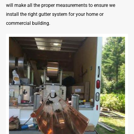
will make all the proper measurements to ensure we
install the right gutter system for your home or
commercial building.