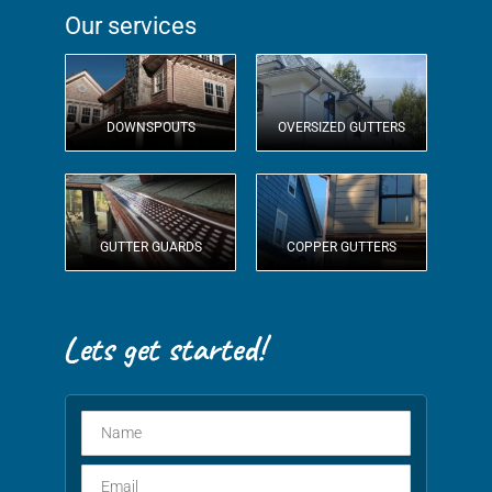
Our services
DOWNSPOUTS
OVERSIZED GUTTERS
GUTTER GUARDS
COPPER GUTTERS