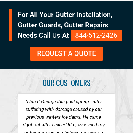
For All Your Gutter Installation,
Gutter Guards, Gutter Repairs
Needs Call Us At
844-512-2426
REQUEST A QUOTE
OUR CUSTOMERS
“I hired George this past spring - after
suffering with damage caused by our
previous winters ice dams. He came
right out after I called him, assessed my
gutter damage and helped me select a