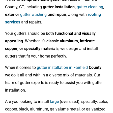
County, CT, including
gutter installation,
gutter cleaning
,
exterior
gutter washing
and repair
, along with
roofing
services
and repairs.
Your gutters should be both
functional and visually
appealing
. Whether it’s
classic aluminum, intricate
copper, or specialty materials
, we design and install
gutters that fit your home perfectly.
When it comes to
gutter installation in Fairfield
County
,
we do it all and with in a diverse mix of materials. Our
team of gutter experts is ready to assist you with gutter
installation.
Are you looking to install
large
(oversized), specialty, color,
copper, black, aluminum, galvalume metal, or galvanized