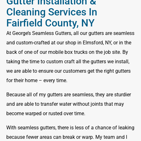
Gutter Installation &
Cleaning Services In
Fairfield County, NY
At George’s Seamless Gutters, all our gutters are seamless
and custom-crafted at our shop in Elmsford, NY, or in the
back of one of our mobile box trucks on the job site. By
taking the time to custom craft all the gutters we install,
we are able to ensure our customers get the right gutters
for their home – every time.
Because all of my gutters are seamless, they are sturdier
and are able to transfer water without joints that may
become warped or rusted over time.
With seamless gutters, there is less of a chance of leaking
because fewer areas can break or warp. My team and I