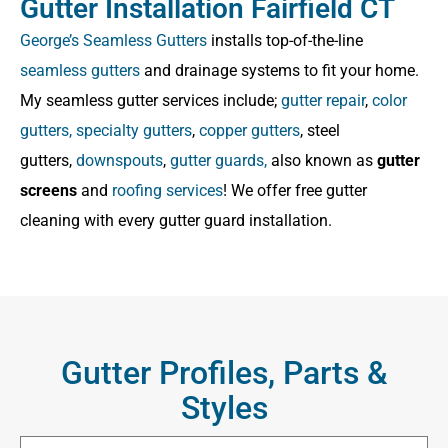
Gutter Installation Fairfield CT
George’s Seamless Gutters
installs top-of-the-line
seamless gutters
and drainage systems to fit your home.
My seamless gutter services include;
gutter repair
,
color
gutters,
specialty gutters
,
copper gutters
, steel
gutters,
downspouts
,
gutter guards,
also known as
gutter
screens
and
roofing services
! We offer free gutter
cleaning with every gutter guard installation.
Gutter Profiles, Parts &
Styles