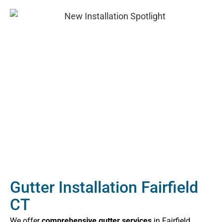
Gutter Installation Fairfield
CT
We offer
comprehensive gutter services
in Fairfield