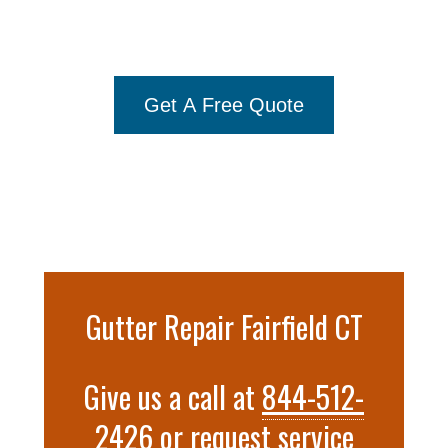
Gutter Installation Fairfield
844-
512-2426
Get A Free Quote
Gutter Repair Fairfield CT
Give us a call at
844-512-
2426
or
request service