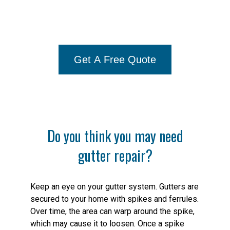
Gutter Repair Needs, Call Us At
844-512-2426
Get A Free Quote
Do you think you may need
gutter repair?
Keep an eye on your gutter system. Gutters are
secured to your home with spikes and ferrules.
Over time, the area can warp around the spike,
which may cause it to loosen. Once a spike