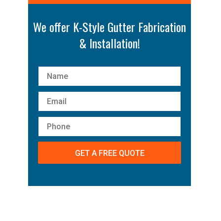
We offer K-Style Gutter Fabrication
& Installation!