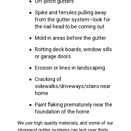
Off-pitch gutters
Spike and ferrules pulling away
from the gutter system–look for
the nail head to be coming out
Mold in areas before the gutter
Rotting deck boards, window sills
or garage doors
Erosion or lines in landscaping
Cracking of
sidewalks/driveways/stairs near
home
Paint flaking prematurely near the
foundation of the home
We use high-quality materials, and some of our
strongest gutter systems can last over thirty