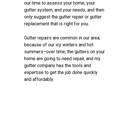
our time to assess your home, your
gutter system, and your needs, and then
only suggest the gutter repair or gutter
replacement that is right for you.
Gutter repairs are common in our area;
because of our icy winters and hot
summers–over time, the gutters on your
home are going to need repair, and my
gutter company has the tools and
expertise to get the job done quickly
and affordably.
For All Your Gutter Installation and