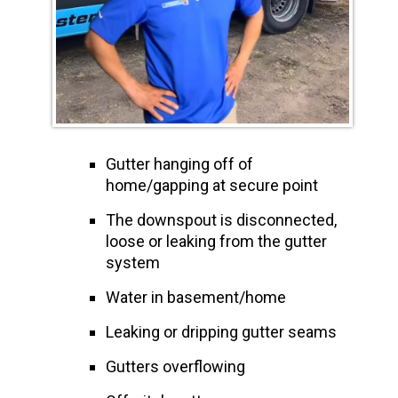
Gutter hanging off of
home/gapping at secure point
The downspout is disconnected,
loose or leaking from the gutter
system
Water in basement/home
Leaking or dripping gutter seams
Gutters overflowing