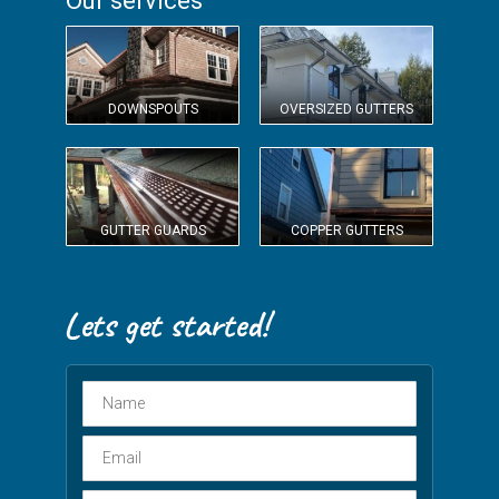
Our services
DOWNSPOUTS
OVERSIZED GUTTERS
GUTTER GUARDS
COPPER GUTTERS