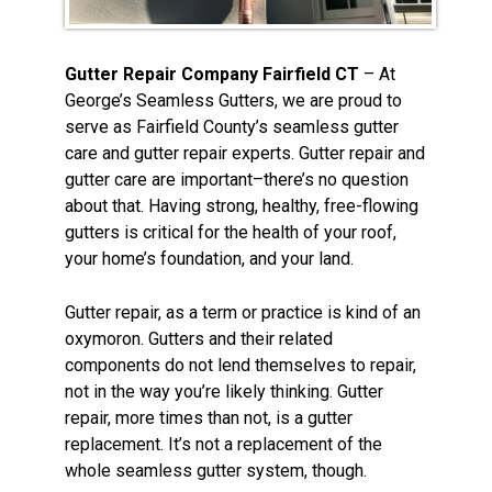
Gutter Repair Company Fairfield CT
– At
George’s Seamless Gutters, we are proud to
serve as Fairfield County’s seamless gutter
care and gutter repair experts. Gutter repair and
gutter care are important–there’s no question
about that. Having strong, healthy, free-flowing
gutters is critical for the health of your roof,
your home’s foundation, and your land.
Gutter repair, as a term or practice is kind of an
oxymoron. Gutters and their related
components do not lend themselves to repair,
not in the way you’re likely thinking. Gutter
repair, more times than not, is a gutter
replacement. It’s not a replacement of the
whole seamless gutter system, though.