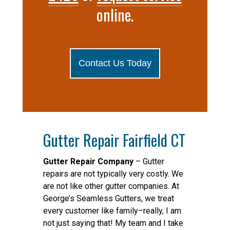
online.
Contact Us Today
Gutter Repair Fairfield CT
Gutter Repair Company
– Gutter
repairs are not typically very costly. We
are not like other gutter companies. At
George’s Seamless Gutters, we treat
every customer like family–really, I am
not just saying that! My team and I take