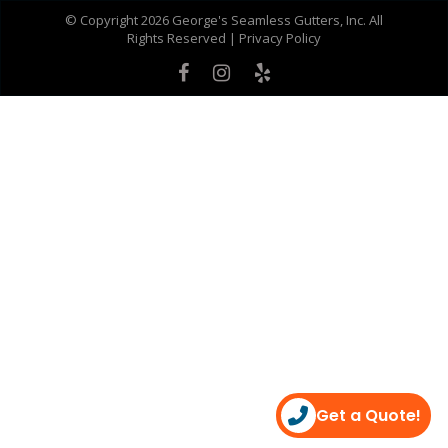
© Copyright 2026 George's Seamless Gutters, Inc. All
Rights Reserved |
Privacy Policy
Get a Quote!