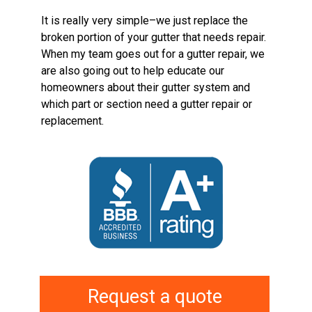
It is really very simple–we just replace the
broken portion of your gutter that needs repair.
When my team goes out for a gutter repair, we
are also going out to help educate our
homeowners about their gutter system and
which part or section need a gutter repair or
replacement.
Request a quote