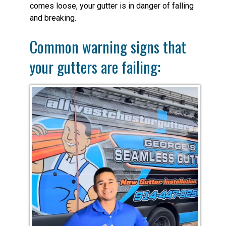
comes loose, your gutter is in danger of falling
and breaking.
Common warning signs that
your gutters are failing: