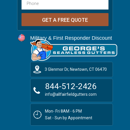
Military & First Responder Discount
3 Glenmor Dr, Newtown, CT 06470
844-512-2426
info@allfairfieldgutters.com
Mon- Fri 8AM - 6 PM
Sat - Sun by Appointment