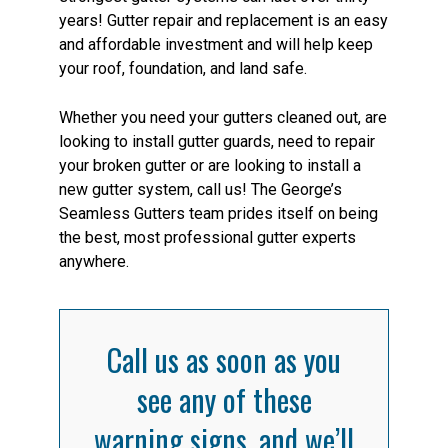
years! Gutter repair and replacement is an easy
and affordable investment and will help keep
your roof, foundation, and land safe.
Whether you need your gutters cleaned out, are
looking to install gutter guards, need to repair
your broken gutter or are looking to install a
new gutter system, call us! The George’s
Seamless Gutters team prides itself on being
the best, most professional gutter experts
anywhere.
Call us as soon as you
see any of these
warning signs, and we’ll