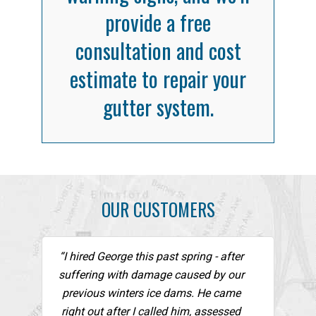
provide a free
consultation and cost
estimate to repair your
gutter system.
OUR CUSTOMERS
“I hired George this past spring - after
suffering with damage caused by our
previous winters ice dams. He came
right out after I called him, assessed