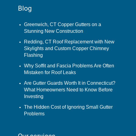
Blog
Greenwich, CT Copper Gutters on a
Stunning New Construction
Redding, CT Roof Replacement with New
Skylights and Custom Copper Chimney
Flashing
Why Soffit and Fascia Problems Are Often
Mistaken for Roof Leaks
Are Gutter Guards Worth It in Connecticut?
What Homeowners Need to Know Before
Investing
The Hidden Cost of Ignoring Small Gutter
Problems