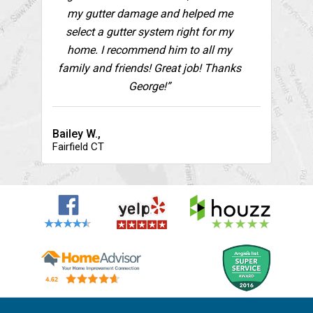
my gutter damage and helped me
select a gutter system right for my
home. I recommend him to all my
family and friends! Great job! Thanks
George!”
Bailey W.,
Fairfield CT