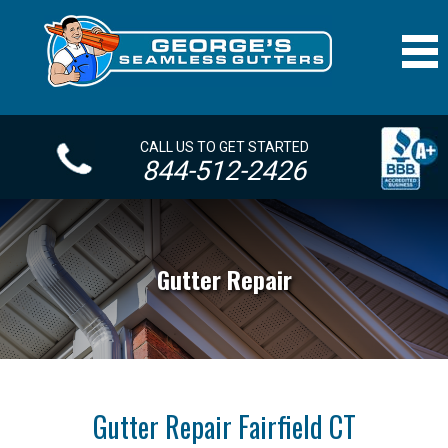
CALL US TO GET STARTED
844-512-2426
Gutter Repair
Gutter Repair Fairfield CT