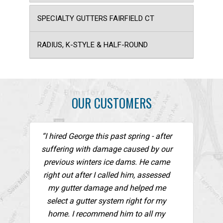
SPECIALTY GUTTERS FAIRFIELD CT
RADIUS, K-STYLE & HALF-ROUND
OUR CUSTOMERS
“I hired George this past spring - after
suffering with damage caused by our
previous winters ice dams. He came
right out after I called him, assessed
my gutter damage and helped me
select a gutter system right for my
home. I recommend him to all my