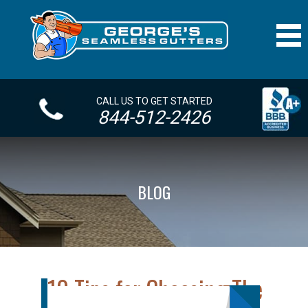
CALL US TO GET STARTED
844-512-2426
BLOG
10 Tips for Choosing The