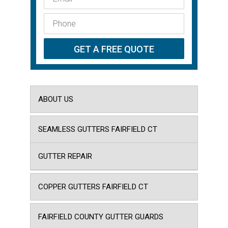
ABOUT US
SEAMLESS GUTTERS FAIRFIELD CT
GUTTER REPAIR
COPPER GUTTERS FAIRFIELD CT
FAIRFIELD COUNTY GUTTER GUARDS