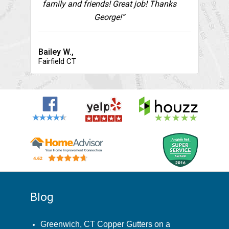
family and friends! Great job! Thanks
George!”
Bailey W.,
Fairfield CT
Blog
Greenwich, CT Copper Gutters on a