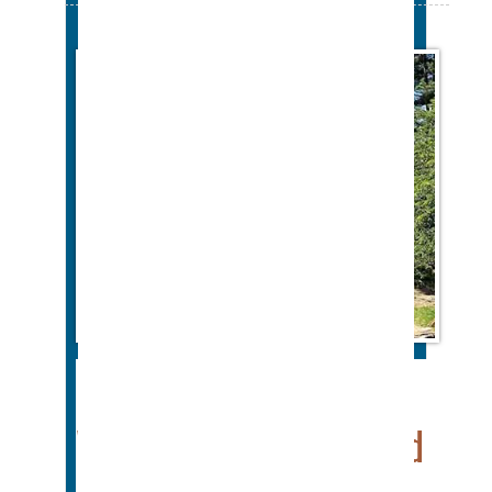
Color Gutters For
Westchester and Fairfield