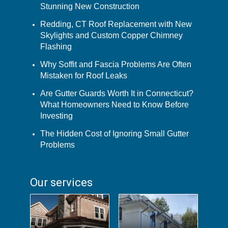
Stunning New Construction
Redding, CT Roof Replacement with New
Skylights and Custom Copper Chimney
Flashing
Why Soffit and Fascia Problems Are Often
Mistaken for Roof Leaks
Are Gutter Guards Worth It in Connecticut?
What Homeowners Need to Know Before
Investing
The Hidden Cost of Ignoring Small Gutter
Problems
Our services