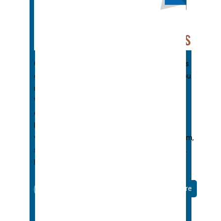
Right Color For Your
Home’s Seamless Gutters
Choosing the right color for your home’s seamless
gutter may seem downright overwhelming. Do you
match it to the trim? Roof? Use an accent color?
What about if you have a brick home with many
colors to choose from? Don’t worry, we’re here to
help. At George’s Seamless Gutters we offer
virtually endless colors for your color gutter system,
so we’ve dealt with Owner Indecision many times.
Here are our top 10 tips for choosing
Read More