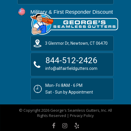
Military & First Responder Discount
3 Glenmor Dr, Newtown, CT 06470
844-512-2426
info@allfairfieldgutters.com
Mon- Fri 8AM - 6 PM
Sat - Sun by Appointment
© Copyright 2026 George's Seamless Gutters, Inc. All
Rights Reserved |
Privacy Policy