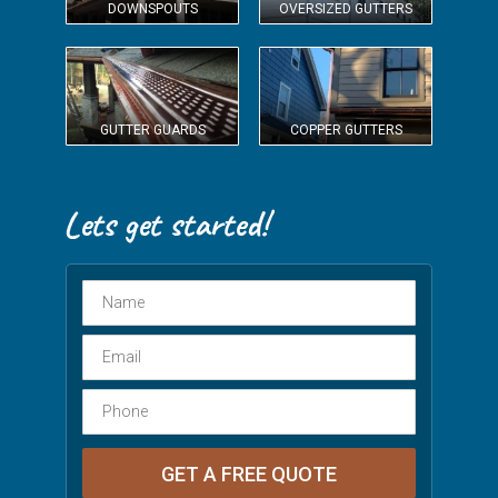
DOWNSPOUTS
OVERSIZED GUTTERS
GUTTER GUARDS
COPPER GUTTERS