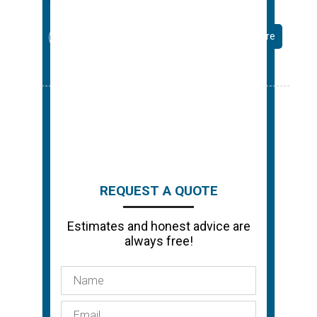
Read More
…
← Previous
1
15
16
17
Next →
REQUEST A QUOTE
Estimates and honest advice are
always free!