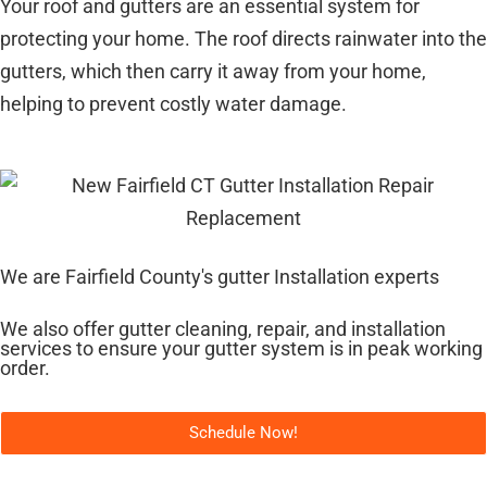
Your roof and gutters are an essential system for
protecting your home. The roof directs rainwater into the
gutters, which then carry it away from your home,
helping to prevent costly water damage.
We are Fairfield County's gutter Installation experts
We also offer gutter cleaning, repair, and installation
services to ensure your gutter system is in peak working
order.
Schedule Now!