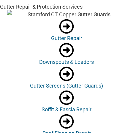
Gutter Repair & Protection Services
Gutter Repair
Downspouts & Leaders
Gutter Screens (Gutter Guards)
Soffit & Fascia Repair