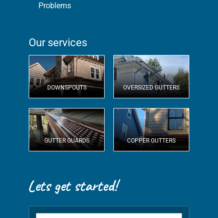
Problems
Our services
DOWNSPOUTS
OVERSIZED GUTTERS
GUTTER GUARDS
COPPER GUTTERS