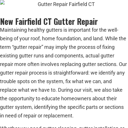
New Fairfield CT Gutter Repair
Maintaining healthy gutters is important for the well-
being of your roof, home foundation, and land. While the
term “gutter repair” may imply the process of fixing
existing gutter runs and components, actual gutter
repair more often involves replacing gutter sections. Our
gutter repair process is straightforward: we identify any
trouble spots on the system, fix what we can, and
replace what we have to. During our visit, we also take
the opportunity to educate homeowners about their
gutter system, identifying the specific parts or sections
in need of repair or replacement.