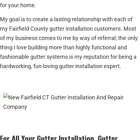
for your home.
My goal is to create a lasting relationship with each of
my Fairfield County gutter installation customers. Most
of my business comes to me by way of referral; the only
thing I love building more than highly functional and
fashionable gutter systems is my reputation for being a
hardworking, fun-loving gutter installation expert.
For All Your Gutter Installation, Gutter