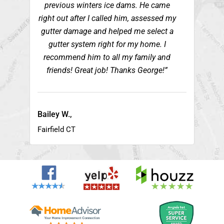
previous winters ice dams. He came
right out after I called him, assessed my
gutter damage and helped me select a
gutter system right for my home. I
recommend him to all my family and
friends! Great job! Thanks George!”
Bailey W.,
Fairfield CT