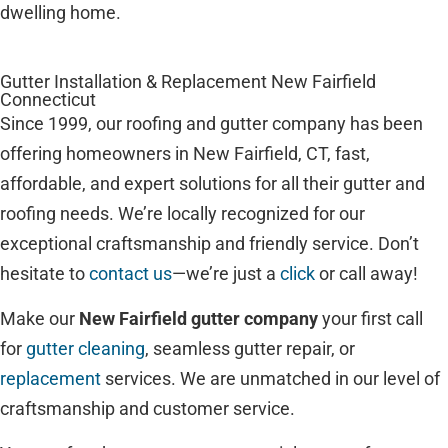
dwelling home.
Gutter Installation & Replacement New Fairfield
Connecticut
Since 1999, our roofing and gutter company has been
offering homeowners in New Fairfield, CT, fast,
affordable, and expert solutions for all their gutter and
roofing needs. We’re locally recognized for our
exceptional craftsmanship and friendly service. Don’t
hesitate to
contact us
—we’re just a
click
or call away!
Make our
New Fairfield gutter company
your first call
for
gutter cleaning
, seamless gutter repair, or
replacement
services. We are unmatched in our level of
craftsmanship and customer service.