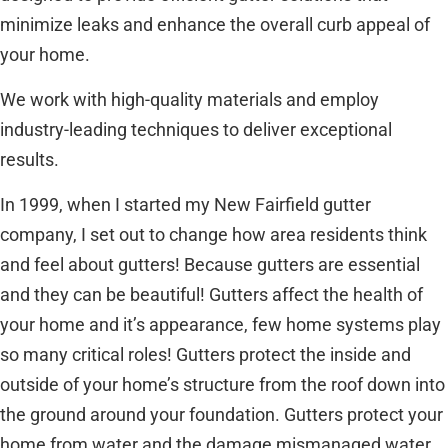
minimize leaks and enhance the overall curb appeal of
your home.
We work with high-quality materials and employ
industry-leading techniques to deliver exceptional
results.
In 1999, when I started my New Fairfield gutter
company, I set out to change how area residents think
and feel about gutters! Because gutters are essential
and they can be beautiful! Gutters affect the health of
your home and it’s appearance, few home systems play
so many critical roles! Gutters protect the inside and
outside of your home’s structure from the roof down into
the ground around your foundation. Gutters protect your
home from water and the damage mismanaged water