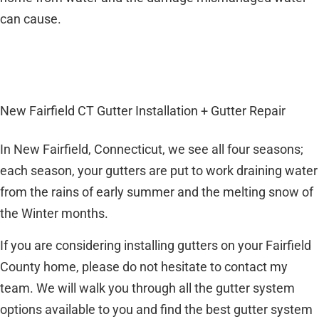
can cause.
New Fairfield CT Gutter Installation + Gutter Repair
In New Fairfield, Connecticut, we see all four seasons;
each season, your gutters are put to work draining water
from the rains of early summer and the melting snow of
the Winter months.
If you are considering installing gutters on your Fairfield
County home, please do not hesitate to contact my
team. We will walk you through all the gutter system
options available to you and find the best gutter system