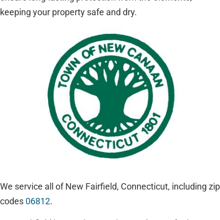
keeping your property safe and dry.
We service all of New Fairfield, Connecticut, including zip
codes
06812
.