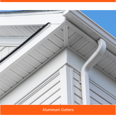
Aluminum Gutters