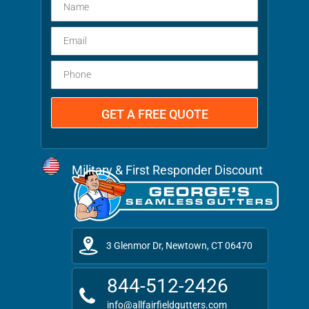
Military & First Responder Discount
3 Glenmor Dr, Newtown, CT 06470
844-512-2426
info@allfairfieldgutters.com