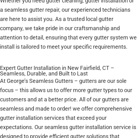
Whether you need gutter cleaning, gutter installation or
a seamless gutter repair, our experienced technicians
are here to assist you. As a trusted local gutter
company, we take pride in our craftsmanship and
attention to detail, ensuring that every gutter system we
install is tailored to meet your specific requirements.
Expert Gutter Installation in New Fairfield, CT –
Seamless, Durable, and Built to Last
At George’s Seamless Gutters – gutters are our sole
focus – this allows us to offer more gutter types to our
customers and at a better price. All of our gutters are
seamless and made to order! we offer comprehensive
gutter installation services that exceed your
expectations. Our seamless gutter installation service is
designed to provide efficient gutter solutions that