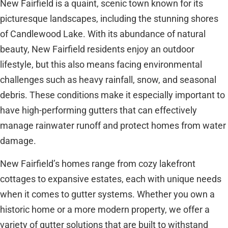
New Fairfield is a quaint, scenic town known for its
picturesque landscapes, including the stunning shores
of Candlewood Lake. With its abundance of natural
beauty, New Fairfield residents enjoy an outdoor
lifestyle, but this also means facing environmental
challenges such as heavy rainfall, snow, and seasonal
debris. These conditions make it especially important to
have high-performing gutters that can effectively
manage rainwater runoff and protect homes from water
damage.
New Fairfield’s homes range from cozy lakefront
cottages to expansive estates, each with unique needs
when it comes to gutter systems. Whether you own a
historic home or a more modern property, we offer a
variety of gutter solutions that are built to withstand