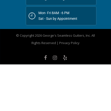
Mon- Fri 8AM - 6 PM
Sat - Sun by Appointment
© Copyright 2026 George's Seamless Gutters, Inc. All
Rights Reserved |
Privacy Policy