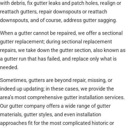
with debris, fix gutter leaks and patch holes, realign or
reattach gutters, repair downspouts or reattach
downspouts, and of course, address gutter sagging.
When a gutter cannot be repaired, we offer a sectional
gutter replacement; during sectional replacement
repairs, we take down the gutter section, also known as
a gutter run that has failed, and replace only what is
needed.
Sometimes, gutters are beyond repair, missing, or
indeed up updating; in these cases, we provide the
area’s most comprehensive gutter installation services.
Our gutter company offers a wide range of gutter
materials, gutter styles, and even installation
approaches fit for the most complicated historic or