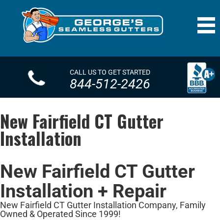
CALL US TO GET STARTED
844-512-2426
New Fairfield CT Gutter
Installation
New Fairfield CT Gutter
Installation + Repair
New Fairfield CT Gutter Installation Company, Family
Owned & Operated Since 1999!