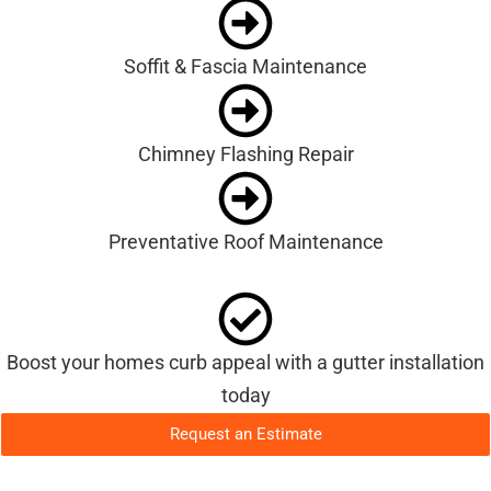
Soffit & Fascia Maintenance
Chimney Flashing Repair
Preventative Roof Maintenance
Boost your homes curb appeal with a gutter installation
today
Request an Estimate