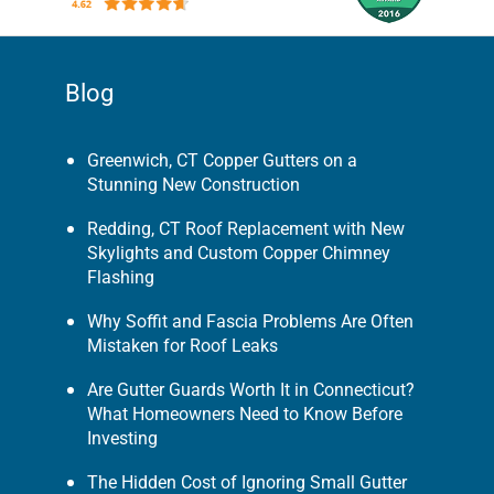
Blog
Greenwich, CT Copper Gutters on a
Stunning New Construction
Redding, CT Roof Replacement with New
Skylights and Custom Copper Chimney
Flashing
Why Soffit and Fascia Problems Are Often
Mistaken for Roof Leaks
Are Gutter Guards Worth It in Connecticut?
What Homeowners Need to Know Before
Investing
The Hidden Cost of Ignoring Small Gutter