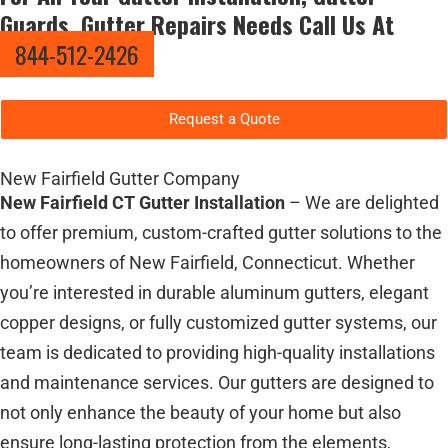
Guards, Gutter Repairs Needs Call Us At
844-512-2426
Request a Quote
New Fairfield Gutter Company
New Fairfield CT Gutter Installation
– We are delighted
to offer premium, custom-crafted gutter solutions to the
homeowners of New Fairfield, Connecticut. Whether
you’re interested in durable aluminum gutters, elegant
copper designs, or fully customized gutter systems, our
team is dedicated to providing high-quality installations
and maintenance services. Our gutters are designed to
not only enhance the beauty of your home but also
ensure long-lasting protection from the elements,