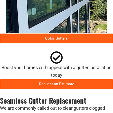
Color Gutters
Boost your homes curb appeal with a gutter installation
today
Request an Estimate
Seamless Gutter Replacement
We are commonly called out to clear gutters clogged