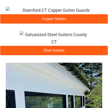
Copper Gutters
Steel Gutters