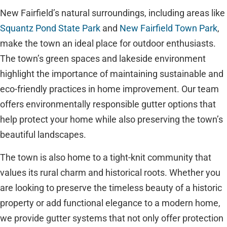
New Fairfield’s natural surroundings, including areas like
Squantz Pond State Park
and
New Fairfield Town Park
,
make the town an ideal place for outdoor enthusiasts.
The town’s green spaces and lakeside environment
highlight the importance of maintaining sustainable and
eco-friendly practices in home improvement. Our team
offers environmentally responsible gutter options that
help protect your home while also preserving the town’s
beautiful landscapes.
The town is also home to a tight-knit community that
values its rural charm and historical roots. Whether you
are looking to preserve the timeless beauty of a historic
property or add functional elegance to a modern home,
we provide gutter systems that not only offer protection