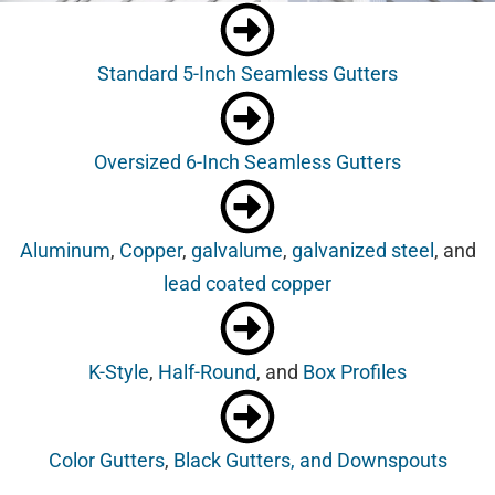
Standard 5-Inch Seamless Gutters
Oversized 6-Inch Seamless Gutters
Aluminum
,
Copper
,
galvalume
,
galvanized steel
, and
lead coated copper
K-Style
,
Half-Round
, and
Box Profiles
Color Gutters
,
Black Gutters, and Downspouts