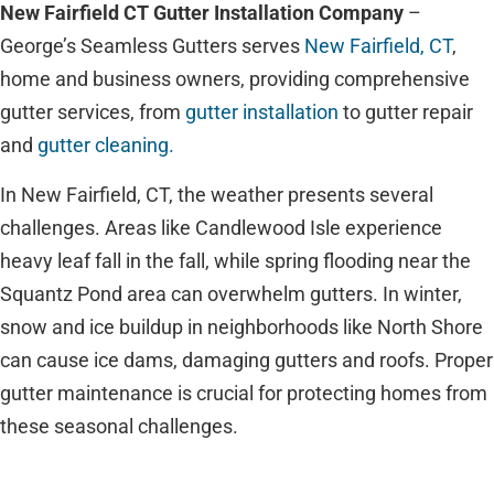
New Fairfield CT Gutter Installation Company
–
George’s Seamless Gutters serves
New Fairfield, CT
,
home and business owners, providing comprehensive
gutter services, from
gutter installation
to gutter repair
and
gutter cleaning.
In New Fairfield, CT, the weather presents several
challenges. Areas like Candlewood Isle experience
heavy leaf fall in the fall, while spring flooding near the
Squantz Pond area can overwhelm gutters. In winter,
snow and ice buildup in neighborhoods like North Shore
can cause ice dams, damaging gutters and roofs. Proper
gutter maintenance is crucial for protecting homes from
these seasonal challenges.