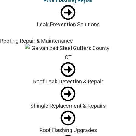
Roof Flashing Repair
Leak Prevention Solutions
Roofing Repair & Maintenance
Roof Leak Detection & Repair
Shingle Replacement & Repairs
Roof Flashing Upgrades