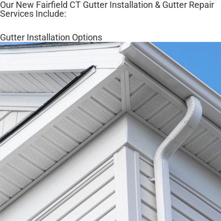
Our New Fairfield CT Gutter Installation & Gutter Repair
Services Include:
Gutter Installation Options