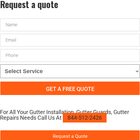
Request a quote
For All Your Gutter Installation, Gutter Guards, Gutter
Repairs Needs Call Us At
844-512-2426
Request a Quote