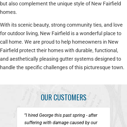
but also complement the unique style of New Fairfield
homes.
With its scenic beauty, strong community ties, and love
for outdoor living, New Fairfield is a wonderful place to
call home. We are proud to help homeowners in New
Fairfield protect their homes with durable, functional,
and aesthetically pleasing gutter systems designed to
handle the specific challenges of this picturesque town.
OUR CUSTOMERS
“I hired George this past spring - after
suffering with damage caused by our