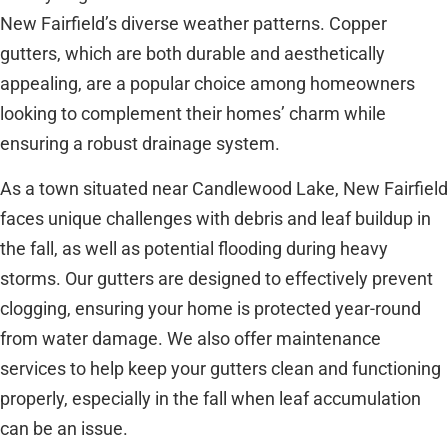
New Fairfield’s diverse weather patterns. Copper
gutters, which are both durable and aesthetically
appealing, are a popular choice among homeowners
looking to complement their homes’ charm while
ensuring a robust drainage system.
As a town situated near Candlewood Lake, New Fairfield
faces unique challenges with debris and leaf buildup in
the fall, as well as potential flooding during heavy
storms. Our gutters are designed to effectively prevent
clogging, ensuring your home is protected year-round
from water damage. We also offer maintenance
services to help keep your gutters clean and functioning
properly, especially in the fall when leaf accumulation
can be an issue.