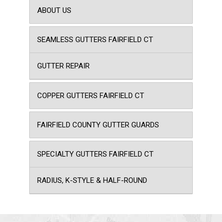
ABOUT US
SEAMLESS GUTTERS FAIRFIELD CT
GUTTER REPAIR
COPPER GUTTERS FAIRFIELD CT
FAIRFIELD COUNTY GUTTER GUARDS
SPECIALTY GUTTERS FAIRFIELD CT
RADIUS, K-STYLE & HALF-ROUND