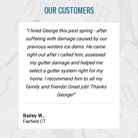
OUR CUSTOMERS
“I hired George this past spring - after
suffering with damage caused by our
previous winters ice dams. He came
right out after I called him, assessed
my gutter damage and helped me
select a gutter system right for my
home. I recommend him to all my
family and friends! Great job! Thanks
George!”
Bailey W.,
Fairfield CT