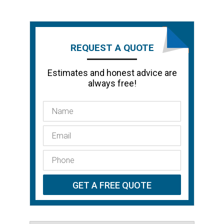
REQUEST A QUOTE
Estimates and honest advice are
always free!