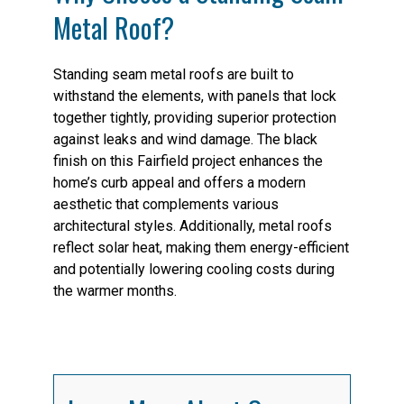
Metal Roof?
Standing seam metal roofs are built to
withstand the elements, with panels that lock
together tightly, providing superior protection
against leaks and wind damage. The black
finish on this Fairfield project enhances the
home’s curb appeal and offers a modern
aesthetic that complements various
architectural styles. Additionally, metal roofs
reflect solar heat, making them energy-efficient
and potentially lowering cooling costs during
the warmer months.