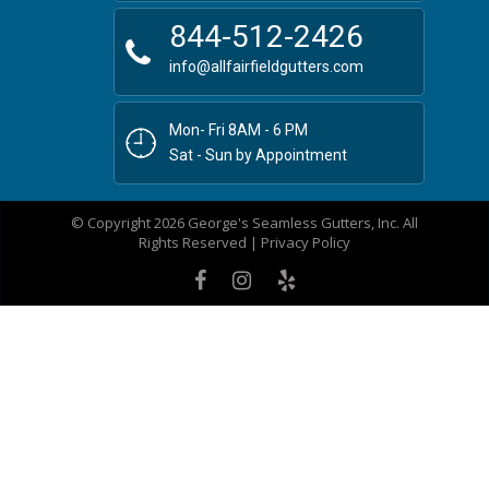
844-512-2426
info@allfairfieldgutters.com
Mon- Fri 8AM - 6 PM
Sat - Sun by Appointment
© Copyright 2026 George's Seamless Gutters, Inc. All
Rights Reserved |
Privacy Policy