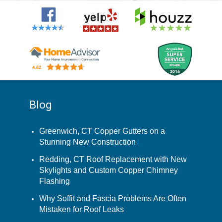
Blog
Greenwich, CT Copper Gutters on a
Stunning New Construction
Redding, CT Roof Replacement with New
Skylights and Custom Copper Chimney
Flashing
Why Soffit and Fascia Problems Are Often
Mistaken for Roof Leaks