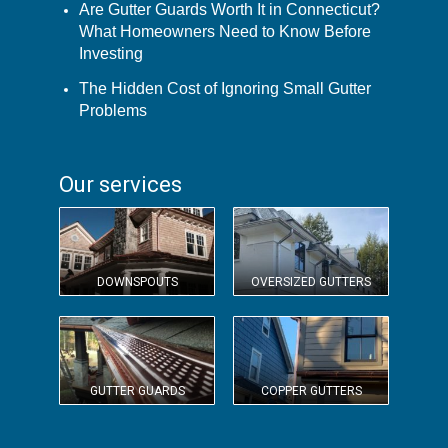
Are Gutter Guards Worth It in Connecticut?
What Homeowners Need to Know Before
Investing
The Hidden Cost of Ignoring Small Gutter
Problems
Our services
DOWNSPOUTS
OVERSIZED GUTTERS
GUTTER GUARDS
COPPER GUTTERS