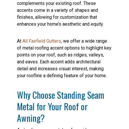
complements your existing roof. These
accents come in a variety of shapes and
finishes, allowing for customization that
enhances your home’s aesthetic and equity.
At
All Fairfield Gutters
, we offer a wide range
of metal roofing accent options to highlight key
points on your roof, such as ridges, valleys,
and eaves. Each accent adds architectural
detail and increases visual interest, making
your roofline a defining feature of your home.
Why Choose Standing Seam
Metal for Your Roof or
Awning?