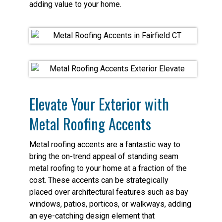
adding value to your home.
Elevate Your Exterior with
Metal Roofing Accents
Metal roofing accents are a fantastic way to
bring the on-trend appeal of standing seam
metal roofing to your home at a fraction of the
cost. These accents can be strategically
placed over architectural features such as bay
windows, patios, porticos, or walkways, adding
an eye-catching design element that