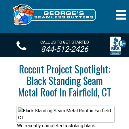
CALL US TO GET STARTED
844-512-2426
Recent Project Spotlight:
Black Standing Seam
Metal Roof In Fairfield, CT
We recently completed a striking black