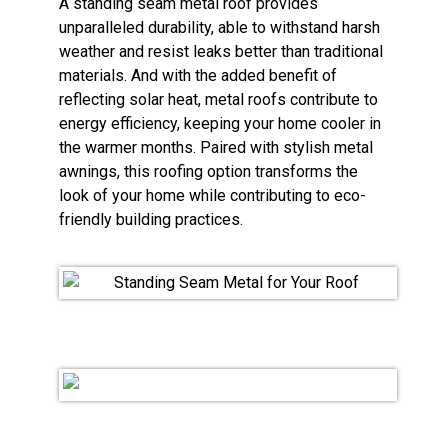
A standing seam metal roof provides
unparalleled durability, able to withstand harsh
weather and resist leaks better than traditional
materials. And with the added benefit of
reflecting solar heat, metal roofs contribute to
energy efficiency, keeping your home cooler in
the warmer months. Paired with stylish metal
awnings, this roofing option transforms the
look of your home while contributing to eco-
friendly building practices.