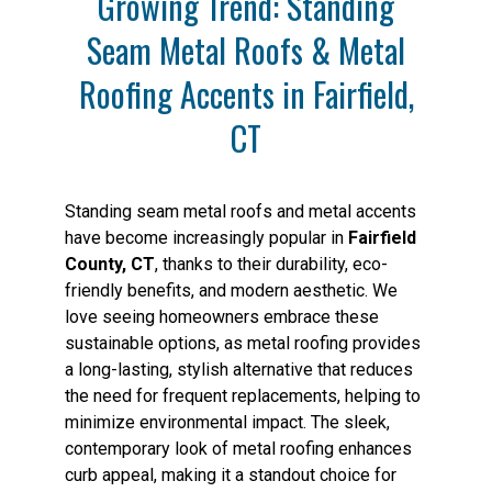
Growing Trend: Standing
Seam Metal Roofs & Metal
Roofing Accents in Fairfield,
CT
Standing seam metal roofs and metal accents
have become increasingly popular in
Fairfield
County, CT
, thanks to their durability, eco-
friendly benefits, and modern aesthetic. We
love seeing homeowners embrace these
sustainable options, as metal roofing provides
a long-lasting, stylish alternative that reduces
the need for frequent replacements, helping to
minimize environmental impact. The sleek,
contemporary look of metal roofing enhances
curb appeal, making it a standout choice for