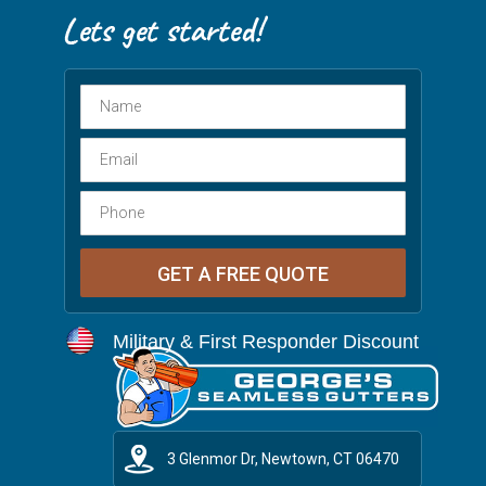
Military & First Responder Discount
3 Glenmor Dr, Newtown, CT 06470