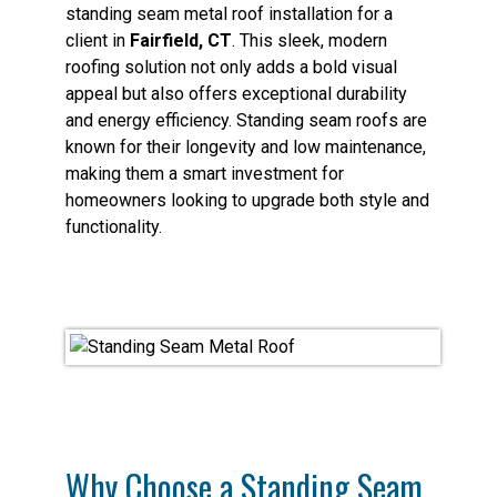
standing seam metal roof installation for a
client in
Fairfield, CT
. This sleek, modern
roofing solution not only adds a bold visual
appeal but also offers exceptional durability
and energy efficiency. Standing seam roofs are
known for their longevity and low maintenance,
making them a smart investment for
homeowners looking to upgrade both style and
functionality.
Why Choose a Standing Seam