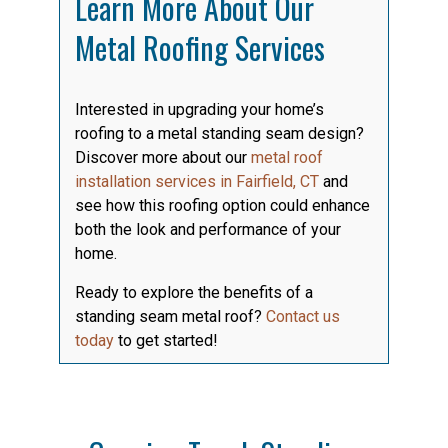
Learn More About Our
Metal Roofing Services
Interested in upgrading your home’s
roofing to a metal standing seam design?
Discover more about our
metal roof
installation services in Fairfield, CT
and
see how this roofing option could enhance
both the look and performance of your
home.
Ready to explore the benefits of a
standing seam metal roof?
Contact us
today
to get started!