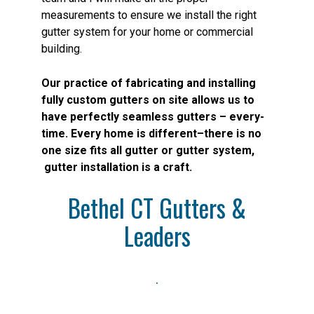
measurements to ensure we install the right
gutter system for your home or commercial
building.
Our practice of fabricating and installing
fully custom gutters on site allows us to
have perfectly seamless gutters – every-
time. Every home is different–there is no
one size fits all gutter or gutter system,
gutter installation is a craft.
Bethel CT
Gutters &
Leaders
.