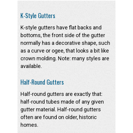
K-Style Gutters
K-style gutters have flat backs and
bottoms, the front side of the gutter
normally has a decorative shape, such
as a curve or ogee, that looks a bit like
crown molding. Note: many styles are
available.
Half-Round Gutters
Half-round gutters are exactly that:
half-round tubes made of any given
gutter material. Half-round gutters
often are found on older, historic
homes.