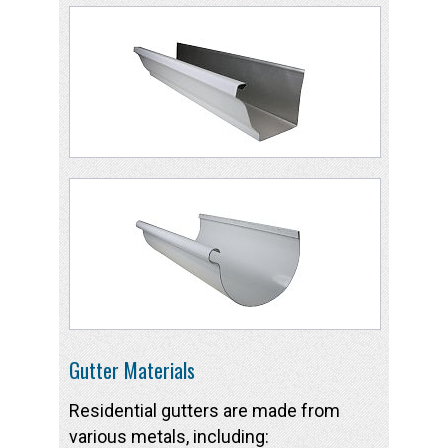
Gutter Materials
Residential gutters are made from
various metals, including: