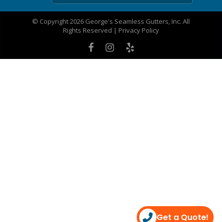
© Copyright 2026 George's Seamless Gutters, Inc. All
Rights Reserved |
Privacy Policy
Get a Quote!