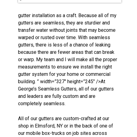
gutter installation as a craft. Because all of my
gutters are seamless, they are sturdier and
transfer water without joints that may become
warped or rusted over time. With seamless
gutters, there is less of a chance of leaking
because there are fewer areas that can break
or warp. My team and I will make all the proper
measurements to ensure we install the right
gutter system for your home or commercial
building. ” width=”327″ height=”245″ />At
George’s Seamless Gutters, all of our gutters
and leaders are fully custom and are
completely seamless.
All of our gutters are custom-crafted at our
shop in Elmsford, NY or in the back of one of
our mobile box-trucks on job sites across