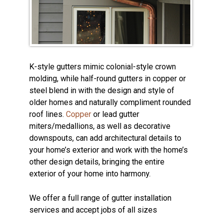
K-style gutters mimic colonial-style crown
molding, while half-round gutters in copper or
steel blend in with the design and style of
older homes and naturally compliment rounded
roof lines.
Copper
or lead gutter
miters/medallions, as well as decorative
downspouts, can add architectural details to
your home’s exterior and work with the home’s
other design details, bringing the entire
exterior of your home into harmony.
We offer a full range of gutter installation
services and accept jobs of all sizes