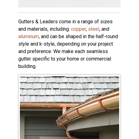
Gutters & Leaders come in a range of sizes
and materials, including:
copper
,
steel
, and
aluminum
, and can be shaped in the half-round
style and k-style, depending on your project
and preference. We make each seamless
gutter specific to your home or commercial
building.