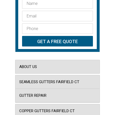
ABOUT US
SEAMLESS GUTTERS FAIRFIELD CT
GUTTER REPAIR
COPPER GUTTERS FAIRFIELD CT