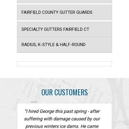
FAIRFIELD COUNTY GUTTER GUARDS
SPECIALTY GUTTERS FAIRFIELD CT
RADIUS, K-STYLE & HALF-ROUND
OUR CUSTOMERS
“I hired George this past spring - after
suffering with damage caused by our
previous winters ice dams. He came