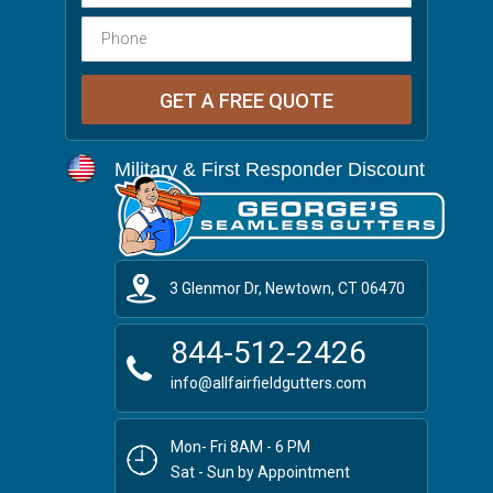
Military & First Responder Discount
3 Glenmor Dr, Newtown, CT 06470
844-512-2426
info@allfairfieldgutters.com
Mon- Fri 8AM - 6 PM
Sat - Sun by Appointment