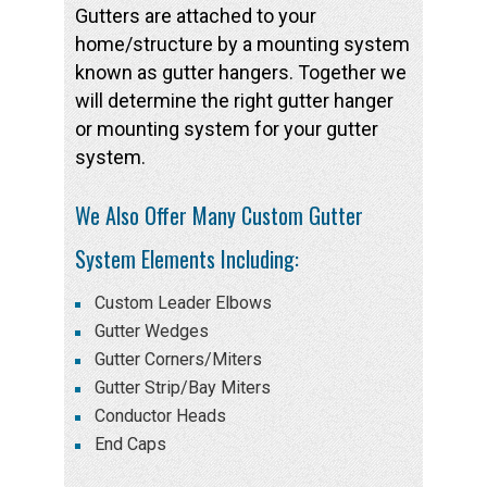
Gutters are attached to your
home/structure by a mounting system
known as gutter hangers. Together we
will determine the right gutter hanger
or mounting system for your gutter
system.
We Also Offer Many Custom Gutter
System Elements Including:
Custom Leader Elbows
Gutter Wedges
Gutter Corners/Miters
Gutter Strip/Bay Miters
Conductor Heads
End Caps