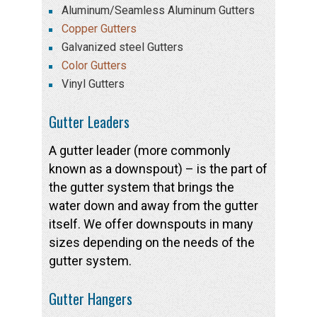
Aluminum/Seamless Aluminum Gutters
Copper Gutters
Galvanized steel Gutters
Color Gutters
Vinyl Gutters
Gutter Leaders
A gutter leader (more commonly
known as a downspout) – is the part of
the gutter system that brings the
water down and away from the gutter
itself. We offer downspouts in many
sizes depending on the needs of the
gutter system.
Gutter Hangers