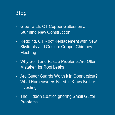
Blog
Greenwich, CT Copper Gutters on a
Stunning New Construction
Redding, CT Roof Replacement with New
Skylights and Custom Copper Chimney
Flashing
Why Soffit and Fascia Problems Are Often
Mistaken for Roof Leaks
Are Gutter Guards Worth It in Connecticut?
What Homeowners Need to Know Before
Investing
The Hidden Cost of Ignoring Small Gutter
Problems