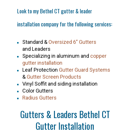
Look to my
Bethel CT
gutter & leader
installation company for the following services:
Standard &
Oversized 6” Gutters
and Leaders
Specializing in aluminum and
copper
gutter installation
Leaf Protection
Gutter Guard Systems
&
Gutter Screen Products
Vinyl Soffit and siding installation
Color Gutters
Radius Gutters
Gutters & Leaders Bethel CT
Gutter Installation