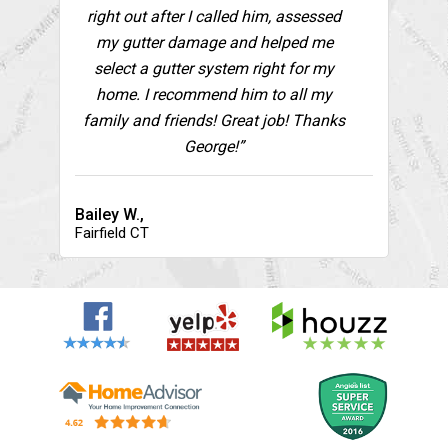
right out after I called him, assessed
my gutter damage and helped me
select a gutter system right for my
home. I recommend him to all my
family and friends! Great job! Thanks
George!”
Bailey W.,
Fairfield CT