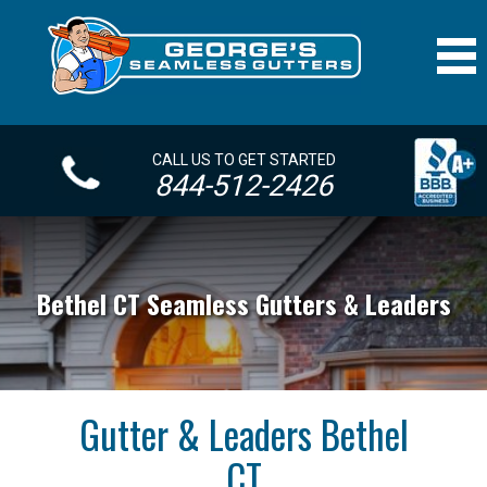
CALL US TO GET STARTED
844-512-2426
Bethel CT Seamless Gutters & Leaders
Gutter & Leaders Bethel
CT