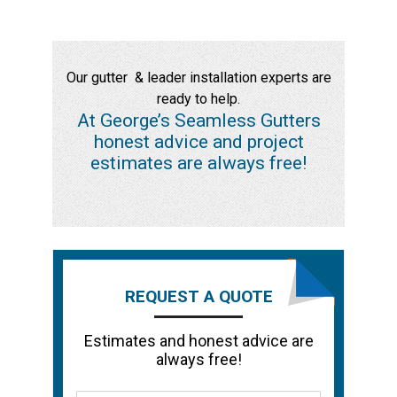
Our gutter & leader installation experts are
ready to help.
At George’s Seamless Gutters
honest advice and project
estimates are always free!
REQUEST A QUOTE
Estimates and honest advice are
always free!