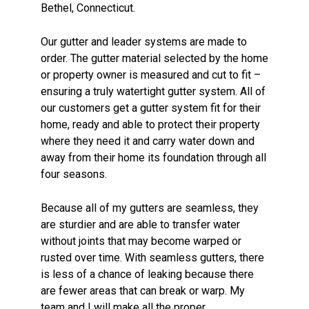
Bethel, Connecticut.
Our gutter and leader systems are made to
order. The gutter material selected by the home
or property owner is measured and cut to fit –
ensuring a truly watertight gutter system. All of
our customers get a gutter system fit for their
home, ready and able to protect their property
where they need it and carry water down and
away from their home its foundation through all
four seasons.
Because all of my gutters are seamless, they
are sturdier and are able to transfer water
without joints that may become warped or
rusted over time. With seamless gutters, there
is less of a chance of leaking because there
are fewer areas that can break or warp. My
team and I will make all the proper