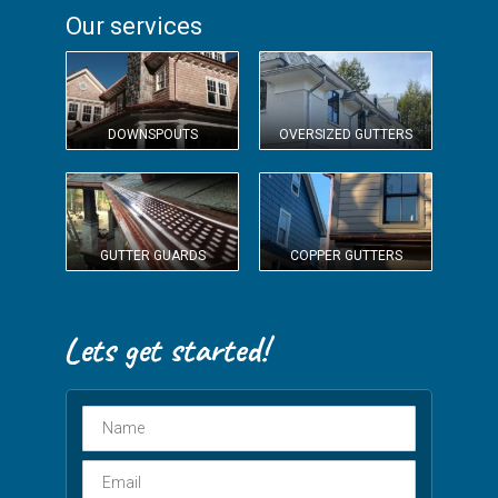
Our services
DOWNSPOUTS
OVERSIZED GUTTERS
GUTTER GUARDS
COPPER GUTTERS