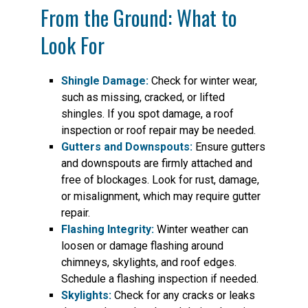
From the Ground: What to
Look For
Shingle Damage:
Check for winter wear,
such as missing, cracked, or lifted
shingles. If you spot damage, a roof
inspection or roof repair may be needed.
Gutters and Downspouts:
Ensure gutters
and downspouts are firmly attached and
free of blockages. Look for rust, damage,
or misalignment, which may require gutter
repair.
Flashing Integrity:
Winter weather can
loosen or damage flashing around
chimneys, skylights, and roof edges.
Schedule a flashing inspection if needed.
Skylights:
Check for any cracks or leaks