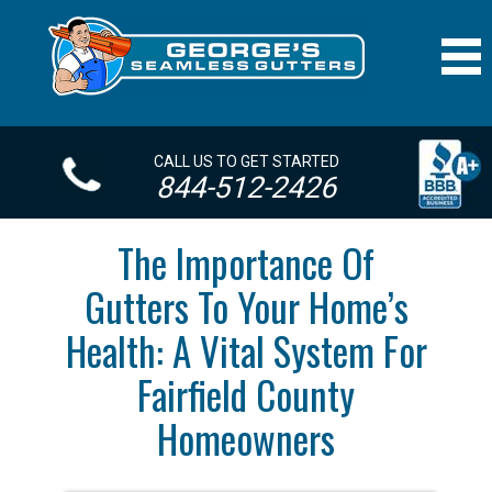
CALL US TO GET STARTED
844-512-2426
The Importance Of
Gutters To Your Home’s
Health: A Vital System For
Fairfield County
Homeowners