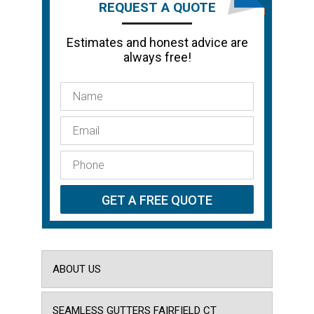
REQUEST A QUOTE
Estimates and honest advice are
always free!
ABOUT US
SEAMLESS GUTTERS FAIRFIELD CT