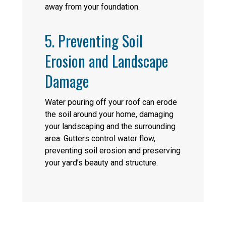
away from your foundation.
5. Preventing Soil
Erosion and Landscape
Damage
Water pouring off your roof can erode
the soil around your home, damaging
your landscaping and the surrounding
area. Gutters control water flow,
preventing soil erosion and preserving
your yard’s beauty and structure.