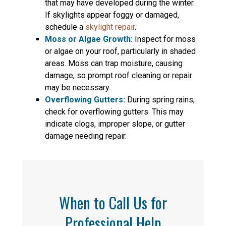
that may have developed during the winter.
If skylights appear foggy or damaged,
schedule a
skylight repair
.
Moss or Algae Growth:
Inspect for moss
or algae on your roof, particularly in shaded
areas. Moss can trap moisture, causing
damage, so prompt roof cleaning or repair
may be necessary.
Overflowing Gutters:
During spring rains,
check for overflowing gutters. This may
indicate clogs, improper slope, or gutter
damage needing repair.
When to Call Us for
Professional Help