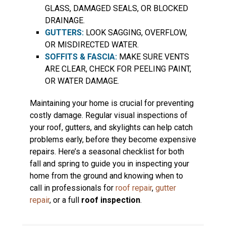
GLASS, DAMAGED SEALS, OR BLOCKED
DRAINAGE.
GUTTERS:
LOOK SAGGING, OVERFLOW,
OR MISDIRECTED WATER.
SOFFITS & FASCIA:
MAKE SURE VENTS
ARE CLEAR, CHECK FOR PEELING PAINT,
OR WATER DAMAGE.
Maintaining your home is crucial for preventing
costly damage. Regular visual inspections of
your roof, gutters, and skylights can help catch
problems early, before they become expensive
repairs. Here’s a seasonal checklist for both
fall and spring to guide you in inspecting your
home from the ground and knowing when to
call in professionals for
roof repair
,
gutter
repair
, or a full
roof inspection
.