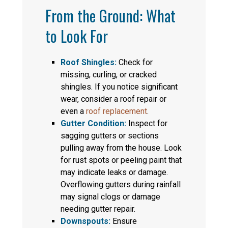
From the Ground: What
to Look For
Roof Shingles:
Check for
missing, curling, or cracked
shingles. If you notice significant
wear, consider a roof repair or
even a
roof replacement
.
Gutter Condition:
Inspect for
sagging gutters or sections
pulling away from the house. Look
for rust spots or peeling paint that
may indicate leaks or damage.
Overflowing gutters during rainfall
may signal clogs or damage
needing gutter repair.
Downspouts:
Ensure