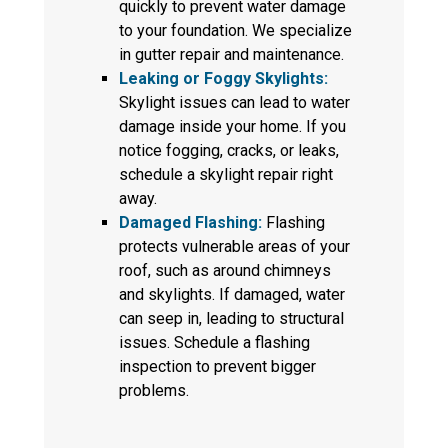
quickly to prevent water damage
to your foundation. We specialize
in gutter repair and maintenance.
Leaking or Foggy Skylights:
Skylight issues can lead to water
damage inside your home. If you
notice fogging, cracks, or leaks,
schedule a skylight repair right
away.
Damaged Flashing:
Flashing
protects vulnerable areas of your
roof, such as around chimneys
and skylights. If damaged, water
can seep in, leading to structural
issues. Schedule a flashing
inspection to prevent bigger
problems.