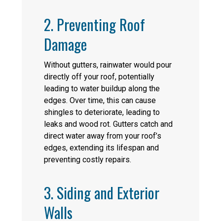
2. Preventing Roof
Damage
Without gutters, rainwater would pour
directly off your roof, potentially
leading to water buildup along the
edges. Over time, this can cause
shingles to deteriorate, leading to
leaks and wood rot. Gutters catch and
direct water away from your roof’s
edges, extending its lifespan and
preventing costly repairs.
3. Siding and Exterior
Walls