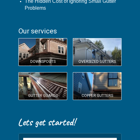
The Hidden Cost of Ignoring Small Gutter
Problems
Our services
DOWNSPOUTS
OVERSIZED GUTTERS
GUTTER GUARDS
COPPER GUTTERS