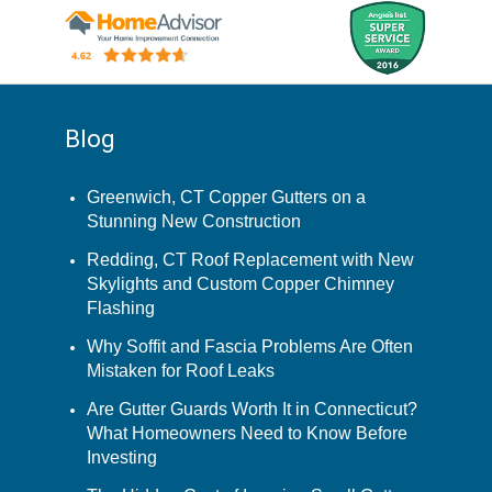
Blog
Greenwich, CT Copper Gutters on a
Stunning New Construction
Redding, CT Roof Replacement with New
Skylights and Custom Copper Chimney
Flashing
Why Soffit and Fascia Problems Are Often
Mistaken for Roof Leaks
Are Gutter Guards Worth It in Connecticut?
What Homeowners Need to Know Before
Investing