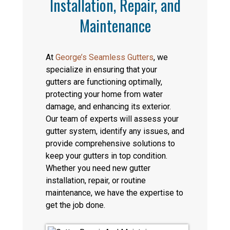
Installation, Repair, and
Maintenance
At
George’s Seamless Gutters
, we
specialize in ensuring that your
gutters are functioning optimally,
protecting your home from water
damage, and enhancing its exterior.
Our team of experts will assess your
gutter system, identify any issues, and
provide comprehensive solutions to
keep your gutters in top condition.
Whether you need new gutter
installation, repair, or routine
maintenance, we have the expertise to
get the job done.