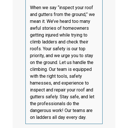
When we say “inspect your roof
and gutters from the ground,” we
mean it. We’ve heard too many
awful stories of homeowners
getting injured while trying to
climb ladders and check their
roofs. Your safety is our top
priority, and we urge you to stay
on the ground. Let us handle the
climbing. Our team is equipped
with the right tools, safety
harnesses, and experience to
inspect and repair your roof and
gutters safely. Stay safe, and let
the professionals do the
dangerous work! Our teams are
on ladders all day every day.