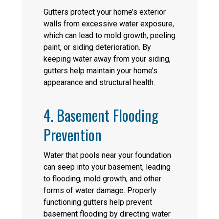
Gutters protect your home’s exterior
walls from excessive water exposure,
which can lead to mold growth, peeling
paint, or siding deterioration. By
keeping water away from your siding,
gutters help maintain your home’s
appearance and structural health.
4. Basement Flooding
Prevention
Water that pools near your foundation
can seep into your basement, leading
to flooding, mold growth, and other
forms of water damage. Properly
functioning gutters help prevent
basement flooding by directing water