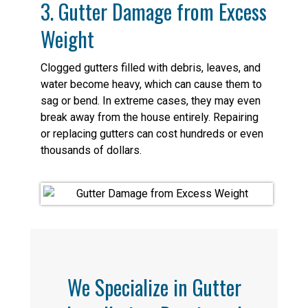
3. Gutter Damage from Excess
Weight
Clogged gutters filled with debris, leaves, and
water become heavy, which can cause them to
sag or bend. In extreme cases, they may even
break away from the house entirely. Repairing
or replacing gutters can cost hundreds or even
thousands of dollars.
We Specialize in Gutter