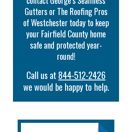
contact George’s Seamless
Gutters or The Roofing Pros
of Westchester today to keep
your Fairfield County home
safe and protected year-
round!
Call us at
844-512-2426
we would be happy to help.