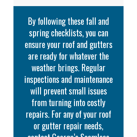
By following these fall and
spring checklists, you can
ensure your roof and gutters
are ready for whatever the
weather brings. Regular
inspections and maintenance
will prevent small issues
from turning into costly
repairs. For any of your roof
or gutter repair needs,