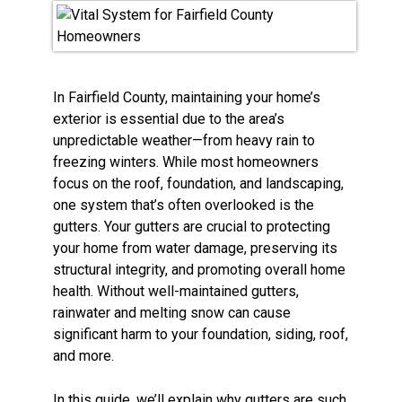
In Fairfield County, maintaining your home’s
exterior is essential due to the area’s
unpredictable weather—from heavy rain to
freezing winters. While most homeowners
focus on the roof, foundation, and landscaping,
one system that’s often overlooked is the
gutters. Your gutters are crucial to protecting
your home from water damage, preserving its
structural integrity, and promoting overall home
health. Without well-maintained gutters,
rainwater and melting snow can cause
significant harm to your foundation, siding, roof,
and more.
In this guide, we’ll explain why gutters are such