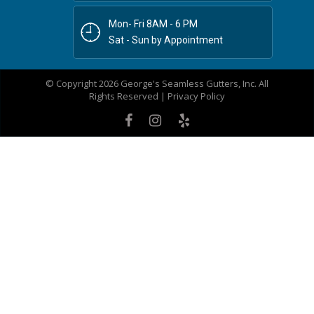
Mon- Fri 8AM - 6 PM
Sat - Sun by Appointment
© Copyright 2026 George's Seamless Gutters, Inc. All
Rights Reserved |
Privacy Policy