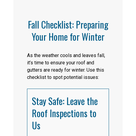
Fall Checklist: Preparing
Your Home for Winter
As the weather cools and leaves fall,
it’s time to ensure your roof and
gutters are ready for winter. Use this
checklist to spot potential issues:
Stay Safe: Leave the
Roof Inspections to
Us