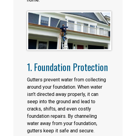
1. Foundation Protection
Gutters prevent water from collecting
around your foundation. When water
isn’t directed away properly, it can
seep into the ground and lead to
cracks, shifts, and even costly
foundation repairs. By channeling
water away from your foundation,
gutters keep it safe and secure.