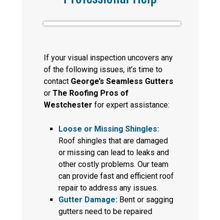
If your visual inspection uncovers any
of the following issues, it’s time to
contact
George’s Seamless Gutters
or
The Roofing Pros of
Westchester
for expert assistance:
Loose or Missing Shingles:
Roof shingles that are damaged
or missing can lead to leaks and
other costly problems. Our team
can provide fast and efficient roof
repair to address any issues.
Gutter Damage:
Bent or sagging
gutters need to be repaired