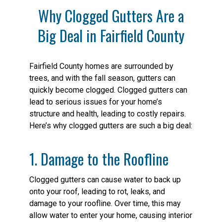
Why Clogged Gutters Are a
Big Deal in Fairfield County
Fairfield County homes are surrounded by
trees, and with the fall season, gutters can
quickly become clogged. Clogged gutters can
lead to serious issues for your home’s
structure and health, leading to costly repairs.
Here’s why clogged gutters are such a big deal:
1. Damage to the Roofline
Clogged gutters can cause water to back up
onto your roof, leading to rot, leaks, and
damage to your roofline. Over time, this may
allow water to enter your home, causing interior