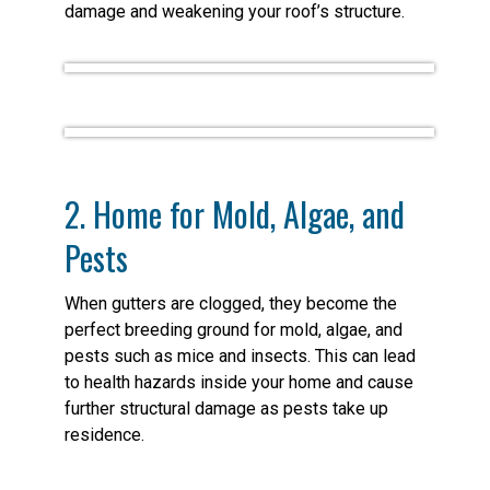
damage and weakening your roof’s structure.
2. Home for Mold, Algae, and
Pests
When gutters are clogged, they become the
perfect breeding ground for mold, algae, and
pests such as mice and insects. This can lead
to health hazards inside your home and cause
further structural damage as pests take up
residence.