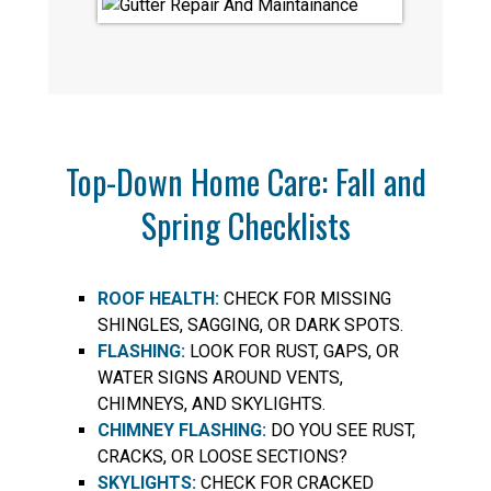
Top-Down Home Care: Fall and
Spring Checklists
ROOF HEALTH:
CHECK FOR MISSING
SHINGLES, SAGGING, OR DARK SPOTS.
FLASHING:
LOOK FOR RUST, GAPS, OR
WATER SIGNS AROUND VENTS,
CHIMNEYS, AND SKYLIGHTS.
CHIMNEY FLASHING:
DO YOU SEE RUST,
CRACKS, OR LOOSE SECTIONS?
SKYLIGHTS:
CHECK FOR CRACKED