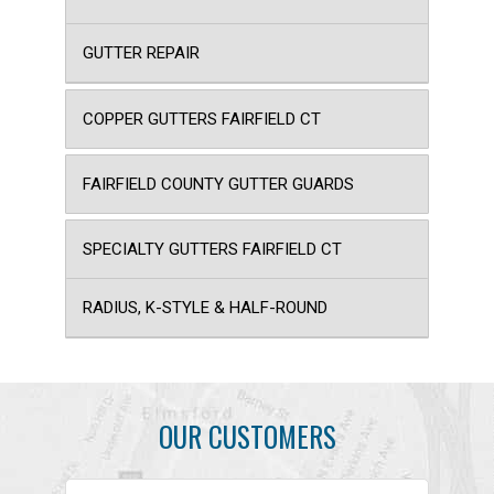
GUTTER REPAIR
COPPER GUTTERS FAIRFIELD CT
FAIRFIELD COUNTY GUTTER GUARDS
SPECIALTY GUTTERS FAIRFIELD CT
RADIUS, K-STYLE & HALF-ROUND
OUR CUSTOMERS