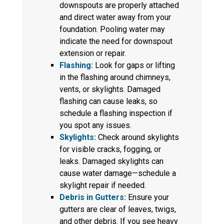
downspouts are properly attached
and direct water away from your
foundation. Pooling water may
indicate the need for downspout
extension or repair.
Flashing:
Look for gaps or lifting
in the flashing around chimneys,
vents, or skylights. Damaged
flashing can cause leaks, so
schedule a flashing inspection if
you spot any issues.
Skylights:
Check around skylights
for visible cracks, fogging, or
leaks. Damaged skylights can
cause water damage—schedule a
skylight repair if needed.
Debris in Gutters:
Ensure your
gutters are clear of leaves, twigs,
and other debris. If you see heavy