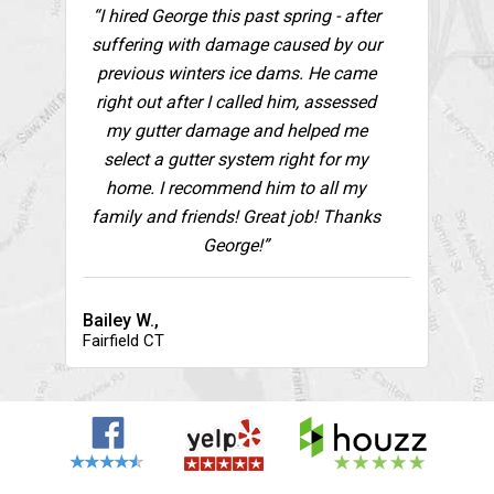
“I hired George this past spring - after
suffering with damage caused by our
previous winters ice dams. He came
right out after I called him, assessed
my gutter damage and helped me
select a gutter system right for my
home. I recommend him to all my
family and friends! Great job! Thanks
George!”
Bailey W.,
Fairfield CT