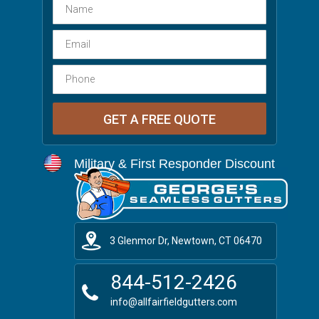
Military & First Responder Discount
3 Glenmor Dr, Newtown, CT 06470
844-512-2426
info@allfairfieldgutters.com