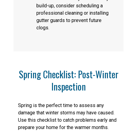
build-up, consider scheduling a
professional cleaning or installing
gutter guards to prevent future
clogs.
Spring Checklist: Post-Winter
Inspection
Spring is the perfect time to assess any
damage that winter storms may have caused.
Use this checklist to catch problems early and
prepare your home for the warmer months.