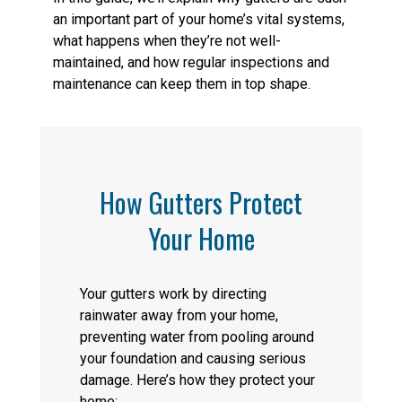
an important part of your home’s vital systems,
what happens when they’re not well-
maintained, and how regular inspections and
maintenance can keep them in top shape.
How Gutters Protect
Your Home
Your gutters work by directing
rainwater away from your home,
preventing water from pooling around
your foundation and causing serious
damage. Here’s how they protect your
home: