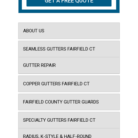
ABOUT US
SEAMLESS GUTTERS FAIRFIELD CT
GUTTER REPAIR
COPPER GUTTERS FAIRFIELD CT
FAIRFIELD COUNTY GUTTER GUARDS
SPECIALTY GUTTERS FAIRFIELD CT
RADIUS, K-STYLE & HALF-ROUND