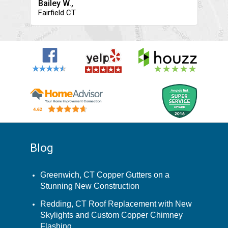
Bailey W.,
Fairfield CT
Blog
Greenwich, CT Copper Gutters on a
Stunning New Construction
Redding, CT Roof Replacement with New
Skylights and Custom Copper Chimney
Flashing