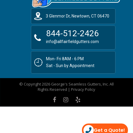
3 Glenmor Dr, Newtown, CT 06470
844-512-2426
info@allfairfieldgutters.com
Mon- Fri 8AM - 6 PM
Sat - Sun by Appointment
© Copyright 2026 George's Seamless Gutters, Inc. All
Rights Reserved |
Privacy Policy
Get a Quote!