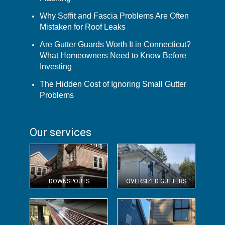
Why Soffit and Fascia Problems Are Often
Mistaken for Roof Leaks
Are Gutter Guards Worth It in Connecticut?
What Homeowners Need to Know Before
Investing
The Hidden Cost of Ignoring Small Gutter
Problems
Our services
DOWNSPOUTS
OVERSIZED GUTTERS