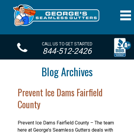
CALL US TO GET STARTED
844-512-2426
Blog Archives
Prevent Ice Dams Fairfield
County
Prevent Ice Dams Fairfield County – The team
here at George’s Seamless Gutters deals with