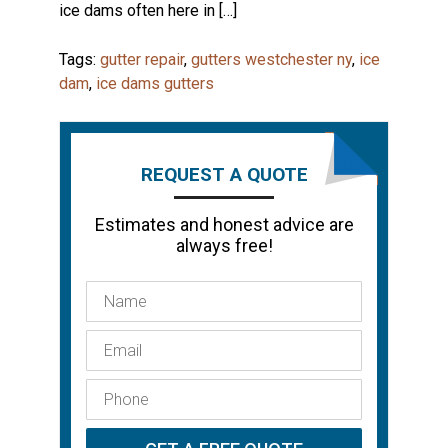
ice dams often here in […]
Tags:
gutter repair
,
gutters westchester ny
,
ice
dam
,
ice dams gutters
REQUEST A QUOTE
Estimates and honest advice are
always free!