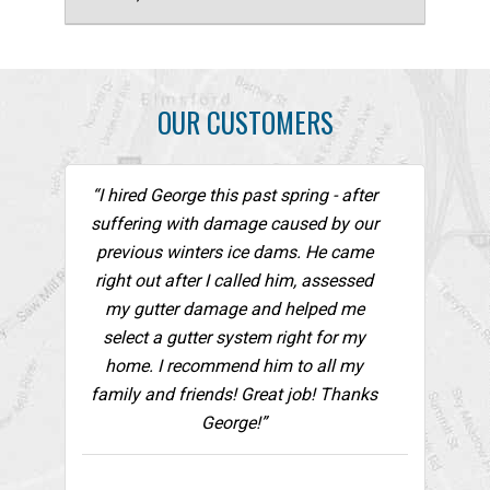
OUR CUSTOMERS
“I hired George this past spring - after
suffering with damage caused by our
previous winters ice dams. He came
right out after I called him, assessed
my gutter damage and helped me
select a gutter system right for my
home. I recommend him to all my
family and friends! Great job! Thanks
George!”