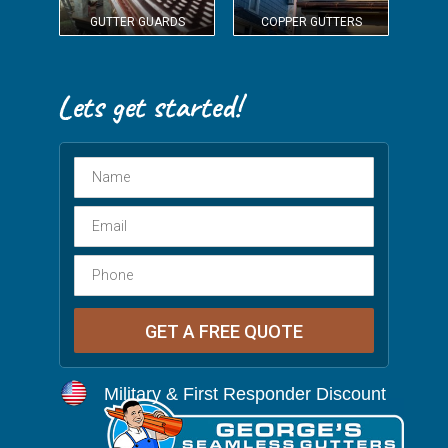
GUTTER GUARDS
COPPER GUTTERS
Military & First Responder Discount