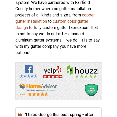
system. We have partnered with Fairfield
County homeowners on gutter installation
projects of all kinds and sizes, from
copper
gutter installation
to
custom color gutter
design
to fully custom gutter fabrication. That
is not to say we do not offer standard
aluminum gutter systems – we do. It is to say
with my gutter company you have more
options!
“I hired George this past spring - after