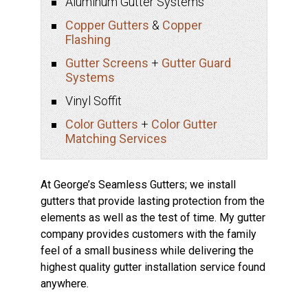
Aluminum Gutter Systems
Copper Gutters
&
Copper
Flashing
Gutter Screens
+
Gutter Guard
Systems
Vinyl Soffit
Color Gutters
+
Color Gutter
Matching Services
At George’s Seamless Gutters; we install
gutters that provide lasting protection from the
elements as well as the test of time. My gutter
company provides customers with the family
feel of a small business while delivering the
highest quality gutter installation service found
anywhere.