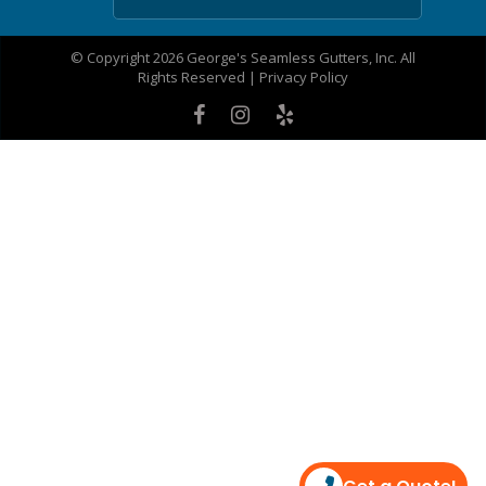
© Copyright 2026 George's Seamless Gutters, Inc. All
Rights Reserved |
Privacy Policy