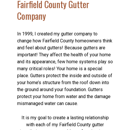
Fairfield County Gutter
Company
In 1999, I created my gutter company to
change how Fairfield County homeowners think
and feel about gutters! Because gutters are
important! They affect the health of your home
and its appearance, few home systems play so
many critical roles! Your home is a special
place. Gutters protect the inside and outside of
your home’s structure from the roof down into
the ground around your foundation. Gutters
protect your home from water and the damage
mismanaged water can cause.
It is my goal to create a lasting relationship
with each of my Fairfield County gutter