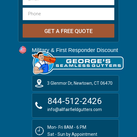
Military & First Responder Discount
3 Glenmor Dr, Newtown, CT 06470
844-512-2426
info@allfairfieldgutters.com
Mon- Fri 8AM - 6 PM
Sat - Sun by Appointment