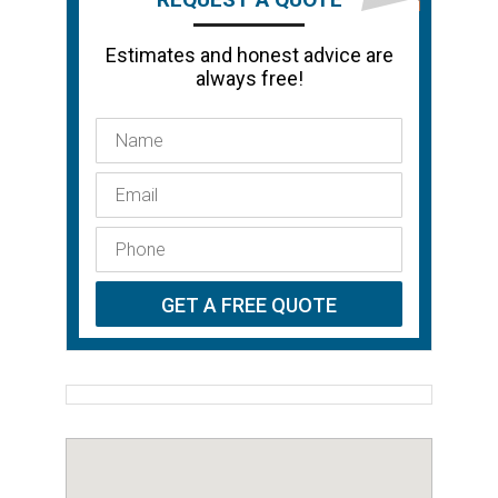
Estimates and honest advice are
always free!