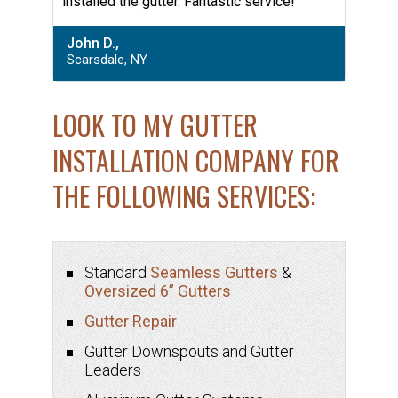
installed the gutter. Fantastic service!”
John D.,
Scarsdale, NY
LOOK TO MY GUTTER
INSTALLATION COMPANY FOR
THE FOLLOWING SERVICES:
Standard
Seamless Gutters
&
Oversized 6” Gutters
Gutter Repair
Gutter Downspouts and Gutter
Leaders