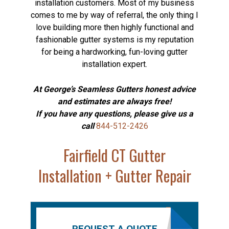
installation customers. Most of my business
comes to me by way of referral, the only thing I
love building more then highly functional and
fashionable gutter systems is my reputation
for being a hardworking, fun-loving gutter
installation expert.
At George’s Seamless Gutters honest advice
and estimates are always free!
If you have any questions, please give us a
call
844-512-2426
Fairfield CT Gutter
Installation + Gutter Repair
REQUEST A QUOTE