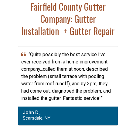
Fairfield County Gutter
Company: Gutter
Installation + Gutter Repair
“Quite possibly the best service I've
ever received from a home improvement
company...called them at noon, described
the problem (small terrace with pooling
water from roof runoff), and by 3pm, they
had come out, diagnosed the problem, and
installed the gutter. Fantastic service!”
John D.,
Scarsdale, NY