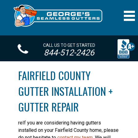
CALL US TO GET STARTED
844-512-2426
FAIRFIELD COUNTY
GUTTER INSTALLATION +
GUTTER REPAIR
reIf you are considering having gutters
installed on your Fairfield County home, please
do not hesitate to
contact my team
. We will