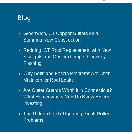
Blog
Greenwich, CT Copper Gutters on a
Stunning New Construction
Redding, CT Roof Replacement with New
Skylights and Custom Copper Chimney
Flashing
Why Soffit and Fascia Problems Are Often
Mistaken for Roof Leaks
Are Gutter Guards Worth It in Connecticut?
What Homeowners Need to Know Before
Investing
The Hidden Cost of Ignoring Small Gutter
Problems