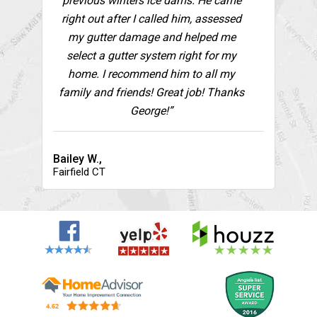
previous winters ice dams. He came
right out after I called him, assessed
my gutter damage and helped me
select a gutter system right for my
home. I recommend him to all my
family and friends! Great job! Thanks
George!”
Bailey W.,
Fairfield CT