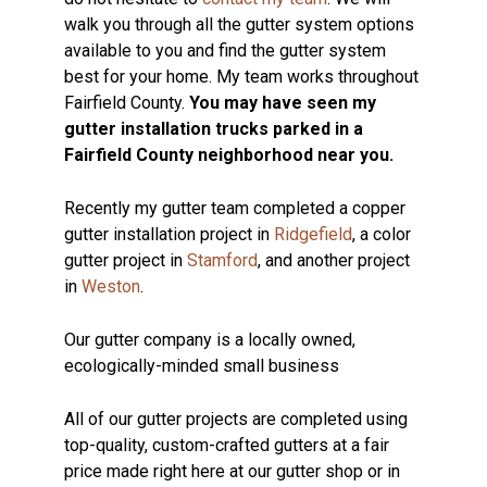
walk you through all the gutter system options
available to you and find the gutter system
best for your home. My team works throughout
Fairfield County.
You may have seen my
gutter installation trucks parked in a
Fairfield County neighborhood near you.
Recently my gutter team completed a copper
gutter installation project in
Ridgefield
, a color
gutter project in
Stamford
, and another project
in
Weston
.
Our gutter company is a locally owned,
ecologically-minded small business
All of our gutter projects are completed using
top-quality, custom-crafted gutters at a fair
price made right here at our gutter shop or in