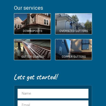
Our services
DOWNSPOUTS
OVERSIZED GUTTERS
GUTTER GUARDS
COPPER GUTTERS