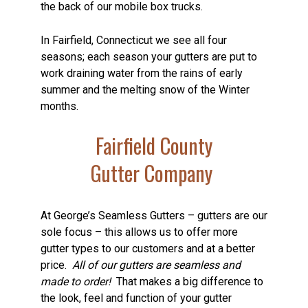
the back of our mobile box trucks.
In Fairfield, Connecticut we see all four
seasons; each season your gutters are put to
work draining water from the rains of early
summer and the melting snow of the Winter
months.
Fairfield County
Gutter Company
At George’s Seamless Gutters – gutters are our
sole focus – this allows us to offer more
gutter types to our customers and at a better
price.
All of our gutters are seamless and
made to order!
That makes a big difference to
the look, feel and function of your gutter