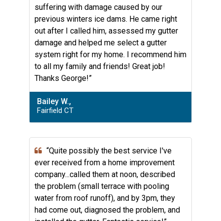
suffering with damage caused by our
previous winters ice dams. He came right
out after I called him, assessed my gutter
damage and helped me select a gutter
system right for my home. I recommend him
to all my family and friends! Great job!
Thanks George!”
Bailey W.,
Fairfield CT
“Quite possibly the best service I've
ever received from a home improvement
company...called them at noon, described
the problem (small terrace with pooling
water from roof runoff), and by 3pm, they
had come out, diagnosed the problem, and