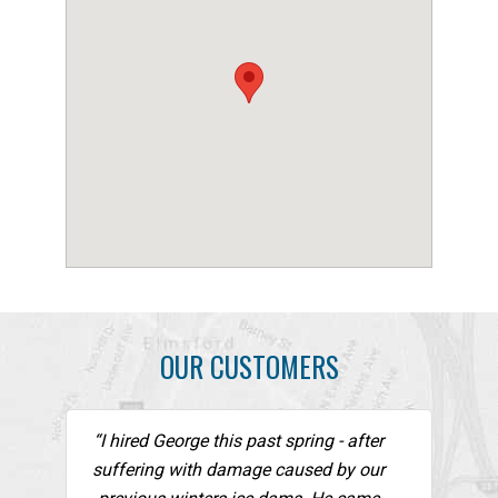
OUR CUSTOMERS
“I hired George this past spring - after
suffering with damage caused by our