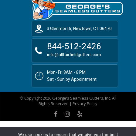
3 Glenmor Dr, Newtown, CT 06470
844-512-2426
info@allfairfieldgutters.com
Mon- Fri 8AM - 6 PM
Sat - Sun by Appointment
© Copyright 2026 George's Seamless Gutters, Inc. All
Rights Reserved |
Privacy Policy
We use cookies to ensure that we give you the best