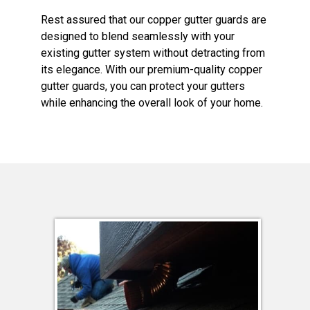
Rest assured that our copper gutter guards are
designed to blend seamlessly with your
existing gutter system without detracting from
its elegance. With our premium-quality copper
gutter guards, you can protect your gutters
while enhancing the overall look of your home.