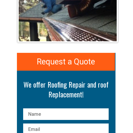
Request a Quote
We offer Roofing Repair and roof
Replacement!