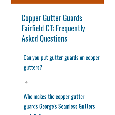
Copper Gutter Guards
Fairfield CT: Frequently
Asked Questions
Can you put gutter guards on copper
gutters?
Who makes the copper gutter
guards George's Seamless Gutters