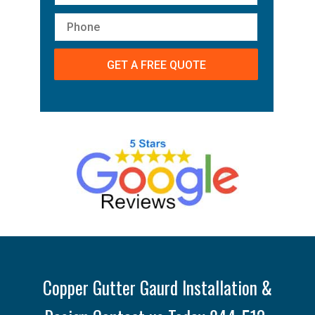
Copper Gutter Gaurd Installation &