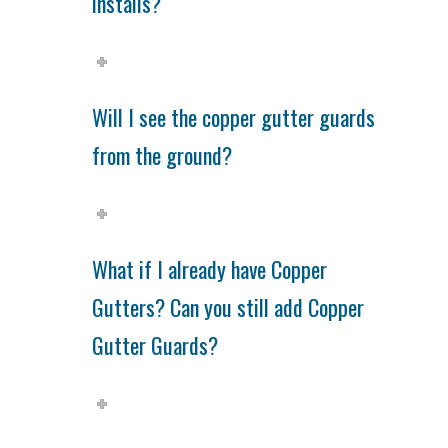
installs?
Will I see the copper gutter guards
from the ground?
What if I already have Copper
Gutters? Can you still add Copper
Gutter Guards?