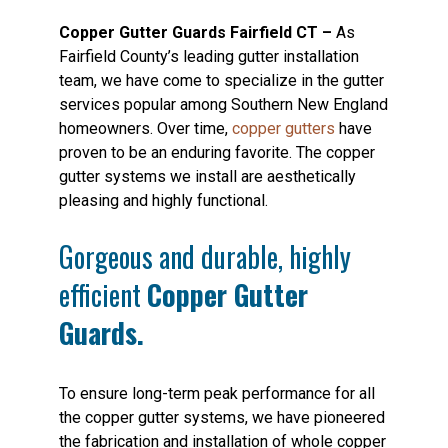
Copper Gutter Guards Fairfield CT –
As
Fairfield County’s leading gutter installation
team, we have come to specialize in the gutter
services popular among Southern New England
homeowners. Over time,
copper gutters
have
proven to be an enduring favorite. The copper
gutter systems we install are aesthetically
pleasing and highly functional.
Gorgeous and durable, highly
efficient
Copper Gutter
Guards.
To ensure long-term peak performance for all
the copper gutter systems, we have pioneered
the fabrication and installation of whole copper