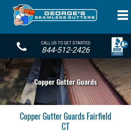
CALL US TO GET STARTED
844-512-2426
Copper Gutter Guards
Copper Gutter Guards Fairfield
CT