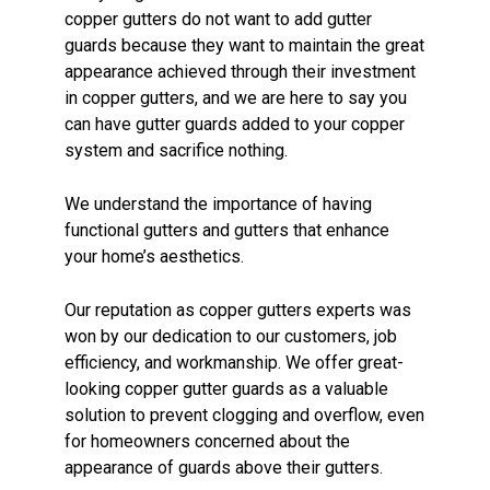
copper gutters do not want to add gutter
guards because they want to maintain the great
appearance achieved through their investment
in copper gutters, and we are here to say you
can have gutter guards added to your copper
system and sacrifice nothing.
We understand the importance of having
functional gutters and gutters that enhance
your home’s aesthetics.
Our reputation as copper gutters experts was
won by our dedication to our customers, job
efficiency, and workmanship. We offer great-
looking copper gutter guards as a valuable
solution to prevent clogging and overflow, even
for homeowners concerned about the
appearance of guards above their gutters.