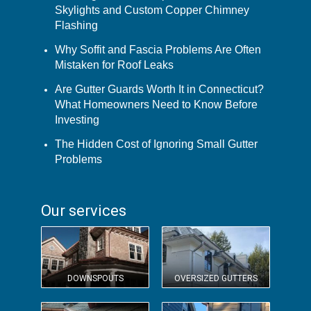
Skylights and Custom Copper Chimney
Flashing
Why Soffit and Fascia Problems Are Often
Mistaken for Roof Leaks
Are Gutter Guards Worth It in Connecticut?
What Homeowners Need to Know Before
Investing
The Hidden Cost of Ignoring Small Gutter
Problems
Our services
DOWNSPOUTS
OVERSIZED GUTTERS