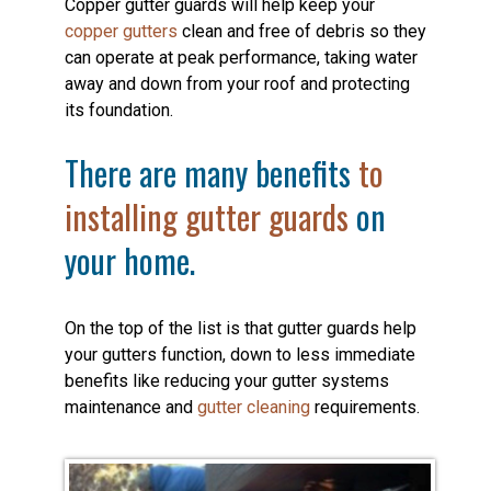
Copper gutter guards will help keep your
copper gutters
clean and free of debris so they
can operate at peak performance, taking water
away and down from your roof and protecting
its foundation.
There are many benefits
to
installing gutter guards
on
your home.
On the top of the list is that gutter guards help
your gutters function, down to less immediate
benefits like reducing your gutter systems
maintenance and
gutter cleaning
requirements.