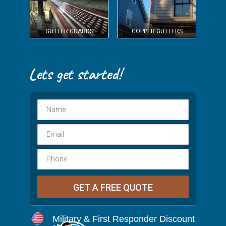
GUTTER GUARDS
COPPER GUTTERS
Military & First Responder Discount