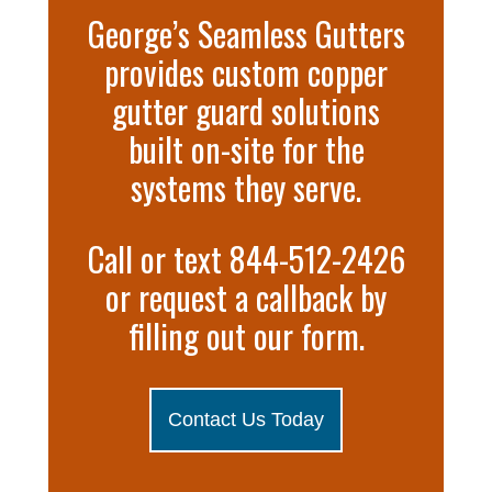
George’s Seamless Gutters
provides custom copper
gutter guard solutions
built on-site for the
systems they serve.
Call or text 844-512-2426
or request a callback by
filling out our form.
Contact Us Today