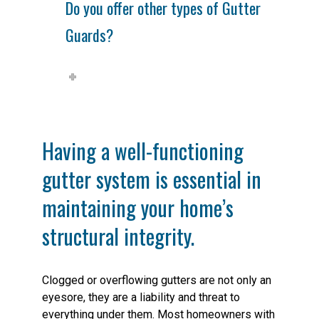
Do you offer other types of Gutter
Guards?
Having a well-functioning
gutter system is essential in
maintaining your home’s
structural integrity.
Clogged or overflowing gutters are not only an
eyesore, they are a liability and threat to
everything under them. Most homeowners with