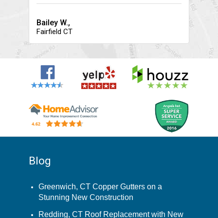
Bailey W.,
Fairfield CT
Blog
Greenwich, CT Copper Gutters on a
Stunning New Construction
Redding, CT Roof Replacement with New