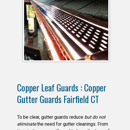
Copper Leaf Guards : Copper
Gutter Guards Fairfield CT
To be clear, gutter guards reduce
but do not
eliminate
the need for gutter cleanings. From