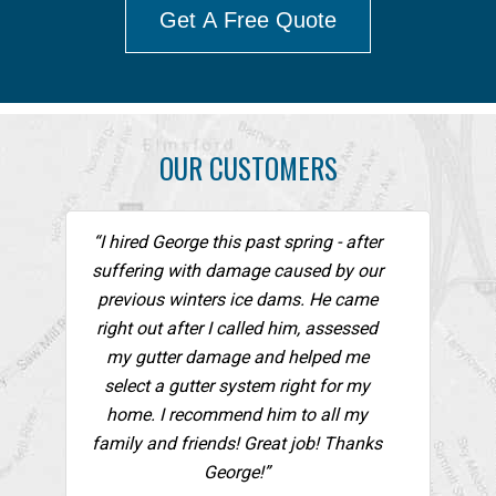
Get A Free Quote
OUR CUSTOMERS
“I hired George this past spring - after
suffering with damage caused by our
previous winters ice dams. He came
right out after I called him, assessed
my gutter damage and helped me
select a gutter system right for my
home. I recommend him to all my
family and friends! Great job! Thanks
George!”