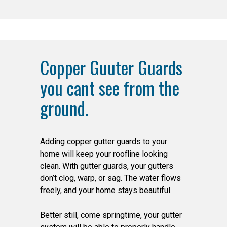
Copper Guuter Guards
you cant see from the
ground.
Adding copper gutter guards to your
home will keep your roofline looking
clean. With gutter guards, your gutters
don’t clog, warp, or sag. The water flows
freely, and your home stays beautiful.
Better still, come springtime, your gutter