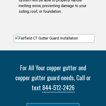
system will be able to properly handle
melting snow, preventing damage to your
siding, roof, or foundation.
For All Your copper gutter and
copper gutter guard needs, Call or
text
844-512-2426