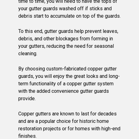
time to time, you will need to have the tops of
your gutter guards washed off if sticks and
debris start to accumulate on top of the guards.
To this end, gutter guards help prevent leaves,
debris, and other blockages from forming in
your gutters, reducing the need for seasonal
cleaning.
By choosing custom-fabricated copper gutter
guards, you will enjoy the great looks and long-
term functionality of a copper gutter system
with the added convenience gutter guards
provide.
Copper gutters are known to last for decades
and are a popular choice for historic home
restoration projects or for homes with high-end
finishes.