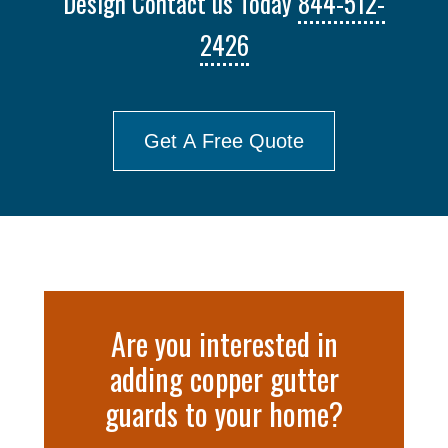
Design Contact us Today
844-512-
2426
Get A Free Quote
Are you interested in
adding copper gutter
guards to your home?