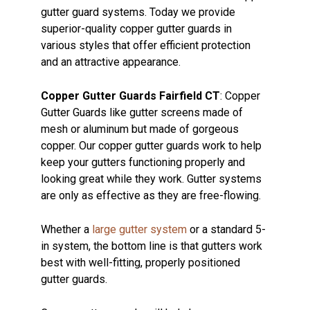
gutter guard systems. Today we provide
superior-quality copper gutter guards in
various styles that offer efficient protection
and an attractive appearance.
Copper Gutter Guards Fairfield CT
: Copper
Gutter Guards like gutter screens made of
mesh or aluminum but made of gorgeous
copper. Our copper gutter guards work to help
keep your gutters functioning properly and
looking great while they work. Gutter systems
are only as effective as they are free-flowing.
Whether a
large gutter system
or a standard 5-
in system, the bottom line is that gutters work
best with well-fitting, properly positioned
gutter guards.