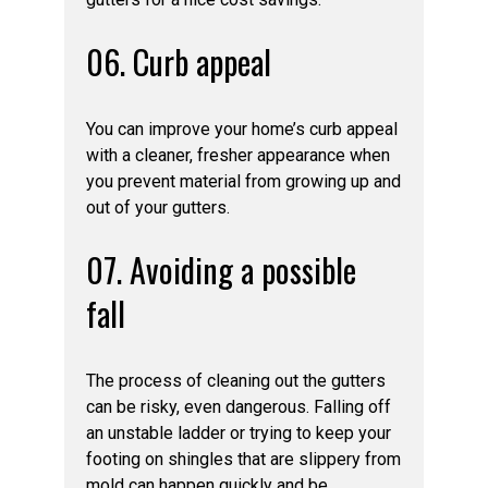
06. Curb appeal
You can improve your home’s curb appeal
with a cleaner, fresher appearance when
you prevent material from growing up and
out of your gutters.
07. Avoiding a possible
fall
The process of cleaning out the gutters
can be risky, even dangerous. Falling off
an unstable ladder or trying to keep your
footing on shingles that are slippery from
mold can happen quickly and be