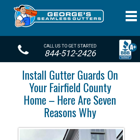
CALL US TO GET STARTED
844-512-2426
Install Gutter Guards On
Your Fairfield County
Home – Here Are Seven
Reasons Why