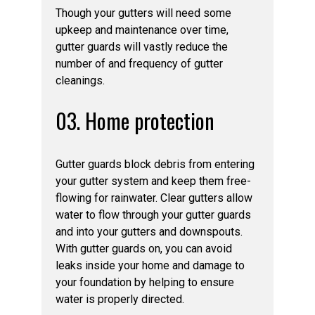
Though your gutters will need some
upkeep and maintenance over time,
gutter guards will vastly reduce the
number of and frequency of gutter
cleanings.
03. Home protection
Gutter guards block debris from entering
your gutter system and keep them free-
flowing for rainwater. Clear gutters allow
water to flow through your gutter guards
and into your gutters and downspouts.
With gutter guards on, you can avoid
leaks inside your home and damage to
your foundation by helping to ensure
water is properly directed.