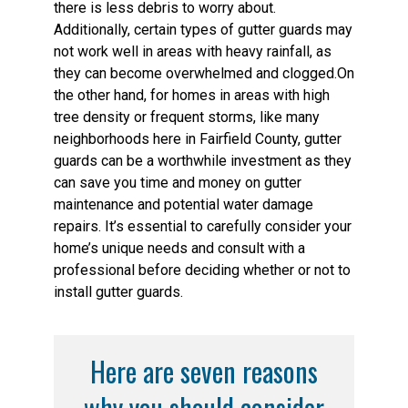
there is less debris to worry about.
Additionally, certain types of gutter guards may
not work well in areas with heavy rainfall, as
they can become overwhelmed and clogged.On
the other hand, for homes in areas with high
tree density or frequent storms, like many
neighborhoods here in Fairfield County, gutter
guards can be a worthwhile investment as they
can save you time and money on gutter
maintenance and potential water damage
repairs. It’s essential to carefully consider your
home’s unique needs and consult with a
professional before deciding whether or not to
install gutter guards.
Here are seven reasons
why you should consider