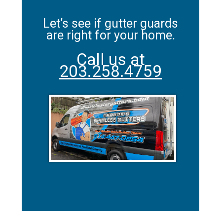
Let’s see if gutter guards
are right for your home.
Call us at
203.258.4759