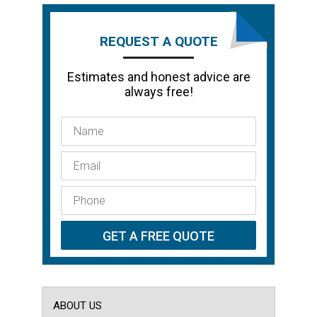
REQUEST A QUOTE
Estimates and honest advice are
always free!
ABOUT US