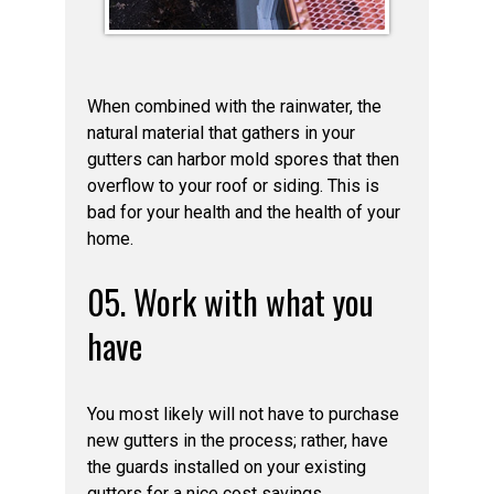
When combined with the rainwater, the
natural material that gathers in your
gutters can harbor mold spores that then
overflow to your roof or siding. This is
bad for your health and the health of your
home.
05. Work with what you
have
You most likely will not have to purchase
new gutters in the process; rather, have
the guards installed on your existing
gutters for a nice cost savings.