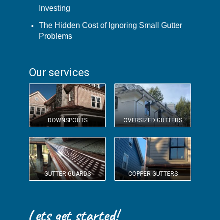
Investing
The Hidden Cost of Ignoring Small Gutter
Problems
Our services
DOWNSPOUTS
OVERSIZED GUTTERS
GUTTER GUARDS
COPPER GUTTERS