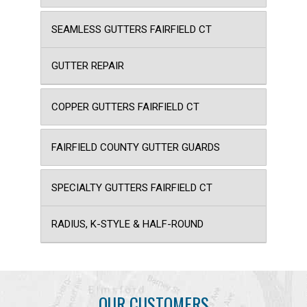
SEAMLESS GUTTERS FAIRFIELD CT
GUTTER REPAIR
COPPER GUTTERS FAIRFIELD CT
FAIRFIELD COUNTY GUTTER GUARDS
SPECIALTY GUTTERS FAIRFIELD CT
RADIUS, K-STYLE & HALF-ROUND
OUR CUSTOMERS