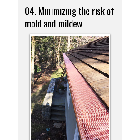
04. Minimizing the risk of
mold and mildew