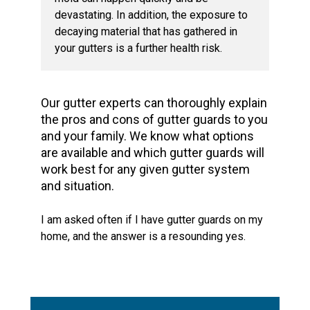
devastating. In addition, the exposure to
decaying material that has gathered in
your gutters is a further health risk.
Our gutter experts can thoroughly explain
the pros and cons of gutter guards to you
and your family. We know what options
are available and which gutter guards will
work best for any given gutter system
and situation.
I am asked often if I have gutter guards on my
home, and the answer is a resounding yes.