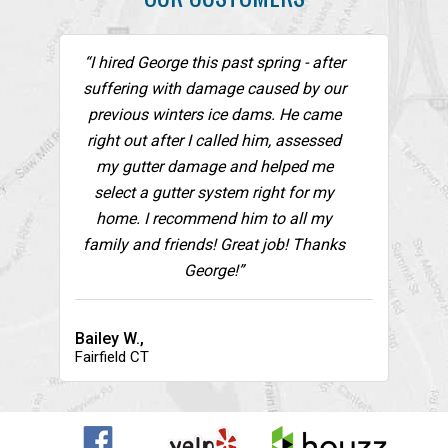
“I hired George this past spring - after
suffering with damage caused by our
previous winters ice dams. He came
right out after I called him, assessed
my gutter damage and helped me
select a gutter system right for my
home. I recommend him to all my
family and friends! Great job! Thanks
George!”
Bailey W.,
Fairfield CT