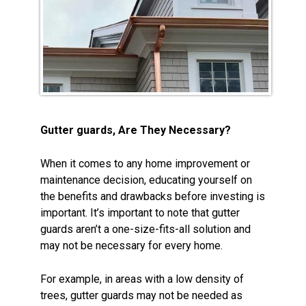
Gutter guards, Are They Necessary?
When it comes to any home improvement or
maintenance decision, educating yourself on
the benefits and drawbacks before investing is
important. It’s important to note that gutter
guards aren’t a one-size-fits-all solution and
may not be necessary for every home.
For example, in areas with a low density of
trees, gutter guards may not be needed as