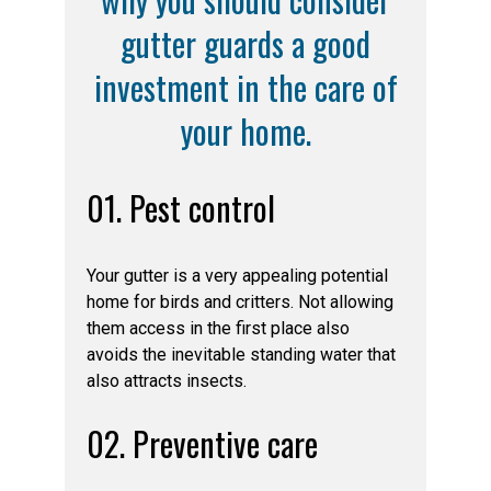
gutter guards a good
investment in the care of
your home.
01. Pest control
Your gutter is a very appealing potential
home for birds and critters. Not allowing
them access in the first place also
avoids the inevitable standing water that
also attracts insects.
02. Preventive care