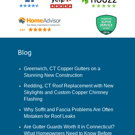
Blog
Greenwich, CT Copper Gutters on a
Stunning New Construction
Redding, CT Roof Replacement with New
Skylights and Custom Copper Chimney
Flashing
Why Soffit and Fascia Problems Are Often
Mistaken for Roof Leaks
Are Gutter Guards Worth It in Connecticut?
What Homeowners Need to Know Before