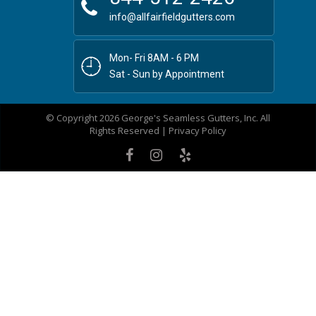
info@allfairfieldgutters.com
Mon- Fri 8AM - 6 PM
Sat - Sun by Appointment
© Copyright 2026 George's Seamless Gutters, Inc. All
Rights Reserved |
Privacy Policy