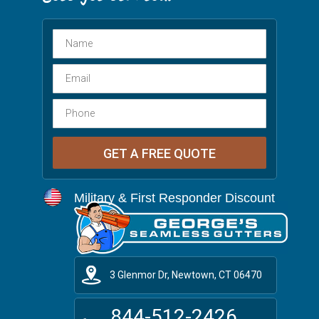
Military & First Responder Discount
3 Glenmor Dr, Newtown, CT 06470
844-512-2426