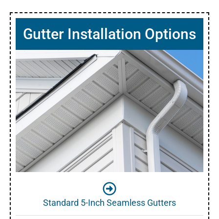
Gutter Installation Options
Standard 5-Inch Seamless Gutters