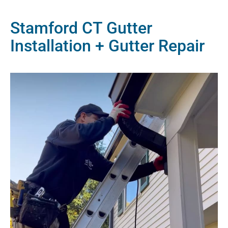
Stamford CT Gutter
Installation + Gutter Repair