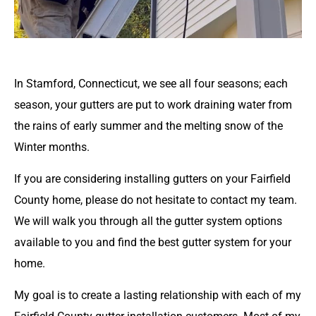
In Stamford, Connecticut, we see all four seasons; each
season, your gutters are put to work draining water from
the rains of early summer and the melting snow of the
Winter months.
If you are considering installing gutters on your Fairfield
County home, please do not hesitate to contact my team.
We will walk you through all the gutter system options
available to you and find the best gutter system for your
home.
My goal is to create a lasting relationship with each of my