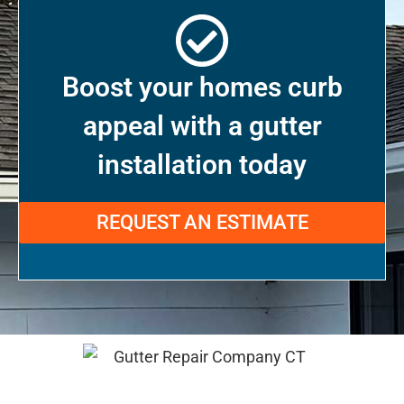
Boost your homes curb
appeal with a gutter
installation today
REQUEST AN ESTIMATE