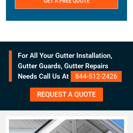
For All Your Gutter Installation,
Gutter Guards, Gutter Repairs
Needs Call Us At
844-512-2426
REQUEST A QUOTE