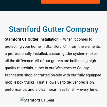
Stamford Gutter Company
Stamford CT Gutter Installation
– When it comes to
protecting your home in Stamford, CT, from the elements,
a professionally installed, custom gutter system makes
all the difference. All of our gutters are built using high-
quality materials, either in our Westchester County
fabrication shop or crafted on-site with our fully equipped
mobile box trucks. That allows us to deliver precision,
performance, and a clean, seamless finish – every time.