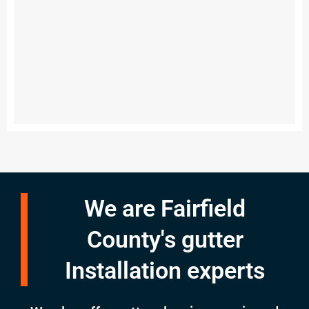
We are Fairfield
County's gutter
Installation experts