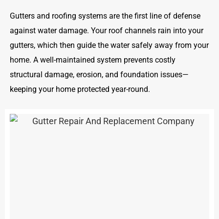
Gutters and roofing systems are the first line of defense
against water damage. Your roof channels rain into your
gutters, which then guide the water safely away from your
home. A well-maintained system prevents costly
structural damage, erosion, and foundation issues—
keeping your home protected year-round.