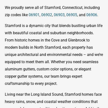
We proudly serve all of Stamford, Connecticut, including
zip codes like
06901
,
06902
,
06903
,
06905
, and
06906
.
Stamford is a dynamic city that blends bustling urban life
with beautiful coastal and suburban neighborhoods.
From historic homes in the Cove and Glenbrook to
modern builds in North Stamford, each property has
unique architectural and environmental needs – and we’re
equipped to meet them all. Whether you need seamless
aluminum gutters, custom color options, or elegant
copper gutter systems, our team brings expert
craftsmanship to every project.
Living near the Long Island Sound, Stamford homes face
heavy rains, snow, and coastal weather conditions that