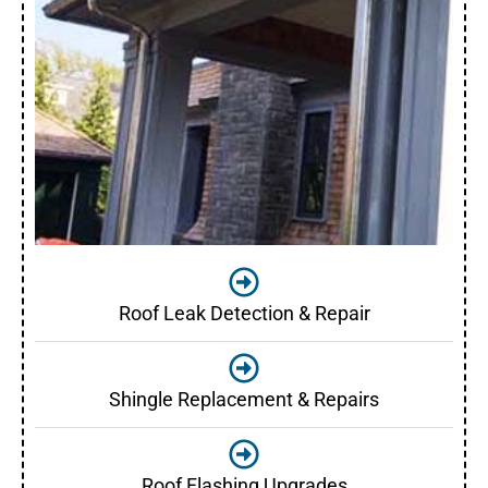
Roof Leak Detection & Repair
Shingle Replacement & Repairs
Roof Flashing Upgrades