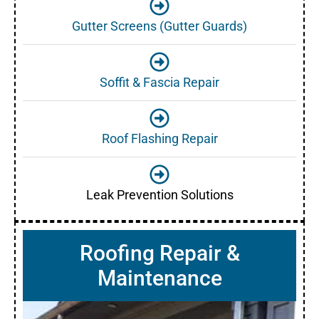
Gutter Screens (Gutter Guards)
Soffit & Fascia Repair
Roof Flashing Repair
Leak Prevention Solutions
Roofing Repair &
Maintenance