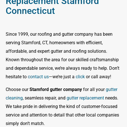
Replacement Stamford
Connecticut
Since 1999, our roofing and gutter company has been
serving Stamford, CT, homeowners with efficient,
affordable, and expert gutter and roofing solutions.
Known throughout the area for our skilled craftsmanship
and dependable service, we’re always ready to help. Don’t
hesitate to
contact us
—we’re just a
click
or call away!
Choose our
Stamford gutter company
for all your
gutter
cleaning
, seamless repair, and
gutter replacement
needs.
We take pride in delivering the kind of customer-focused
service and attention to detail that other local companies
simply don’t match.