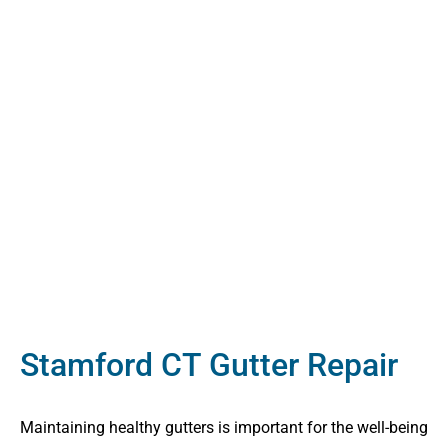
Stamford CT Gutter Repair
Maintaining healthy gutters is important for the well-being