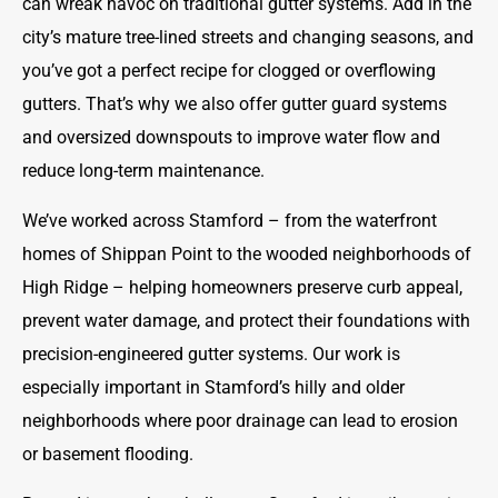
can wreak havoc on traditional gutter systems. Add in the
city’s mature tree-lined streets and changing seasons, and
you’ve got a perfect recipe for clogged or overflowing
gutters. That’s why we also offer gutter guard systems
and oversized downspouts to improve water flow and
reduce long-term maintenance.
We’ve worked across Stamford – from the waterfront
homes of Shippan Point to the wooded neighborhoods of
High Ridge – helping homeowners preserve curb appeal,
prevent water damage, and protect their foundations with
precision-engineered gutter systems. Our work is
especially important in Stamford’s hilly and older
neighborhoods where poor drainage can lead to erosion
or basement flooding.