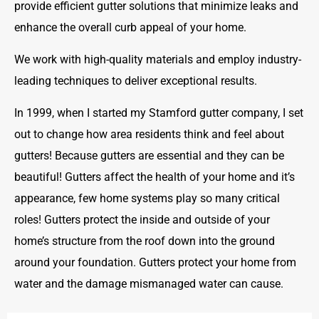
provide efficient gutter solutions that minimize leaks and
enhance the overall curb appeal of your home.
We work with high-quality materials and employ industry-
leading techniques to deliver exceptional results.
In 1999, when I started my Stamford gutter company, I set
out to change how area residents think and feel about
gutters! Because gutters are essential and they can be
beautiful! Gutters affect the health of your home and it’s
appearance, few home systems play so many critical
roles! Gutters protect the inside and outside of your
home’s structure from the roof down into the ground
around your foundation. Gutters protect your home from
water and the damage mismanaged water can cause.