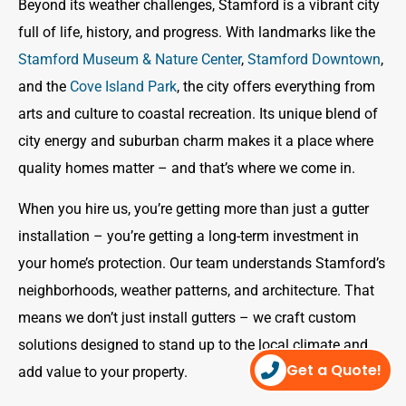
Beyond its weather challenges, Stamford is a vibrant city
full of life, history, and progress. With landmarks like the
Stamford Museum & Nature Center
,
Stamford Downtown
,
and the
Cove Island Park
, the city offers everything from
arts and culture to coastal recreation. Its unique blend of
city energy and suburban charm makes it a place where
quality homes matter – and that’s where we come in.
When you hire us, you’re getting more than just a gutter
installation – you’re getting a long-term investment in
your home’s protection. Our team understands Stamford’s
neighborhoods, weather patterns, and architecture. That
means we don’t just install gutters – we craft custom
solutions designed to stand up to the local climate and
Get a Quote!
add value to your property.