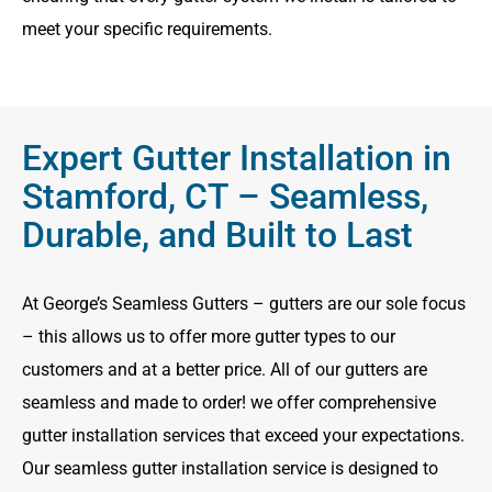
meet your specific requirements.
Expert Gutter Installation in
Stamford, CT – Seamless,
Durable, and Built to Last
At George’s Seamless Gutters – gutters are our sole focus
– this allows us to offer more gutter types to our
customers and at a better price. All of our gutters are
seamless and made to order! we offer comprehensive
gutter installation services that exceed your expectations.
Our seamless gutter installation service is designed to