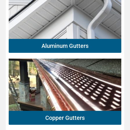
Aluminum Gutters
Copper Gutters