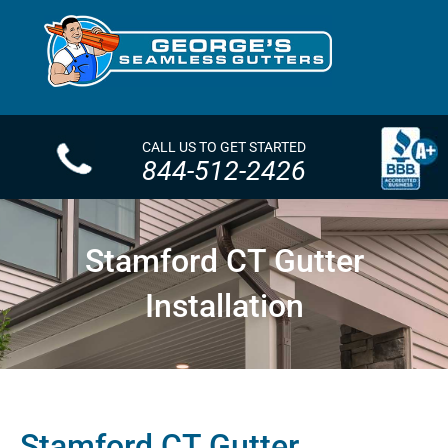
CALL US TO GET STARTED
844-512-2426
Stamford CT Gutter
Installation
Stamford CT Gutter