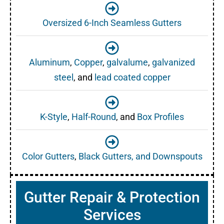
Oversized 6-Inch Seamless Gutters
Aluminum
,
Copper
,
galvalume
,
galvanized
steel
, and
lead coated copper
K-Style
,
Half-Round
, and
Box Profiles
Color Gutters
,
Black Gutters, and Downspouts
Gutter Repair & Protection
Services