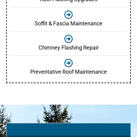
Soffit & Fascia Maintenance
Chimney Flashing Repair
Preventative Roof Maintenance