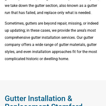
we take down the gutter section, also known as a gutter
run that has failed, and replace only what is needed.
Sometimes, gutters are beyond repair, missing, or indeed
up updating; in these cases, we provide the area’s most
comprehensive gutter installation services. Our gutter
company offers a wide range of gutter materials, gutter
styles, and even installation approaches fit for the most
complicated historic or dwelling home.
Gutter Installation &