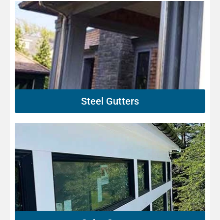
Steel Gutters