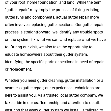
of your roof, home foundation, and land. While the term
“gutter repair” may imply the process of fixing existing
gutter runs and components, actual gutter repair more
often involves replacing gutter sections. Our gutter repair
process is straightforward: we identify any trouble spots
on the system, fix what we can, and replace what we have
to. During our visit, we also take the opportunity to
educate homeowners about their gutter system,
identifying the specific parts or sections in need of repair
or replacement.
Whether you need gutter cleaning, gutter installation or a
seamless gutter repair, our experienced technicians are
here to assist you. As a trusted local gutter company, we
take pride in our craftsmanship and attention to detail,
ensuring that every gutter system we install is tailored to