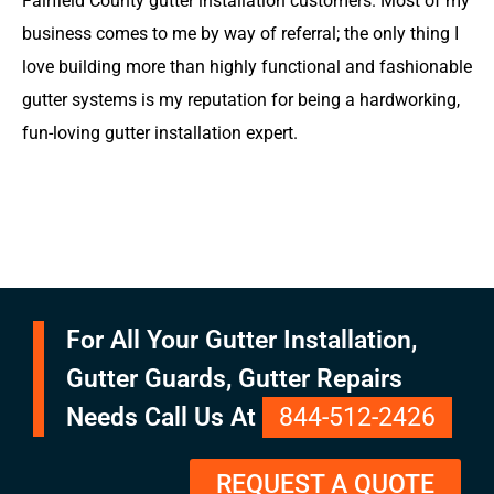
Fairfield County gutter installation customers. Most of my
business comes to me by way of referral; the only thing I
love building more than highly functional and fashionable
gutter systems is my reputation for being a hardworking,
fun-loving gutter installation expert.
For All Your Gutter Installation,
Gutter Guards, Gutter Repairs
Needs Call Us At
844-512-2426
REQUEST A QUOTE