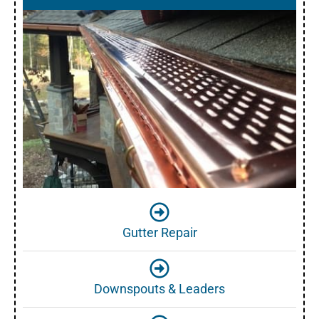
Gutter Repair
Downspouts & Leaders