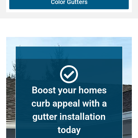
Color Gutters
Boost your homes
curb appeal with a
gutter installation
today