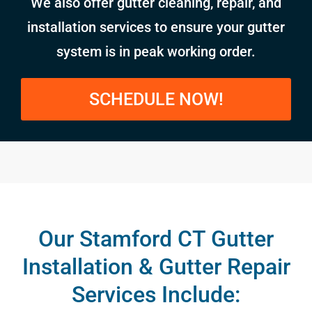
We also offer gutter cleaning, repair, and
installation services to ensure your gutter
system is in peak working order.
SCHEDULE NOW!
Our Stamford CT Gutter
Installation & Gutter Repair
Services Include: