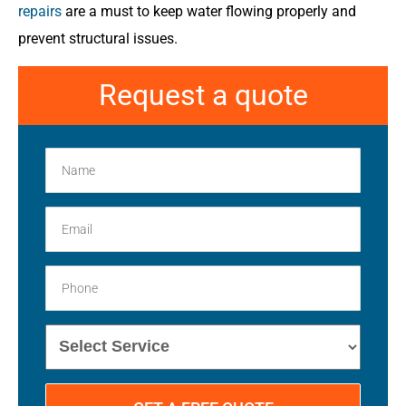
repairs
are a must to keep water flowing properly and
prevent structural issues.
Request a quote