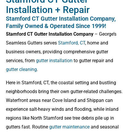
Installation + Repair
Stamford CT Gutter Installation Company,
Family Owned & Operated Since 1999!
Stamford CT Gutter Installation Company
– George’s
Seamless Gutters serves
Stamford, CT
, home and
business owners, providing comprehensive gutter
services, from
gutter installation
to gutter repair and
gutter cleaning
.
Here in Stamford, CT, the coastal setting and bustling
neighborhoods bring their own gutter-related challenges.
Waterfront areas near Cove Island and Shippan can
experience salt-heavy winds and flooding, while inland
regions like North Stamford see tree debris pile up in
gutters fast. Routine
gutter maintenance
and seasonal