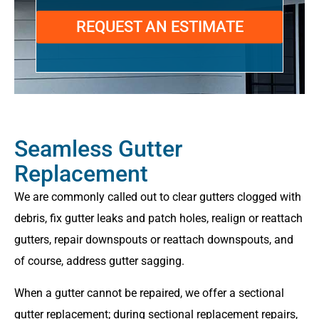
REQUEST AN ESTIMATE
Seamless Gutter
Replacement
We are commonly called out to clear gutters clogged with
debris, fix gutter leaks and patch holes, realign or reattach
gutters, repair downspouts or reattach downspouts, and
of course, address gutter sagging.
When a gutter cannot be repaired, we offer a sectional
gutter replacement; during sectional replacement repairs,