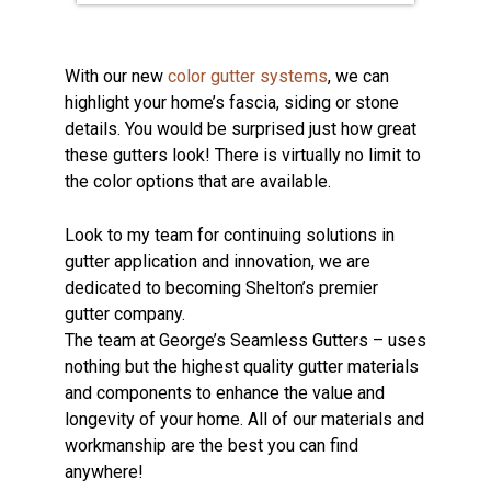
With our new
color gutter systems
, we can
highlight your home’s fascia, siding or stone
details. You would be surprised just how great
these gutters look! There is virtually no limit to
the color options that are available.
Look to my team for continuing solutions in
gutter application and innovation, we are
dedicated to becoming Shelton’s premier
gutter company.
The team at George’s Seamless Gutters – uses
nothing but the highest quality gutter materials
and components to enhance the value and
longevity of your home. All of our materials and
workmanship are the best you can find
anywhere!