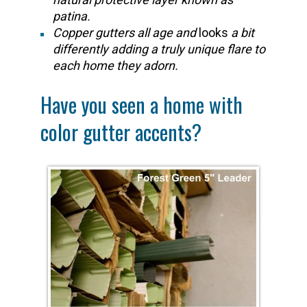
patina.
Copper gutters all age and
looks
a bit
differently adding a truly unique flare to
each home they adorn.
Have you seen a home with
color gutter accents?