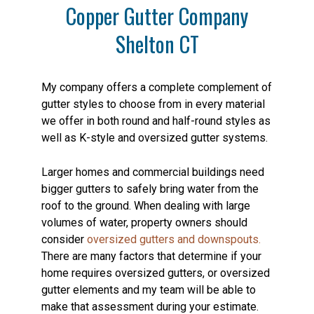
Copper Gutter Company
Shelton CT
My company offers a complete complement of
gutter styles to choose from in every material
we offer in both round and half-round styles as
well as K-style and oversized gutter systems.
Larger homes and commercial buildings need
bigger gutters to safely bring water from the
roof to the ground. When dealing with large
volumes of water, property owners should
consider
oversized gutters and downspouts.
There are many factors that determine if your
home requires oversized gutters, or oversized
gutter elements and my team will be able to
make that assessment during your estimate.