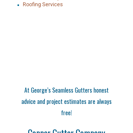
Roofing Services
At George’s Seamless Gutters honest
advice and project estimates are always
free!
Copper Gutter Company