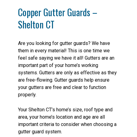
Copper Gutter Guards –
Shelton CT
Are you looking for gutter guards? We have
them in every material! This is one time we
feel safe saying we have it all! Gutters are an
important part of your home’s working
systems. Gutters are only as effective as they
are free-flowing. Gutter guards help ensure
your gutters are free and clear to function
properly.
Your Shelton CT’s home’s size, roof type and
area, your home’s location and age are all
important criteria to consider when choosing a
gutter guard system.