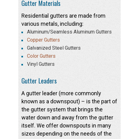
Gutter Materials
Residential gutters are made from
various metals, including:
Aluminum/Seamless Aluminum Gutters
Copper Gutters
Galvanized Steel Gutters
Color Gutters
Vinyl Gutters
Gutter Leaders
A gutter leader (more commonly
known as a downspout) – is the part of
the gutter system that brings the
water down and away from the gutter
itself. We offer downspouts in many
sizes depending on the needs of the