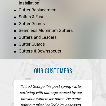
Installation
Gutter Replacement
Soffits & Fascia
Gutter Guards
Seamless Aluminum Gutters
Gutters and Leaders
Gutter Guards
Gutters & Downspouts
OUR CUSTOMERS
“I hired George this past spring - after
suffering with damage caused by our
previous winters ice dams. He came
right out after I called him, assessed