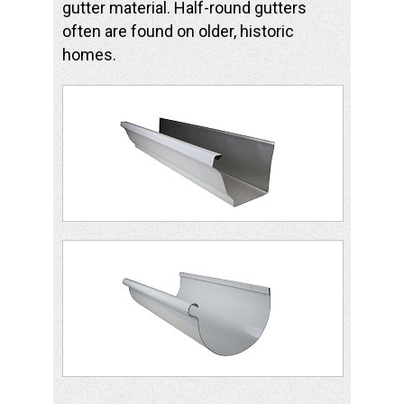
gutter material. Half-round gutters
often are found on older, historic
homes.