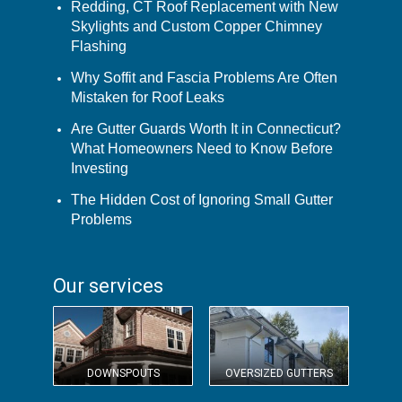
Redding, CT Roof Replacement with New
Skylights and Custom Copper Chimney
Flashing
Why Soffit and Fascia Problems Are Often
Mistaken for Roof Leaks
Are Gutter Guards Worth It in Connecticut?
What Homeowners Need to Know Before
Investing
The Hidden Cost of Ignoring Small Gutter
Problems
Our services
DOWNSPOUTS
OVERSIZED GUTTERS