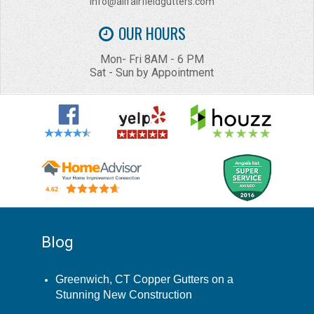
info@allfairfieldgutters.com
OUR HOURS
Mon- Fri 8AM - 6 PM
Sat - Sun by Appointment
Blog
Greenwich, CT Copper Gutters on a
Stunning New Construction