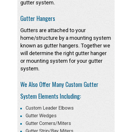
gutter system.
Gutter Hangers
Gutters are attached to your
home/structure by a mounting system
known as gutter hangers. Together we
will determine the right gutter hanger
or mounting system for your gutter
system.
We Also Offer Many Custom Gutter
System Elements Including:
Custom Leader Elbows
Gutter Wedges
Gutter Corners/Miters
Gutter Strip/Bay Miters