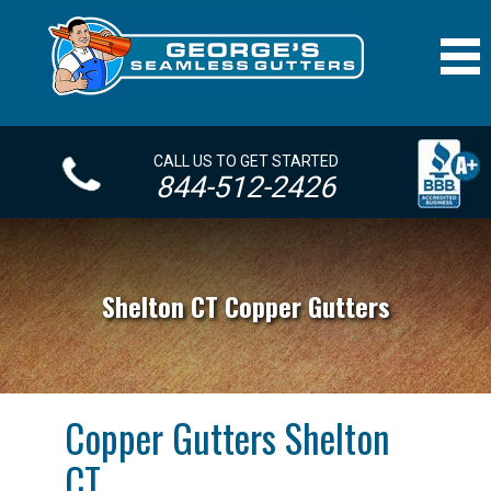
CALL US TO GET STARTED
844-512-2426
Shelton CT Copper Gutters
Copper Gutters Shelton
CT