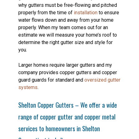
why gutters must be free-flowing and pitched
properly from the time of
installation
to ensure
water flows down and away from your home
properly. When my team comes out for an
estimate we will measure your home’s roof to
determine the right gutter size and style for
you.
Larger homes require larger gutters and my
company provides copper gutters and copper
guard guards for standard and
oversized gutter
systems
.
Shelton Copper Gutters – We offer a wide
range of copper gutter and copper metal
services to homeowners in Shelton