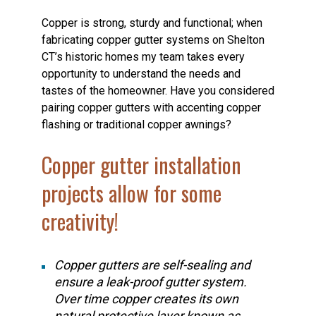
Copper is strong, sturdy and functional; when
fabricating copper gutter systems on Shelton
CT’s historic homes my team takes every
opportunity to understand the needs and
tastes of the homeowner. Have you considered
pairing copper gutters with accenting copper
flashing or traditional copper awnings?
Copper gutter installation
projects allow for some
creativity!
Copper gutters are self-sealing and
ensure a leak-proof gutter system.
Over time copper creates its own
natural protective layer known as