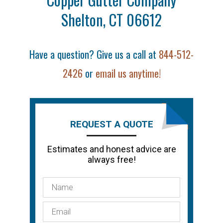
Shelton, CT 06612
Have a question? Give us a call at
844-512-
2426
or
email us anytime!
REQUEST A QUOTE
Estimates and honest advice are
always free!