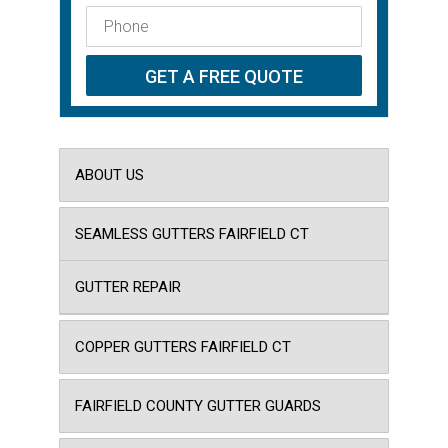
ABOUT US
SEAMLESS GUTTERS FAIRFIELD CT
GUTTER REPAIR
COPPER GUTTERS FAIRFIELD CT
FAIRFIELD COUNTY GUTTER GUARDS