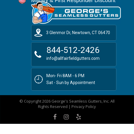
Military & First Responder Discount
3 Glenmor Dr, Newtown, CT 06470
844-512-2426
info@allfairfieldgutters.com
Mon- Fri 8AM - 6 PM
Sat - Sun by Appointment
© Copyright 2026 George's Seamless Gutters, Inc. All
Rights Reserved |
Privacy Policy