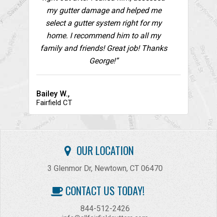
my gutter damage and helped me
select a gutter system right for my
home. I recommend him to all my
family and friends! Great job! Thanks
George!”
Bailey W.,
Fairfield CT
OUR LOCATION
3 Glenmor Dr, Newtown, CT 06470
CONTACT US TODAY!
844-512-2426