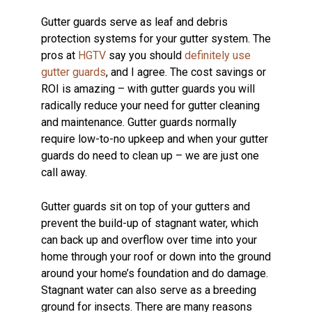
Gutter guards serve as leaf and debris
protection systems for your gutter system. The
pros at
HGTV
say you should
definitely use
gutter guards
, and I agree. The cost savings or
ROI is amazing – with gutter guards you will
radically reduce your need for gutter cleaning
and maintenance. Gutter guards normally
require low-to-no upkeep and when your gutter
guards do need to clean up – we are just one
call away.
Gutter guards sit on top of your gutters and
prevent the build-up of stagnant water, which
can back up and overflow over time into your
home through your roof or down into the ground
around your home’s foundation and do damage.
Stagnant water can also serve as a breeding
ground for insects. There are many reasons