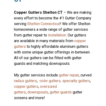
Copper Gutters Shelton CT
– We are making
every effort to become the #1 Gutter Company
serving
Shelton Connecticut
! We offer Shelton
homeowners a wide range of gutter services
from gutter repair to
installation
. Our gutters
are available in many materials from
copper
gutters
to highly affordable aluminum gutters
with some unique gutter offerings in-between.
All of our gutters can be fitted with gutter
guards and matching downspouts.
My gutter services include
gutter repair
, curved
radius gutters
,
color gutters,
specialty gutters
,
copper gutters
,
oversized
gutters
,
downspouts
,
gutter guards
gutter
screens and more!