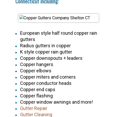
Connecticut including:
European style half round copper rain
gutters
Radius gutters in copper
K style copper rain gutter
Copper downspouts + leaders
Copper hangers
Copper elbows
Copper miters and corners
Copper conductor heads
Copper end caps
Copper flashing
Copper window awnings and more!
Gutter Repair
Gutter Cleaning