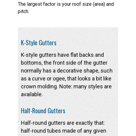
The largest factor is your roof size (area) and
pitch.
K-Style Gutters
K-style gutters have flat backs and
bottoms, the front side of the gutter
normally has a decorative shape, such
as a curve or ogee, that looks a bit like
crown molding. Note: many styles are
available.
Half-Round Gutters
Half-round gutters are exactly that:
half-round tubes made of any given