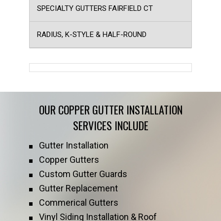
SPECIALTY GUTTERS FAIRFIELD CT
RADIUS, K-STYLE & HALF-ROUND
OUR COPPER GUTTER INSTALLATION
SERVICES INCLUDE
Gutter Installation
Copper Gutters
Custom Gutter Guards
Gutter Replacement
Commerical Gutters
Vinyl Siding Installation & Roof