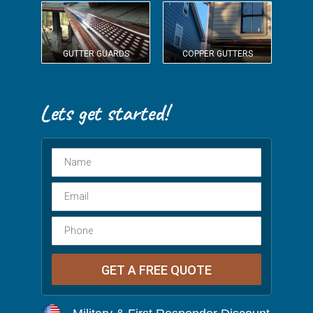
GUTTER GUARDS
COPPER GUTTERS