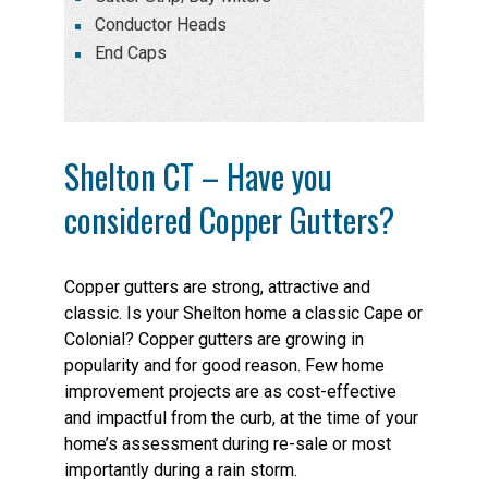
Conductor Heads
End Caps
Shelton CT – Have you
considered Copper Gutters?
Copper gutters are strong, attractive and
classic. Is your Shelton home a classic Cape or
Colonial? Copper gutters are growing in
popularity and for good reason. Few home
improvement projects are as cost-effective
and impactful from the curb, at the time of your
home’s assessment during re-sale or most
importantly during a rain storm.