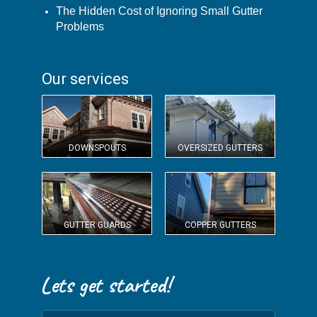
The Hidden Cost of Ignoring Small Gutter
Problems
Our services
DOWNSPOUTS
OVERSIZED GUTTERS
GUTTER GUARDS
COPPER GUTTERS