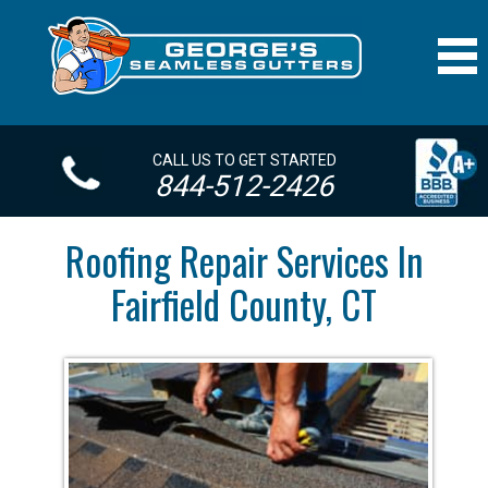
CALL US TO GET STARTED
844-512-2426
Roofing Repair Services In
Fairfield County, CT