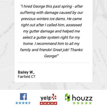
“I hired George this past spring - after
suffering with damage caused by our
previous winters ice dams. He came
right out after I called him, assessed
my gutter damage and helped me
select a gutter system right for my
home. I recommend him to all my
family and friends! Great job! Thanks
George!”
Bailey W.,
Fairfield CT