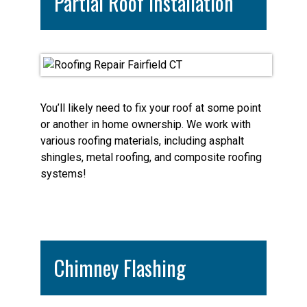
Partial Roof Installation
You’ll likely need to fix your roof at some point
or another in home ownership. We work with
various roofing materials, including asphalt
shingles, metal roofing, and composite roofing
systems!
Chimney Flashing