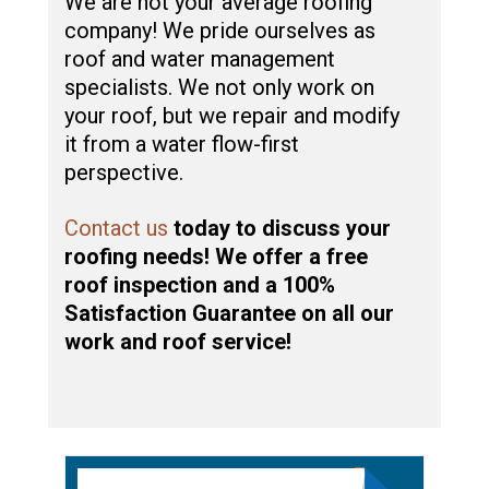
We are not your average roofing
company! We pride ourselves as
roof and water management
specialists. We not only work on
your roof, but we repair and modify
it from a water flow-first
perspective.
Contact us
today to discuss your
roofing needs! We offer a free
roof inspection and a 100%
Satisfaction Guarantee on all our
work and roof service!