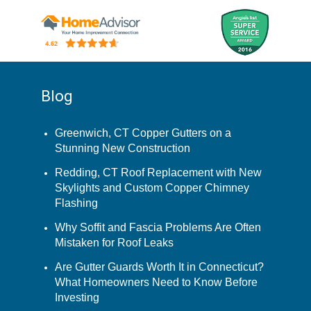
Blog
Greenwich, CT Copper Gutters on a
Stunning New Construction
Redding, CT Roof Replacement with New
Skylights and Custom Copper Chimney
Flashing
Why Soffit and Fascia Problems Are Often
Mistaken for Roof Leaks
Are Gutter Guards Worth It in Connecticut?
What Homeowners Need to Know Before
Investing