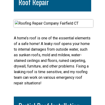
Roof Repair
A home’s roof is one of the essential elements
of a safe home! A leaky roof opens your home
to internal damages from outside water, such
as sunken roofs, mold and mildew, water-
stained ceilings and floors, ruined carpeting,
drywall, furniture, and other problems. Fixing a
leaking roof is time sensitive, and my roofing
team can work on various emergency roof
repair situations!