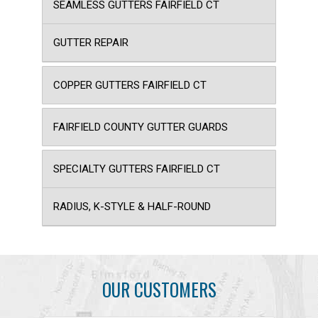
SEAMLESS GUTTERS FAIRFIELD CT
GUTTER REPAIR
COPPER GUTTERS FAIRFIELD CT
FAIRFIELD COUNTY GUTTER GUARDS
SPECIALTY GUTTERS FAIRFIELD CT
RADIUS, K-STYLE & HALF-ROUND
OUR CUSTOMERS