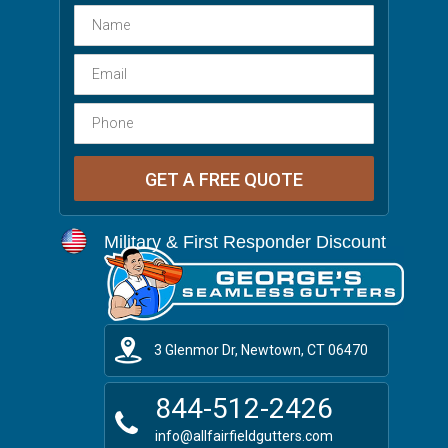
Military & First Responder Discount
3 Glenmor Dr, Newtown, CT 06470
844-512-2426
info@allfairfieldgutters.com