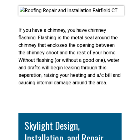
If you have a chimney, you have chimney
flashing. Flashing is the metal seal around the
chimney that encloses the opening between
the chimney shoot and the rest of your home.
Without flashing (or without a good one), water
and drafts will begin leaking through this
separation, raising your heating and a/c bill and
causing internal damage around the area.
Skylight Design,
Installation, and Repair