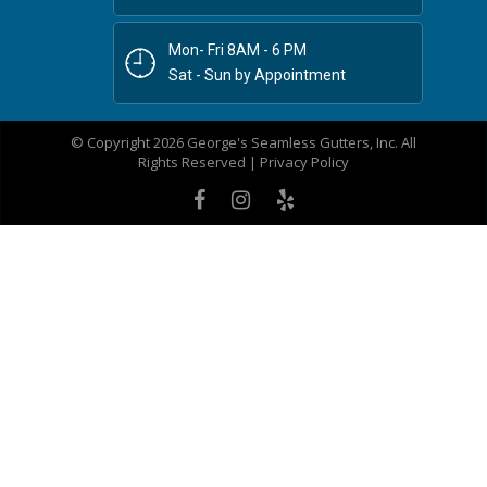
Mon- Fri 8AM - 6 PM
Sat - Sun by Appointment
© Copyright 2026 George's Seamless Gutters, Inc. All
Rights Reserved |
Privacy Policy