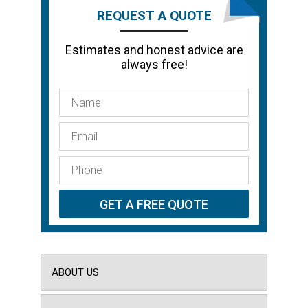
REQUEST A QUOTE
Estimates and honest advice are
always free!
ABOUT US