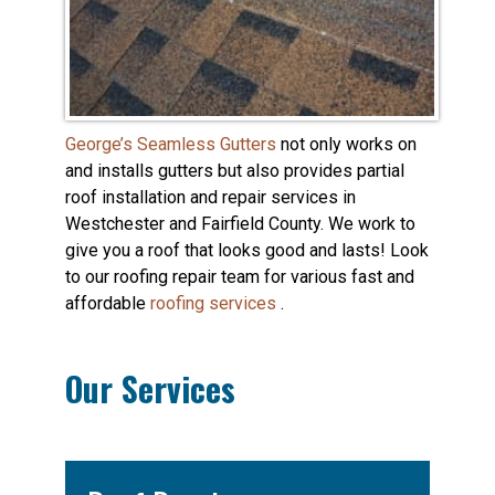
George’s Seamless Gutters
not only works on
and installs gutters but also provides partial
roof installation and repair services in
Westchester and Fairfield County. We work to
give you a roof that looks good and lasts! Look
to our roofing repair team for various fast and
affordable
roofing services
.
Our Services