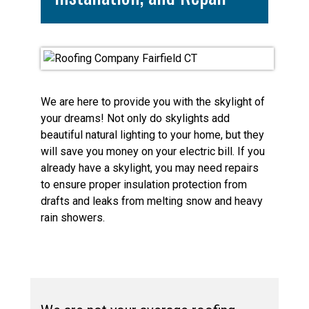
We are here to provide you with the skylight of
your dreams! Not only do skylights add
beautiful natural lighting to your home, but they
will save you money on your electric bill. If you
already have a skylight, you may need repairs
to ensure proper insulation protection from
drafts and leaks from melting snow and heavy
rain showers.