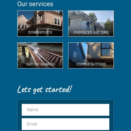
Our services
DOWNSPOUTS
OVERSIZED GUTTERS
GUTTER GUARDS
COPPER GUTTERS