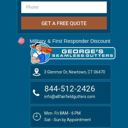
Military & First Responder Discount
3 Glenmor Dr, Newtown, CT 06470
844-512-2426
info@allfairfieldgutters.com
Mon- Fri 8AM - 6 PM
Sat - Sun by Appointment