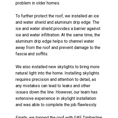
problem in older homes.
To further protect the roof, we installed an ice
and water shield and aluminum drip edge. The
ice and water shield provides a barrier against
ice and water infiltration. At the same time, the
aluminum drip edge helps to channel water
away from the roof and prevent damage to the
fascia and soffits.
We also installed new skylights to bring more
natural light into the home. Installing skylights
requires precision and attention to detail, as
any mistakes can lead to leaks and other
issues down the line. However, our team has
extensive experience in skylight installation
and was able to complete the job flawlessly.
Finally, we topped the roof with GAF Timberline