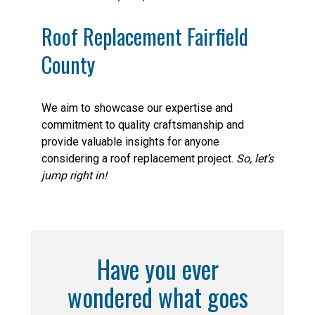
Roof Replacement Fairfield
County
We aim to showcase our expertise and
commitment to quality craftsmanship and
provide valuable insights for anyone
considering a roof replacement project.
So, let’s
jump right in!
Have you ever
wondered what goes