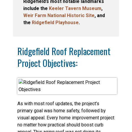
Ridgefield’s most notable landmarks
include the
Keeler Tavern Museum
,
Weir Farm National Historic Site
, and
the
Ridgefield Playhouse
.
Ridgefield Roof Replacement
Project Objectives:
As with most roof updates, the project’s
primary goal was home safety, followed by
visual appeal. Every home improvement project
no matter how practical should boost curb
appeal. This aging roof was not doing its