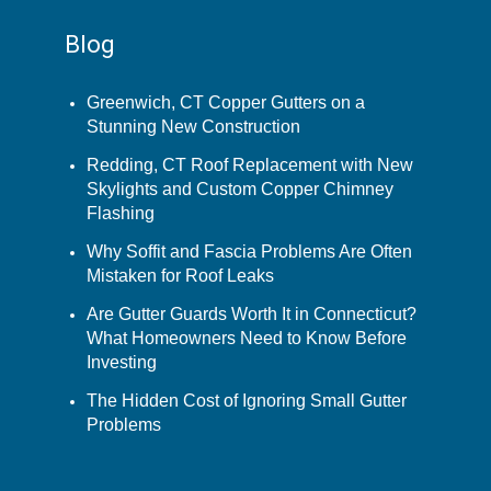
Blog
Greenwich, CT Copper Gutters on a
Stunning New Construction
Redding, CT Roof Replacement with New
Skylights and Custom Copper Chimney
Flashing
Why Soffit and Fascia Problems Are Often
Mistaken for Roof Leaks
Are Gutter Guards Worth It in Connecticut?
What Homeowners Need to Know Before
Investing
The Hidden Cost of Ignoring Small Gutter
Problems