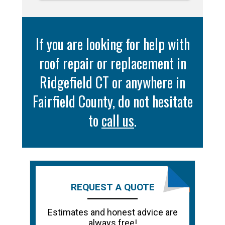
If you are looking for help with
roof repair or replacement in
Ridgefield CT or anywhere in
Fairfield County, do not hesitate
to
call us
.
REQUEST A QUOTE
Estimates and honest advice are
always free!