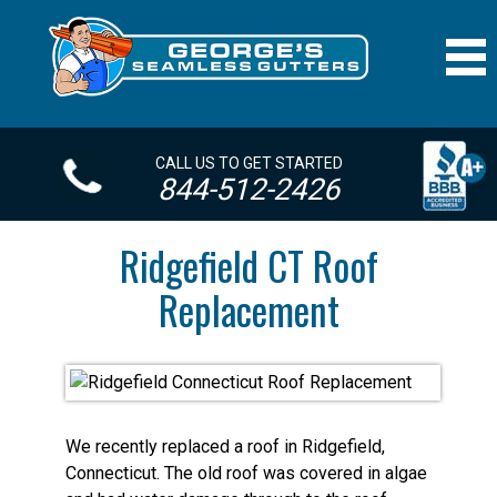
CALL US TO GET STARTED
844-512-2426
Ridgefield CT Roof
Replacement
We recently replaced a roof in Ridgefield,
Connecticut. The old roof was covered in algae