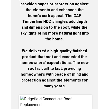
provides superior protection against
the elements and enhances the
home’s curb appeal. The GAF
Timberline HDZ shingles add depth
and dimension to the roof, while the
skylights bring more natural light into
the home.
We delivered a high-quality finished
product that met and exceeded the
homeowners’ expectations. The new
roof is built to last, providing
homeowners with peace of mind and
protection against the elements for
many years.