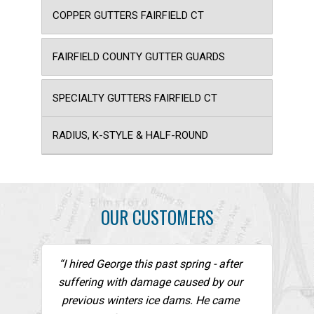
COPPER GUTTERS FAIRFIELD CT
FAIRFIELD COUNTY GUTTER GUARDS
SPECIALTY GUTTERS FAIRFIELD CT
RADIUS, K-STYLE & HALF-ROUND
OUR CUSTOMERS
“I hired George this past spring - after
suffering with damage caused by our
previous winters ice dams. He came