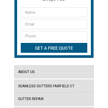
ABOUT US
SEAMLESS GUTTERS FAIRFIELD CT
GUTTER REPAIR