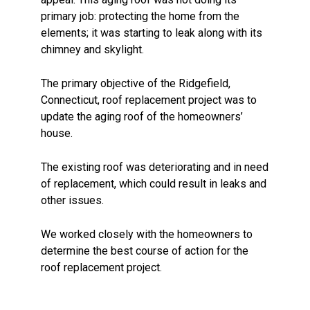
primary job: protecting the home from the
elements; it was starting to leak along with its
chimney and skylight.
The primary objective of the Ridgefield,
Connecticut, roof replacement project was to
update the aging roof of the homeowners’
house.
The existing roof was deteriorating and in need
of replacement, which could result in leaks and
other issues.
We worked closely with the homeowners to
determine the best course of action for the
roof replacement project.