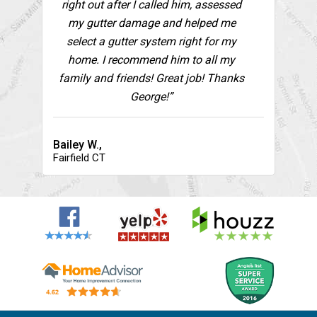
right out after I called him, assessed
my gutter damage and helped me
select a gutter system right for my
home. I recommend him to all my
family and friends! Great job! Thanks
George!”
Bailey W.,
Fairfield CT