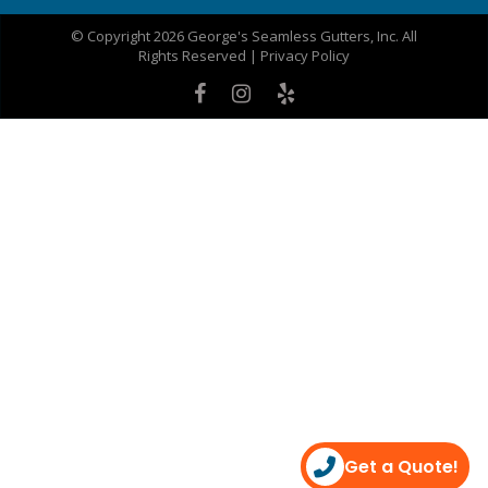
© Copyright 2026 George's Seamless Gutters, Inc. All
Rights Reserved |
Privacy Policy
Get a Quote!