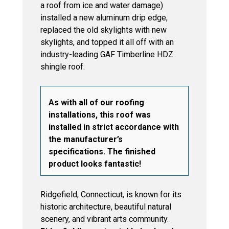
a roof from ice and water damage)
installed a new aluminum drip edge,
replaced the old skylights with new
skylights, and topped it all off with an
industry-leading GAF Timberline HDZ
shingle roof.
As with all of our roofing
installations, this roof was
installed in strict accordance with
the manufacturer’s
specifications. The finished
product looks fantastic!
Ridgefield, Connecticut, is known for its
historic architecture, beautiful natural
scenery, and vibrant arts community.