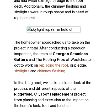
and had water damage through to the roof
deck. Additionally, the chimney flashing and
skylights were in rough shape and in need of
replacement.
The homeowner approached us to take on the
project in total. After conducting a thorough
inspection, the team at
George’s Seamless
Gutters
and The Roofing Pros of Westchester
got to work on
replacing the roof
, drip edge,
skylights
and
chimney flashing
.
In this blog post, we’ll take a closer look at the
process and different aspects of the
Ridgefield, CT, roof replacement
project,
from planning and execution to the impact on
the home’s look, feel, and function.