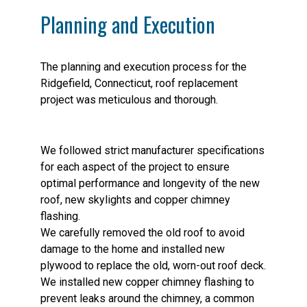
Planning and Execution
The planning and execution process for the
Ridgefield, Connecticut, roof replacement
project was meticulous and thorough.
We followed strict manufacturer specifications
for each aspect of the project to ensure
optimal performance and longevity of the new
roof, new skylights and copper chimney
flashing.
We carefully removed the old roof to avoid
damage to the home and installed new
plywood to replace the old, worn-out roof deck.
We installed new copper chimney flashing to
prevent leaks around the chimney, a common