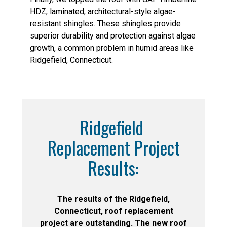
HDZ, laminated, architectural-style algae-
resistant shingles. These shingles provide
superior durability and protection against algae
growth, a common problem in humid areas like
Ridgefield, Connecticut.
Ridgefield
Replacement Project
Results:
The results of the Ridgefield,
Connecticut, roof replacement
project are outstanding. The new roof