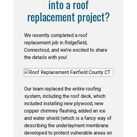
into a roof
replacement project?
We recently completed a roof
replacement job in Ridgefield,
Connecticut, and we’re excited to share
the details with you!
Our team replaced the entire roofing
system, including the roof deck, which
included installing new plywood, new
copper chimney flashing, added an ice
and water shield (which is a fancy way of
describing the underlayment membrane
developed to protect vulnerable areas on