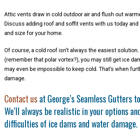
Attic vents draw in cold outdoor air and flush out warmer 
Discuss adding roof and soffit vents with us today and 
and size for your home.
Of course, a cold roof isn’t always the easiest solution
(remember that polar vortex?), you may still get ice d
may even be impossible to keep cold. That’s when furt
damage.
Contact us
at George’s Seamless Gutters to 
We’ll always be realistic in your options a
difficulties of ice dams and water damage.