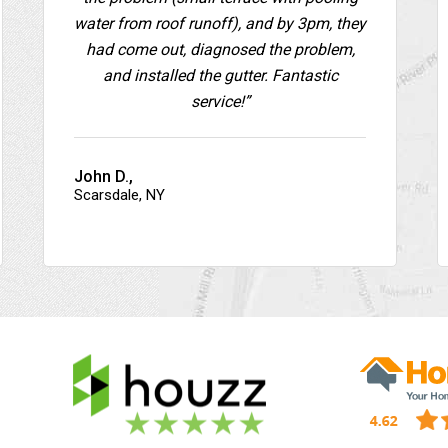
water from roof runoff), and by 3pm, they
had come out, diagnosed the problem,
and installed the gutter. Fantastic
service!”
John D.,
Scarsdale, NY