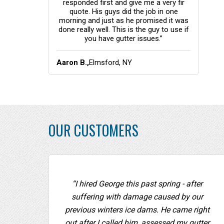
responded first and give me a very fir
quote. His guys did the job in one
morning and just as he promised it was
done really well. This is the guy to use if
you have gutter issues.”
Aaron B.,
Elmsford, NY
OUR CUSTOMERS
“I hired George this past spring - after
suffering with damage caused by our
previous winters ice dams. He came right
out after I called him, assessed my gutter