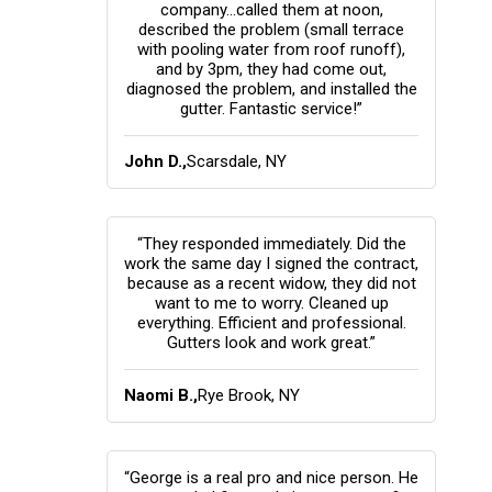
company...called them at noon,
described the problem (small terrace
with pooling water from roof runoff),
and by 3pm, they had come out,
diagnosed the problem, and installed the
gutter. Fantastic service!”
John D.,
Scarsdale, NY
“They responded immediately. Did the
work the same day I signed the contract,
because as a recent widow, they did not
want to me to worry. Cleaned up
everything. Efficient and professional.
Gutters look and work great.”
Naomi B.,
Rye Brook, NY
“George is a real pro and nice person. He