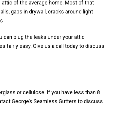
he attic of the average home. Most of that
ls, gaps in drywall, cracks around light
es
ou can plug the leaks under your attic
s fairly easy. Give us a call today to discuss
rglass or cellulose. If you have less than 8
ontact George’s Seamless Gutters to discuss