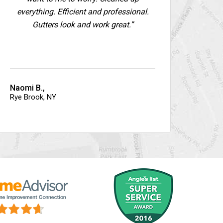
everything. Efficient and professional.
Gutters look and work great.”
Naomi B.,
Rye Brook, NY