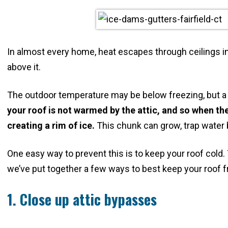
In almost every home, heat escapes through ceilings in
above it.
The outdoor temperature may be below freezing, but a
your roof is not warmed by the attic, and so when the 
creating a rim of ice.
This chunk can grow, trap water 
One easy way to prevent this is to keep your roof cold
we’ve put together a few ways to best keep your roof f
1. Close up attic bypasses