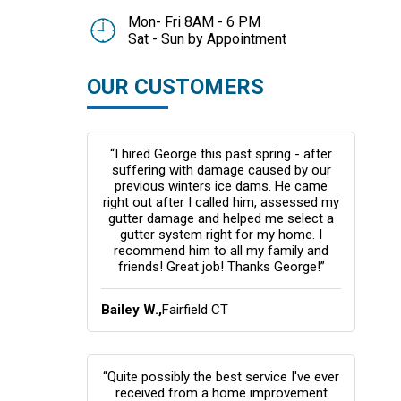
Mon- Fri 8AM - 6 PM
Sat - Sun by Appointment
OUR CUSTOMERS
“I hired George this past spring - after
suffering with damage caused by our
previous winters ice dams. He came
right out after I called him, assessed my
gutter damage and helped me select a
gutter system right for my home. I
recommend him to all my family and
friends! Great job! Thanks George!”
Bailey W.,
Fairfield CT
“Quite possibly the best service I've ever
received from a home improvement