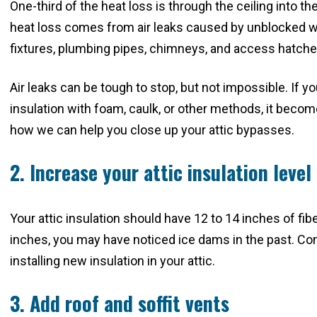
One-third of the heat loss is through the ceiling into t
heat loss comes from air leaks caused by unblocked wal
fixtures, plumbing pipes, chimneys, and access hatch
Air leaks can be tough to stop, but not impossible. If y
insulation with foam, caulk, or other methods, it become
how we can help you close up your attic bypasses.
2. Increase your attic insulation level
Your attic insulation should have 12 to 14 inches of fibe
inches, you may have noticed ice dams in the past. C
installing new insulation in your attic.
3. Add roof and soffit vents