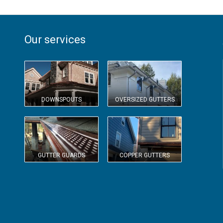
Our services
DOWNSPOUTS
OVERSIZED GUTTERS
GUTTER GUARDS
COPPER GUTTERS