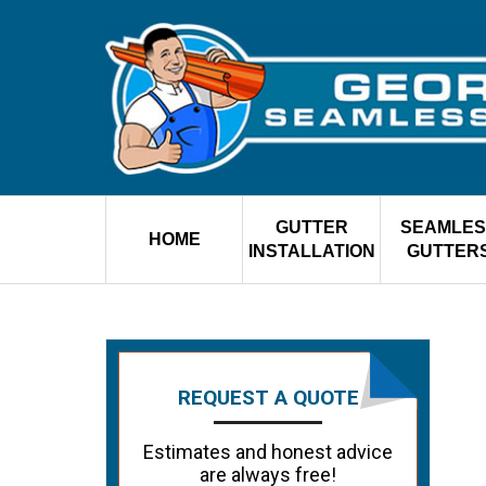
GUTTER
SEAMLES
HOME
INSTALLATION
GUTTER
REQUEST A QUOTE
Estimates and honest advice
are always free!