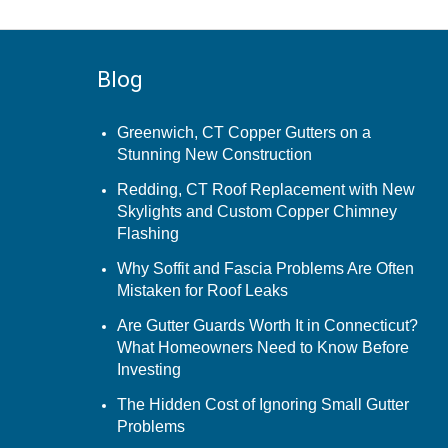
Blog
Greenwich, CT Copper Gutters on a
Stunning New Construction
Redding, CT Roof Replacement with New
Skylights and Custom Copper Chimney
Flashing
Why Soffit and Fascia Problems Are Often
Mistaken for Roof Leaks
Are Gutter Guards Worth It in Connecticut?
What Homeowners Need to Know Before
Investing
The Hidden Cost of Ignoring Small Gutter
Problems