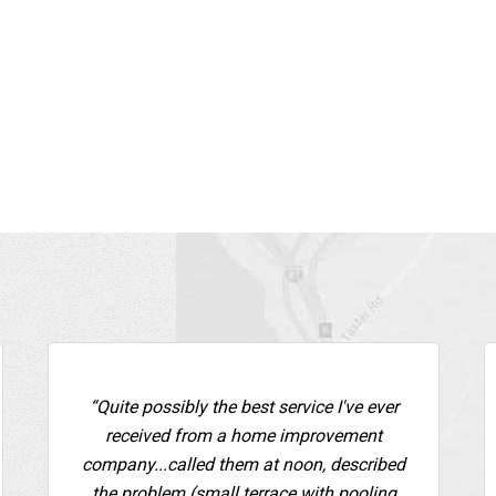
“Quite possibly the best service I've ever
received from a home improvement
company...called them at noon, described
the problem (small terrace with pooling