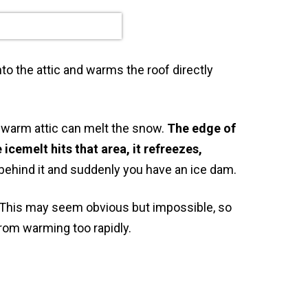
to the attic and warms the roof directly
 warm attic can melt the snow.
The edge of
icemelt hits that area, it refreezes,
behind it and suddenly you have an ice dam.
. This may seem obvious but impossible, so
rom warming too rapidly.