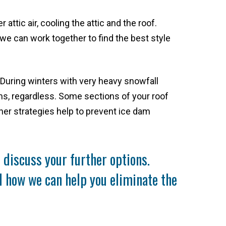
attic air, cooling the attic and the roof.
we can work together to find the best style
. During winters with very heavy snowfall
ams, regardless. Some sections of your roof
her strategies help to prevent ice dam
discuss your further options.
nd how we can help you eliminate the