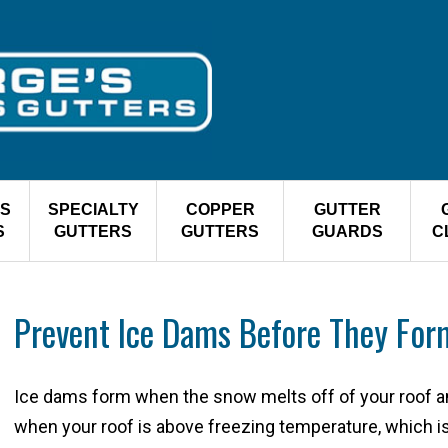
S
SPECIALTY
COPPER
GUTTER
S
GUTTERS
GUTTERS
GUARDS
C
Prevent Ice Dams Before They For
Ice dams form when the snow melts off of your roof a
when your roof is above freezing temperature, which is 