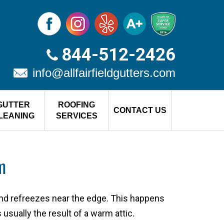
844-512-2426
info@allfairfieldgutters.com
GUTTER
ROOFING
CONTACT US
LEANING
SERVICES
m
nd refreezes near the edge. This happens
usually the result of a warm attic.