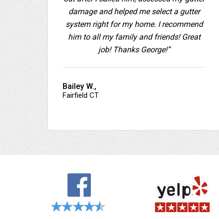
damage and helped me select a gutter
system right for my home. I recommend
him to all my family and friends! Great
job! Thanks George!”
Bailey W.,
Fairfield CT