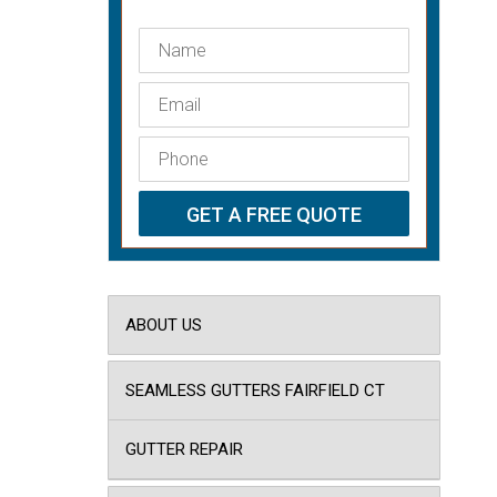
ABOUT US
SEAMLESS GUTTERS FAIRFIELD CT
GUTTER REPAIR