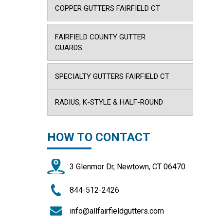
COPPER GUTTERS FAIRFIELD CT
FAIRFIELD COUNTY GUTTER
GUARDS
SPECIALTY GUTTERS FAIRFIELD CT
RADIUS, K-STYLE & HALF-ROUND
HOW TO CONTACT
3 Glenmor Dr, Newtown, CT 06470
844-512-2426
info@allfairfieldgutters.com