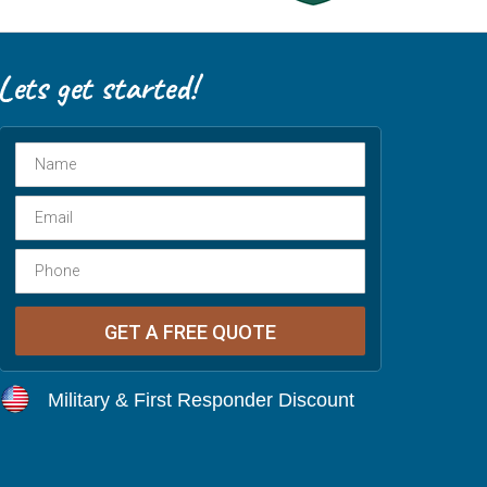
Military & First Responder Discount