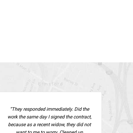
“They responded immediately. Did the
work the same day I signed the contract,
because as a recent widow, they did not
want to me to worry. Cleaned up