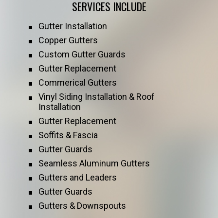
SERVICES INCLUDE
Gutter Installation
Copper Gutters
Custom Gutter Guards
Gutter Replacement
Commerical Gutters
Vinyl Siding Installation & Roof
Installation
Gutter Replacement
Soffits & Fascia
Gutter Guards
Seamless Aluminum Gutters
Gutters and Leaders
Gutter Guards
Gutters & Downspouts