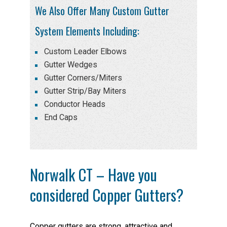
We Also Offer Many Custom Gutter
System Elements Including:
Custom Leader Elbows
Gutter Wedges
Gutter Corners/Miters
Gutter Strip/Bay Miters
Conductor Heads
End Caps
Norwalk CT – Have you
considered Copper Gutters?
Copper gutters are strong, attractive and