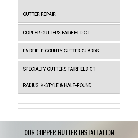
GUTTER REPAIR
COPPER GUTTERS FAIRFIELD CT
FAIRFIELD COUNTY GUTTER GUARDS
SPECIALTY GUTTERS FAIRFIELD CT
RADIUS, K-STYLE & HALF-ROUND
OUR COPPER GUTTER INSTALLATION