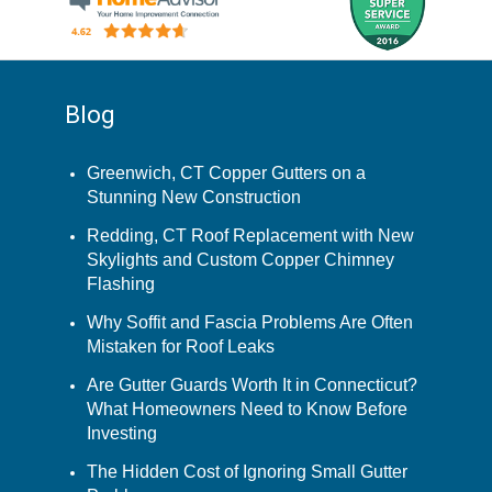
Blog
Greenwich, CT Copper Gutters on a
Stunning New Construction
Redding, CT Roof Replacement with New
Skylights and Custom Copper Chimney
Flashing
Why Soffit and Fascia Problems Are Often
Mistaken for Roof Leaks
Are Gutter Guards Worth It in Connecticut?
What Homeowners Need to Know Before
Investing
The Hidden Cost of Ignoring Small Gutter