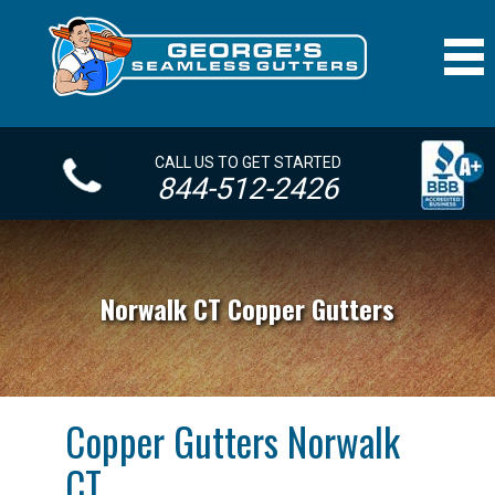
CALL US TO GET STARTED
844-512-2426
Norwalk CT Copper Gutters
Copper Gutters Norwalk
CT