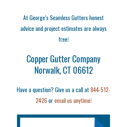
At George’s Seamless Gutters honest
advice and project estimates are always
free!
Copper Gutter Company
Norwalk, CT 06612
Have a question? Give us a call at
844-512-
2426
or
email us anytime!