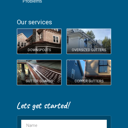
Problems
Our services
DOWNSPOUTS
OVERSIZED GUTTERS
GUTTER GUARDS
COPPER GUTTERS