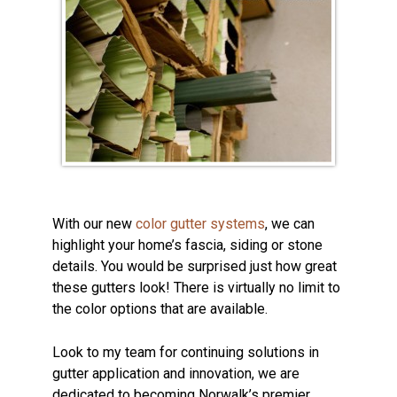
With our new
color gutter systems
, we can
highlight your home’s fascia, siding or stone
details. You would be surprised just how great
these gutters look! There is virtually no limit to
the color options that are available.
Look to my team for continuing solutions in
gutter application and innovation, we are
dedicated to becoming Norwalk’s premier