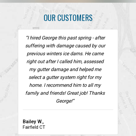
OUR CUSTOMERS
“I hired George this past spring - after
suffering with damage caused by our
previous winters ice dams. He came
right out after I called him, assessed
my gutter damage and helped me
select a gutter system right for my
home. I recommend him to all my
family and friends! Great job! Thanks
George!”
Bailey W.,
Fairfield CT