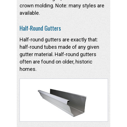
crown molding. Note: many styles are
available.
Half-Round Gutters
Half-round gutters are exactly that:
half-round tubes made of any given
gutter material. Half-round gutters
often are found on older, historic
homes.