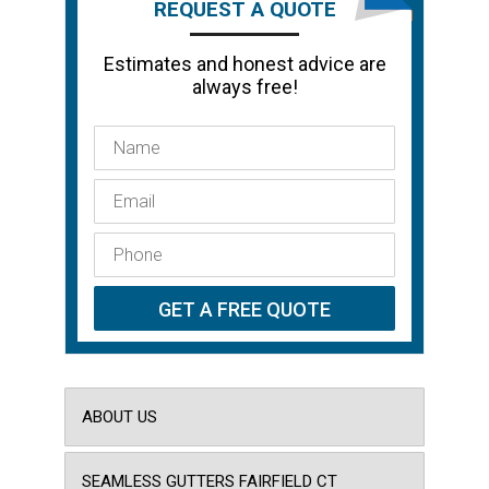
REQUEST A QUOTE
Estimates and honest advice are
always free!
ABOUT US
SEAMLESS GUTTERS FAIRFIELD CT