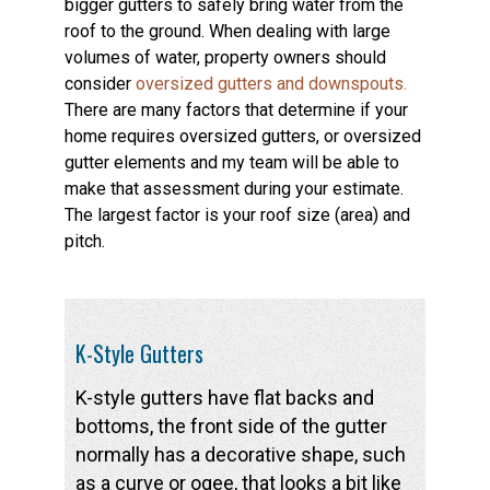
bigger gutters to safely bring water from the
roof to the ground. When dealing with large
volumes of water, property owners should
consider
oversized gutters and downspouts.
There are many factors that determine if your
home requires oversized gutters, or oversized
gutter elements and my team will be able to
make that assessment during your estimate.
The largest factor is your roof size (area) and
pitch.
K-Style Gutters
K-style gutters have flat backs and
bottoms, the front side of the gutter
normally has a decorative shape, such
as a curve or ogee, that looks a bit like