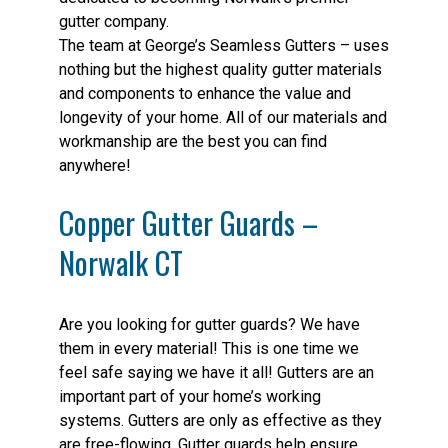
gutter company.
The team at George’s Seamless Gutters – uses
nothing but the highest quality gutter materials
and components to enhance the value and
longevity of your home. All of our materials and
workmanship are the best you can find
anywhere!
Copper Gutter Guards –
Norwalk CT
Are you looking for gutter guards? We have
them in every material! This is one time we
feel safe saying we have it all! Gutters are an
important part of your home’s working
systems. Gutters are only as effective as they
are free-flowing. Gutter guards help ensure