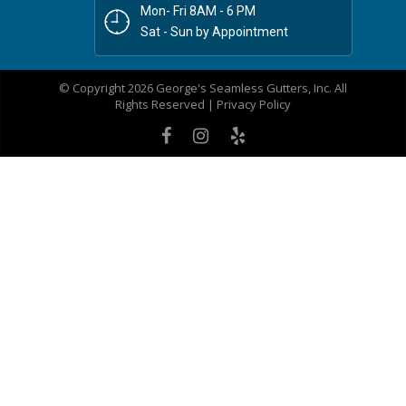
Mon- Fri 8AM - 6 PM
Sat - Sun by Appointment
© Copyright 2026 George's Seamless Gutters, Inc. All
Rights Reserved |
Privacy Policy