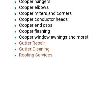
Copper hangers
Copper elbows
Copper miters and corners
Copper conductor heads
Copper end caps
Copper flashing
Copper window awnings and more!
Gutter Repair
Gutter Cleaning
Roofing Services