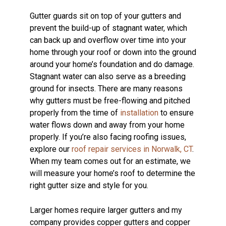
Gutter guards sit on top of your gutters and
prevent the build-up of stagnant water, which
can back up and overflow over time into your
home through your roof or down into the ground
around your home’s foundation and do damage.
Stagnant water can also serve as a breeding
ground for insects. There are many reasons
why gutters must be free-flowing and pitched
properly from the time of
installation
to ensure
water flows down and away from your home
properly. If you’re also facing roofing issues,
explore our
roof repair services in Norwalk, CT
.
When my team comes out for an estimate, we
will measure your home’s roof to determine the
right gutter size and style for you.
Larger homes require larger gutters and my
company provides copper gutters and copper