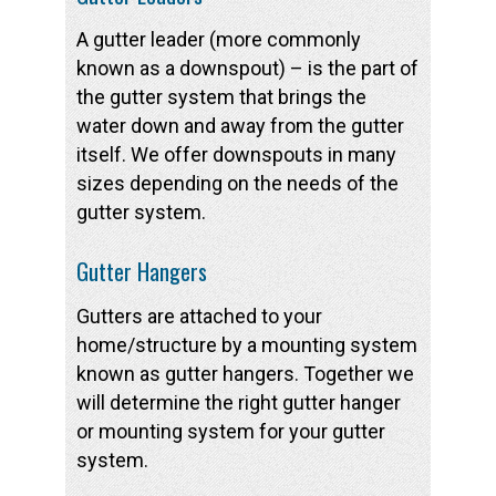
A gutter leader (more commonly
known as a downspout) – is the part of
the gutter system that brings the
water down and away from the gutter
itself. We offer downspouts in many
sizes depending on the needs of the
gutter system.
Gutter Hangers
Gutters are attached to your
home/structure by a mounting system
known as gutter hangers. Together we
will determine the right gutter hanger
or mounting system for your gutter
system.