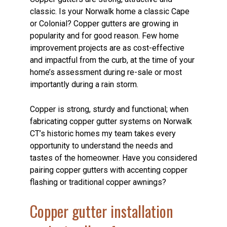
classic. Is your Norwalk home a classic Cape
or Colonial? Copper gutters are growing in
popularity and for good reason. Few home
improvement projects are as cost-effective
and impactful from the curb, at the time of your
home’s assessment during re-sale or most
importantly during a rain storm.
Copper is strong, sturdy and functional; when
fabricating copper gutter systems on Norwalk
CT’s historic homes my team takes every
opportunity to understand the needs and
tastes of the homeowner. Have you considered
pairing copper gutters with accenting copper
flashing or traditional copper awnings?
Copper gutter installation