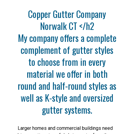
Copper Gutter Company
Norwalk CT </h2
My company offers a complete
complement of gutter styles
to choose from in every
material we offer in both
round and half-round styles as
well as K-style and oversized
gutter systems.
Larger homes and commercial buildings need