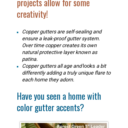
projects allow for some
creativity!
Copper gutters are self-sealing and
ensure a leak-proof gutter system.
Over time copper creates its own
natural protective layer known as
patina.
Copper gutters all age and
looks
a bit
differently adding a truly unique flare to
each home they adorn.
Have you seen a home with
color gutter accents?