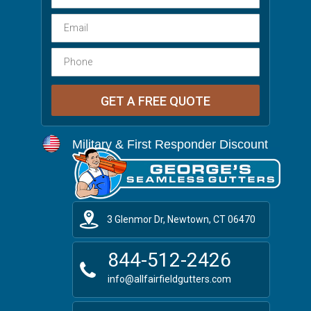
Military & First Responder Discount
3 Glenmor Dr, Newtown, CT 06470
844-512-2426
info@allfairfieldgutters.com