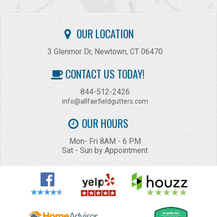
OUR LOCATION
3 Glenmor Dr, Newtown, CT 06470
CONTACT US TODAY!
844-512-2426
info@allfairfieldgutters.com
OUR HOURS
Mon- Fri 8AM - 6 PM
Sat - Sun by Appointment