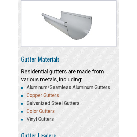
Gutter Materials
Residential gutters are made from
various metals, including:
Aluminum/Seamless Aluminum Gutters
Copper Gutters
Galvanized Steel Gutters
Color Gutters
Vinyl Gutters
Gutter Leaders