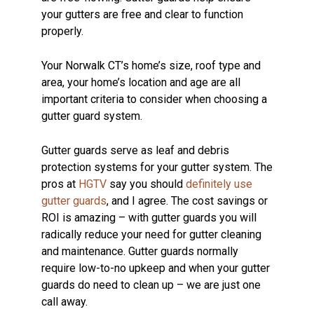
your gutters are free and clear to function
properly.
Your Norwalk CT’s home’s size, roof type and
area, your home’s location and age are all
important criteria to consider when choosing a
gutter guard system.
Gutter guards serve as leaf and debris
protection systems for your gutter system. The
pros at
HGTV
say you should
definitely use
gutter guards
, and I agree. The cost savings or
ROI is amazing – with gutter guards you will
radically reduce your need for gutter cleaning
and maintenance. Gutter guards normally
require low-to-no upkeep and when your gutter
guards do need to clean up – we are just one
call away.