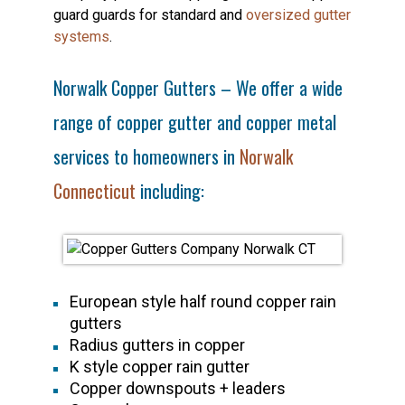
guard guards for standard and
oversized gutter
systems
.
Norwalk Copper Gutters – We offer a wide
range of copper gutter and copper metal
services to homeowners in
Norwalk
Connecticut
including:
European style half round copper rain
gutters
Radius gutters in copper
K style copper rain gutter
Copper downspouts + leaders