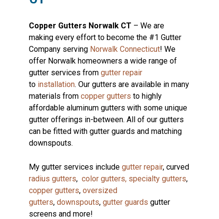
Copper Gutters Norwalk CT
– We are
making every effort to become the #1 Gutter
Company serving
Norwalk Connecticut
! We
offer Norwalk homeowners a wide range of
gutter services from
gutter repair
to
installation
. Our gutters are available in many
materials from
copper gutters
to highly
affordable aluminum gutters with some unique
gutter offerings in-between. All of our gutters
can be fitted with gutter guards and matching
downspouts.
My gutter services include
gutter repair
, curved
radius gutters
,
color gutters,
specialty gutters
,
copper gutters
,
oversized
gutters
,
downspouts
,
gutter guards
gutter
screens and more!