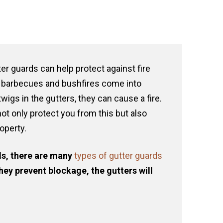
er guards can help protect against fire
barbecues and bushfires come into
wigs in the gutters, they can cause a fire.
not only protect you from this but also
roperty.
s, there are many
types of gutter guards
hey prevent blockage, the gutters will