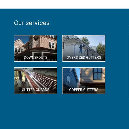
Our services
DOWNSPOUTS
OVERSIZED GUTTERS
GUTTER GUARDS
COPPER GUTTERS