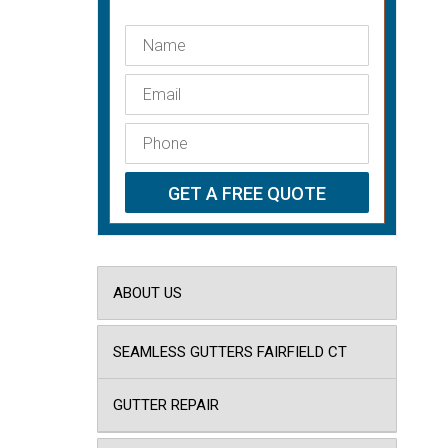
ABOUT US
SEAMLESS GUTTERS FAIRFIELD CT
GUTTER REPAIR