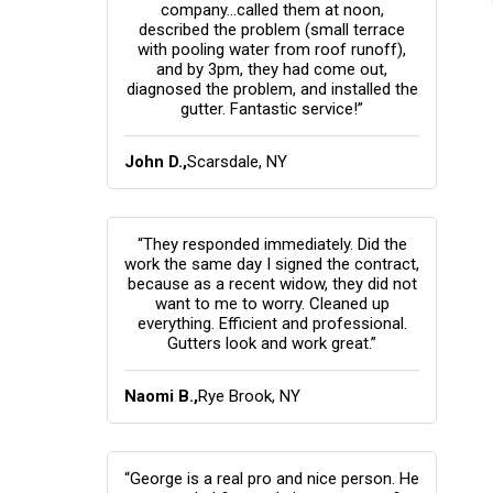
company...called them at noon,
described the problem (small terrace
with pooling water from roof runoff),
and by 3pm, they had come out,
diagnosed the problem, and installed the
gutter. Fantastic service!”
John D.,
Scarsdale, NY
“They responded immediately. Did the
work the same day I signed the contract,
because as a recent widow, they did not
want to me to worry. Cleaned up
everything. Efficient and professional.
Gutters look and work great.”
Naomi B.,
Rye Brook, NY
“George is a real pro and nice person. He