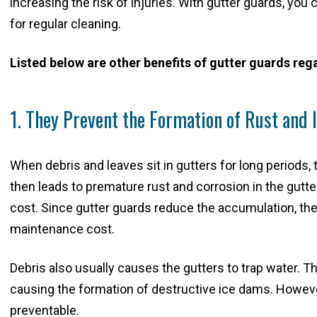
increasing the risk of injuries. With gutter guards, you
for regular cleaning.
Listed below are other benefits of gutter guards r
1. They Prevent the Formation of Rust and
When debris and leaves sit in gutters for long periods,
then leads to premature rust and corrosion in the gutt
cost. Since gutter guards reduce the accumulation, they
maintenance cost.
Debris also usually causes the gutters to trap water. Th
causing the formation of destructive ice dams. However,
preventable.