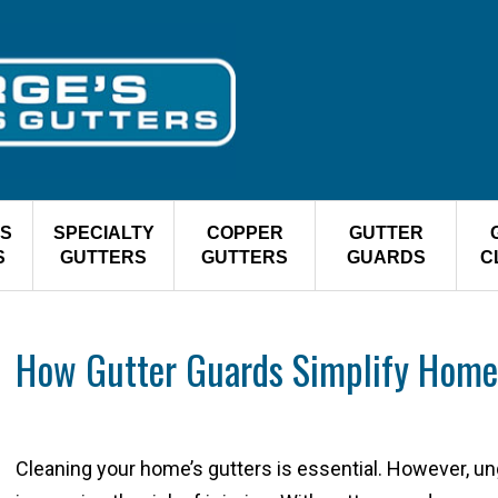
S
SPECIALTY
COPPER
GUTTER
S
GUTTERS
GUTTERS
GUARDS
C
How Gutter Guards Simplify Home
Cleaning your home’s gutters is essential. However, un