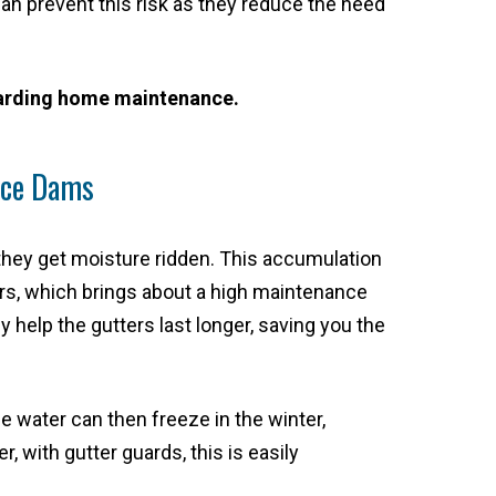
 can prevent this risk as they reduce the need
egarding home maintenance.
 Ice Dams
 they get moisture ridden. This accumulation
ers, which brings about a high maintenance
 help the gutters last longer, saving you the
e water can then freeze in the winter,
 with gutter guards, this is easily