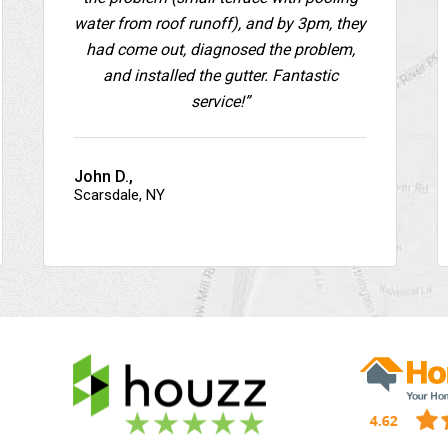
water from roof runoff), and by 3pm, they
had come out, diagnosed the problem,
and installed the gutter. Fantastic
service!”
John D.,
Scarsdale, NY