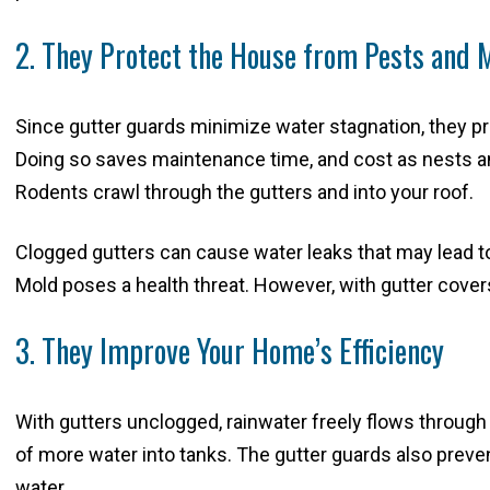
2. They Protect the House from Pests and 
Since gutter guards minimize water stagnation, they pr
Doing so saves maintenance time, and cost as nests an
Rodents crawl through the gutters and into your roof.
Clogged gutters can cause water leaks that may lead t
Mold poses a health threat. However, with gutter covers
3. They Improve Your Home’s Efficiency
With gutters unclogged, rainwater freely flows through
of more water into tanks. The gutter guards also preven
water.