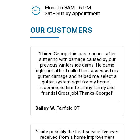
Mon- Fri 8AM - 6 PM
Sat - Sun by Appointment
OUR CUSTOMERS
“I hired George this past spring - after
suffering with damage caused by our
previous winters ice dams. He came
right out after I called him, assessed my
gutter damage and helped me select a
gutter system right for my home. I
recommend him to all my family and
friends! Great job! Thanks George!”
Bailey W.,
Fairfield CT
“Quite possibly the best service I've ever
received from a home improvement