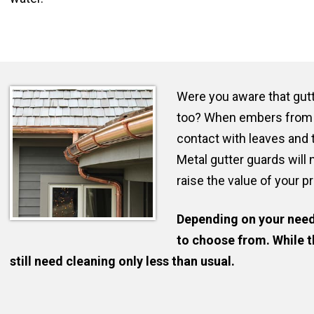
Were you aware that gutt
too? When embers from 
contact with leaves and t
Metal gutter guards will 
raise the value of your p
Depending on your need
to choose from. While t
still need cleaning only less than usual.