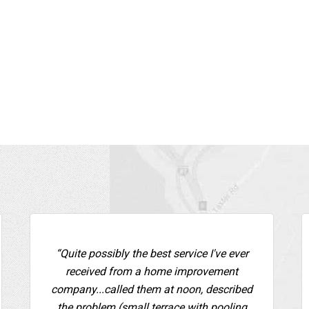
“Quite possibly the best service I've ever
received from a home improvement
company...called them at noon, described
the problem (small terrace with pooling