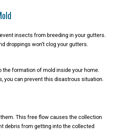
Mold
event insects from breeding in your gutters.
d droppings won’t clog your gutters.
o the formation of mold inside your home.
, you can prevent this disastrous situation.
 them. This free flow causes the collection
t debris from getting into the collected