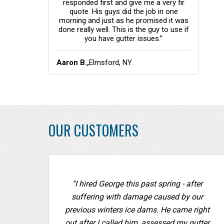
responded first and give me a very fir
quote. His guys did the job in one
morning and just as he promised it was
done really well. This is the guy to use if
you have gutter issues.”
Aaron B.,
Elmsford, NY
OUR CUSTOMERS
“I hired George this past spring - after
suffering with damage caused by our
previous winters ice dams. He came right
out after I called him, assessed my gutter