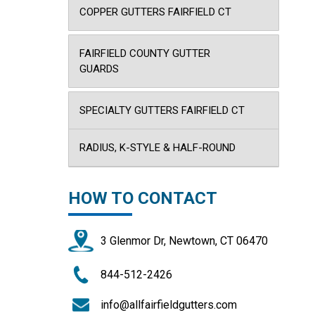
COPPER GUTTERS FAIRFIELD CT
FAIRFIELD COUNTY GUTTER
GUARDS
SPECIALTY GUTTERS FAIRFIELD CT
RADIUS, K-STYLE & HALF-ROUND
HOW TO CONTACT
3 Glenmor Dr, Newtown, CT 06470
844-512-2426
info@allfairfieldgutters.com