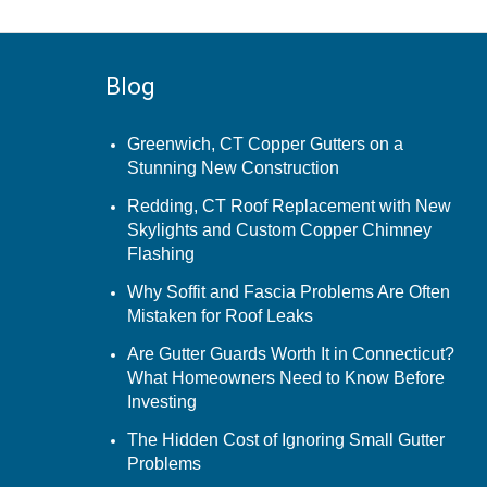
Blog
Greenwich, CT Copper Gutters on a
Stunning New Construction
Redding, CT Roof Replacement with New
Skylights and Custom Copper Chimney
Flashing
Why Soffit and Fascia Problems Are Often
Mistaken for Roof Leaks
Are Gutter Guards Worth It in Connecticut?
What Homeowners Need to Know Before
Investing
The Hidden Cost of Ignoring Small Gutter
Problems