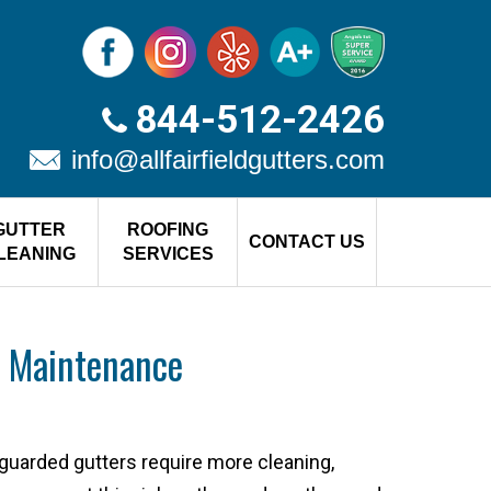
844-512-2426
info@allfairfieldgutters.com
GUTTER
ROOFING
CONTACT US
LEANING
SERVICES
 Maintenance
guarded gutters require more cleaning,