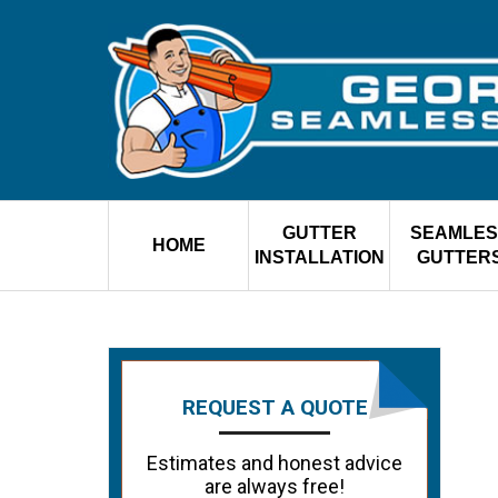
GUTTER
SEAMLES
HOME
INSTALLATION
GUTTER
REQUEST A QUOTE
Estimates and honest advice
are always free!