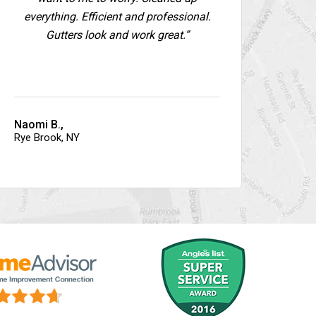
everything. Efficient and professional.
Gutters look and work great.”
Naomi B.,
Rye Brook, NY