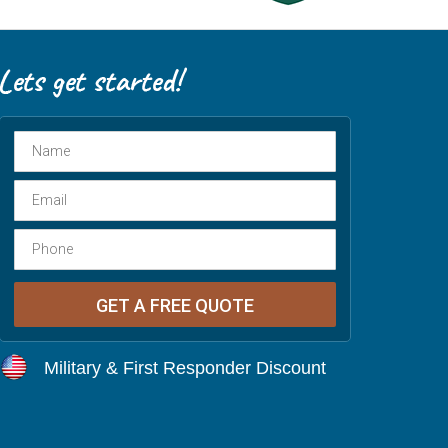
Military & First Responder Discount