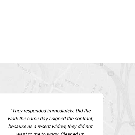
“They responded immediately. Did the
work the same day I signed the contract,
because as a recent widow, they did not
want to me to worry. Cleaned up