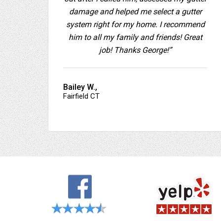
damage and helped me select a gutter
system right for my home. I recommend
him to all my family and friends! Great
job! Thanks George!”
Bailey W.,
Fairfield CT