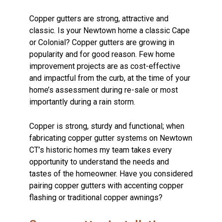
Copper gutters are strong, attractive and
classic. Is your Newtown home a classic Cape
or Colonial? Copper gutters are growing in
popularity and for good reason. Few home
improvement projects are as cost-effective
and impactful from the curb, at the time of your
home’s assessment during re-sale or most
importantly during a rain storm.
Copper is strong, sturdy and functional; when
fabricating copper gutter systems on Newtown
CT’s historic homes my team takes every
opportunity to understand the needs and
tastes of the homeowner. Have you considered
pairing copper gutters with accenting copper
flashing or traditional copper awnings?