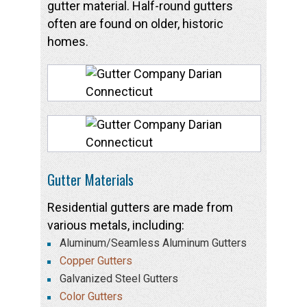
gutter material. Half-round gutters
often are found on older, historic
homes.
Gutter Materials
Residential gutters are made from
various metals, including:
Aluminum/Seamless Aluminum Gutters
Copper Gutters
Galvanized Steel Gutters
Color Gutters