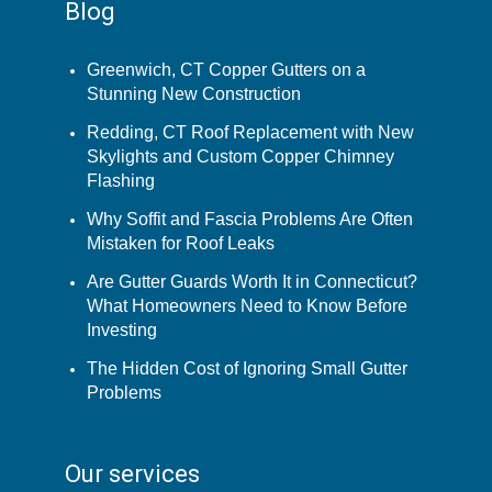
Blog
Greenwich, CT Copper Gutters on a
Stunning New Construction
Redding, CT Roof Replacement with New
Skylights and Custom Copper Chimney
Flashing
Why Soffit and Fascia Problems Are Often
Mistaken for Roof Leaks
Are Gutter Guards Worth It in Connecticut?
What Homeowners Need to Know Before
Investing
The Hidden Cost of Ignoring Small Gutter
Problems
Our services