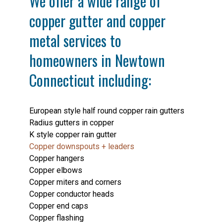
We offer a wide range of
copper gutter and copper
metal services to
homeowners in Newtown
Connecticut including:
European style half round copper rain gutters
Radius gutters in copper
K style copper rain gutter
Copper downspouts + leaders
Copper hangers
Copper elbows
Copper miters and corners
Copper conductor heads
Copper end caps
Copper flashing