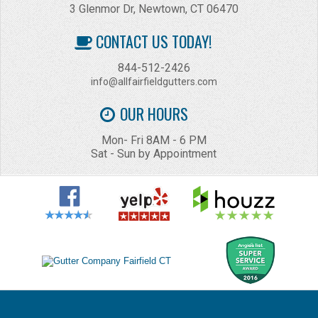
3 Glenmor Dr, Newtown, CT 06470
CONTACT US TODAY!
844-512-2426
info@allfairfieldgutters.com
OUR HOURS
Mon- Fri 8AM - 6 PM
Sat - Sun by Appointment