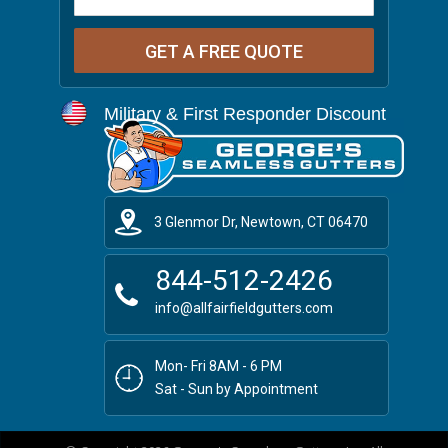
Military & First Responder Discount
3 Glenmor Dr, Newtown, CT 06470
844-512-2426
info@allfairfieldgutters.com
Mon- Fri 8AM - 6 PM
Sat - Sun by Appointment