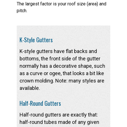
The largest factor is your roof size (area) and
pitch.
K-Style Gutters
K-style gutters have flat backs and
bottoms, the front side of the gutter
normally has a decorative shape, such
as a curve or ogee, that looks a bit like
crown molding. Note: many styles are
available.
Half-Round Gutters
Half-round gutters are exactly that:
half-round tubes made of any given