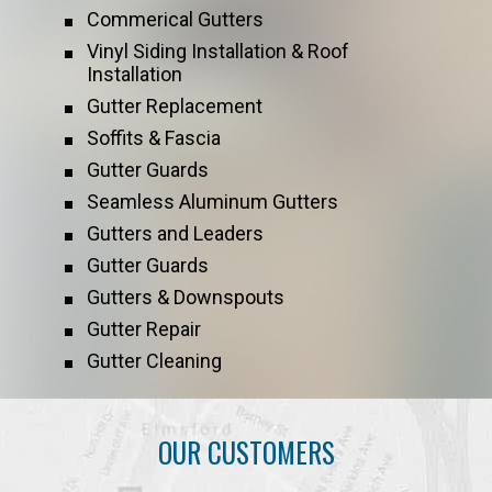
Commerical Gutters
Vinyl Siding Installation & Roof
Installation
Gutter Replacement
Soffits & Fascia
Gutter Guards
Seamless Aluminum Gutters
Gutters and Leaders
Gutter Guards
Gutters & Downspouts
Gutter Repair
Gutter Cleaning
OUR CUSTOMERS