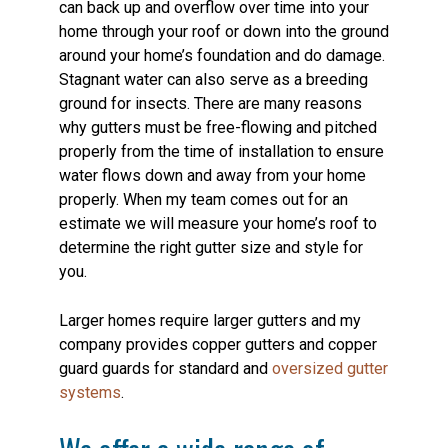
can back up and overflow over time into your
home through your roof or down into the ground
around your home’s foundation and do damage.
Stagnant water can also serve as a breeding
ground for insects. There are many reasons
why gutters must be free-flowing and pitched
properly from the time of installation to ensure
water flows down and away from your home
properly. When my team comes out for an
estimate we will measure your home’s roof to
determine the right gutter size and style for
you.
Larger homes require larger gutters and my
company provides copper gutters and copper
guard guards for standard and
oversized gutter
systems
.