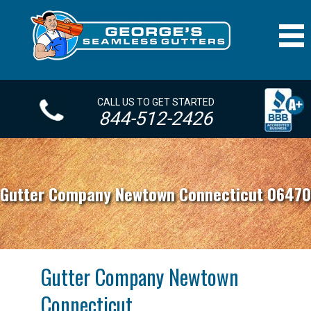
CALL US TO GET STARTED
844-512-2426
Gutter Company Newtown Connecticut 06470
Gutter Company Newtown
Connecticut