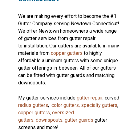
We are making every effort to become the #1
Gutter Company serving Newtown Connecticut!
We offer Newtown homeowners a wide range
of gutter services from gutter repair
to installation. Our gutters are available in many
materials from
copper gutters
to highly
affordable aluminum gutters with some unique
gutter offerings in-between. All of our gutters
can be fitted with gutter guards and matching
downspouts.
My gutter services include
gutter repair
, curved
radius gutters
,
color gutters,
specialty gutters
,
copper gutters
,
oversized
gutters
,
downspouts
,
gutter guards
gutter
screens and more!