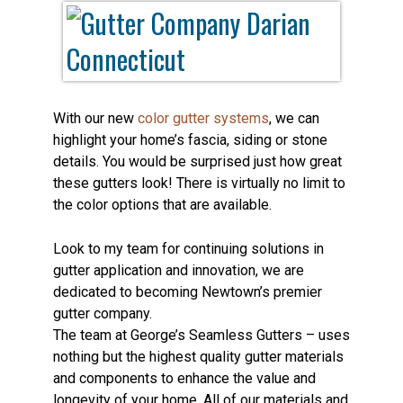
With our new
color gutter systems
, we can
highlight your home’s fascia, siding or stone
details. You would be surprised just how great
these gutters look! There is virtually no limit to
the color options that are available.
Look to my team for continuing solutions in
gutter application and innovation, we are
dedicated to becoming Newtown’s premier
gutter company.
The team at George’s Seamless Gutters – uses
nothing but the highest quality gutter materials
and components to enhance the value and
longevity of your home. All of our materials and