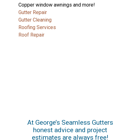
Copper window awnings and more!
Gutter Repair
Gutter Cleaning
Roofing Services
Roof Repair
At George’s Seamless Gutters
honest advice and project
estimates are always free!