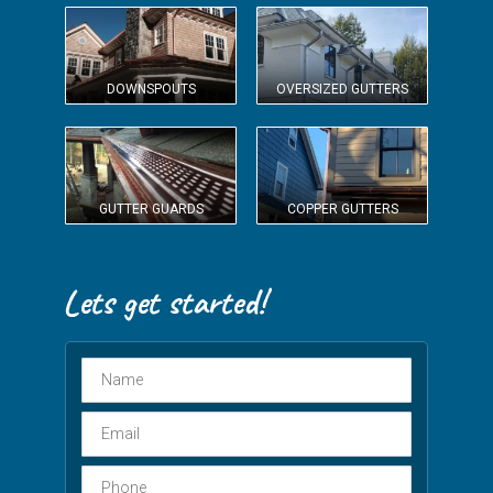
DOWNSPOUTS
OVERSIZED GUTTERS
GUTTER GUARDS
COPPER GUTTERS