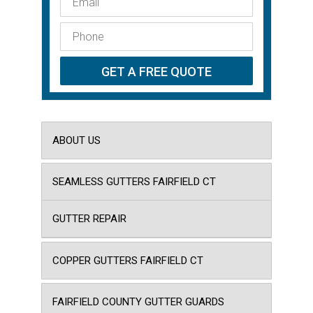
ABOUT US
SEAMLESS GUTTERS FAIRFIELD CT
GUTTER REPAIR
COPPER GUTTERS FAIRFIELD CT
FAIRFIELD COUNTY GUTTER GUARDS