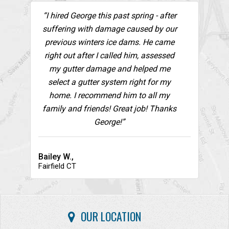
“I hired George this past spring - after
suffering with damage caused by our
previous winters ice dams. He came
right out after I called him, assessed
my gutter damage and helped me
select a gutter system right for my
home. I recommend him to all my
family and friends! Great job! Thanks
George!”
Bailey W.,
Fairfield CT
OUR LOCATION