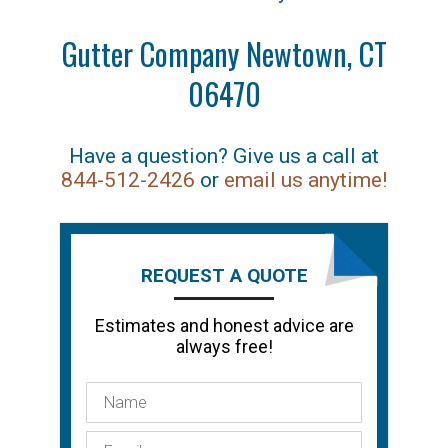
Gutter Company Newtown, CT
06470
Have a question? Give us a call at
844-512-2426
or
email us anytime!
REQUEST A QUOTE
Estimates and honest advice are
always free!