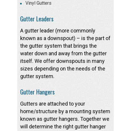
Vinyl Gutters
Gutter Leaders
A gutter leader (more commonly
known as a downspout) – is the part of
the gutter system that brings the
water down and away from the gutter
itself. We offer downspouts in many
sizes depending on the needs of the
gutter system.
Gutter Hangers
Gutters are attached to your
home/structure by a mounting system
known as gutter hangers. Together we
will determine the right gutter hanger