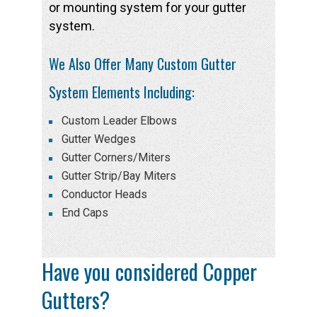
or mounting system for your gutter
system.
We Also Offer Many Custom Gutter
System Elements Including:
Custom Leader Elbows
Gutter Wedges
Gutter Corners/Miters
Gutter Strip/Bay Miters
Conductor Heads
End Caps
Have you considered Copper
Gutters?