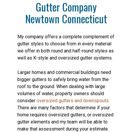
Gutter Company
Newtown Connecticut
My company offers a complete complement of
gutter styles to choose from in every material
we offer in both round and half-round styles as
well as K-style and oversized gutter systems.
Larger homes and commercial buildings need
bigger gutters to safely bring water from the
roof to the ground. When dealing with large
volumes of water, property owners should
consider
oversized gutters and downspouts.
There are many factors that determine if your
home requires oversized gutters, or oversized
gutter elements and my team will be able to
make that assessment during your estimate.