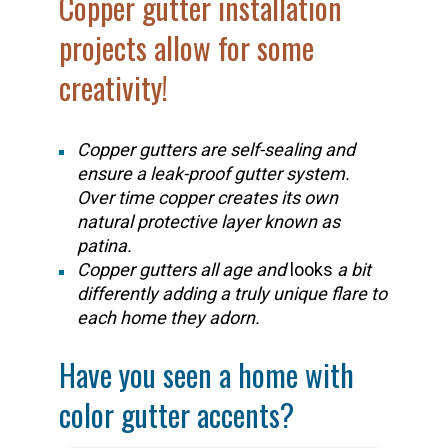
Copper gutter installation
projects allow for some
creativity!
Copper gutters are self-sealing and
ensure a leak-proof gutter system.
Over time copper creates its own
natural protective layer known as
patina.
Copper gutters all age and
looks
a bit
differently adding a truly unique flare to
each home they adorn.
Have you seen a home with
color gutter accents?