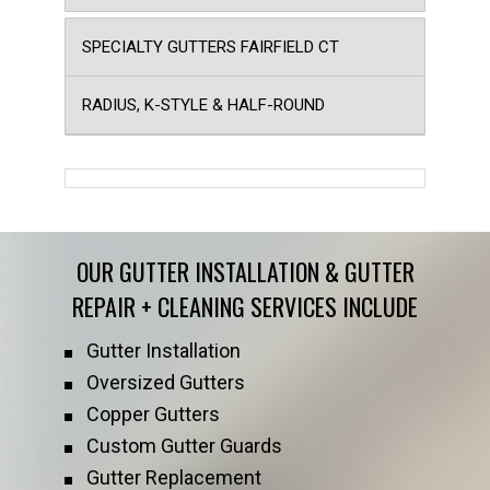
SPECIALTY GUTTERS FAIRFIELD CT
RADIUS, K-STYLE & HALF-ROUND
OUR GUTTER INSTALLATION & GUTTER
REPAIR + CLEANING SERVICES INCLUDE
Gutter Installation
Oversized Gutters
Copper Gutters
Custom Gutter Guards
Gutter Replacement