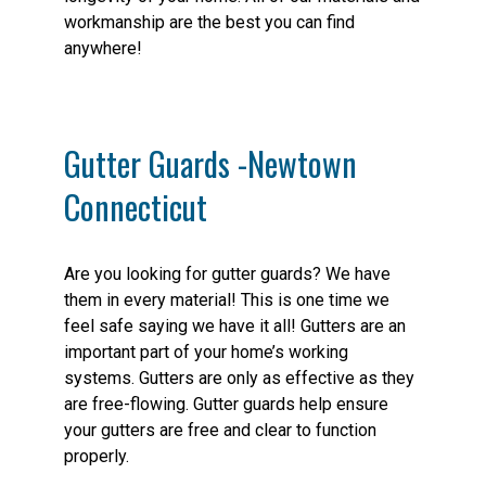
workmanship are the best you can find
anywhere!
Gutter Guards -Newtown
Connecticut
Are you looking for gutter guards? We have
them in every material! This is one time we
feel safe saying we have it all! Gutters are an
important part of your home’s working
systems. Gutters are only as effective as they
are free-flowing. Gutter guards help ensure
your gutters are free and clear to function
properly.