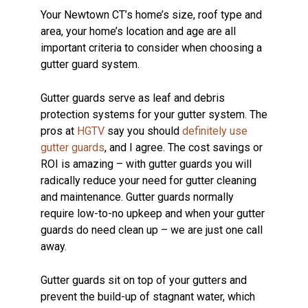
Your Newtown CT’s home’s size, roof type and
area, your home’s location and age are all
important criteria to consider when choosing a
gutter guard system.
Gutter guards serve as leaf and debris
protection systems for your gutter system. The
pros at
HGTV
say you should
definitely use
gutter guards
, and I agree. The cost savings or
ROI is amazing – with gutter guards you will
radically reduce your need for gutter cleaning
and maintenance. Gutter guards normally
require low-to-no upkeep and when your gutter
guards do need clean up – we are just one call
away.
Gutter guards sit on top of your gutters and
prevent the build-up of stagnant water, which