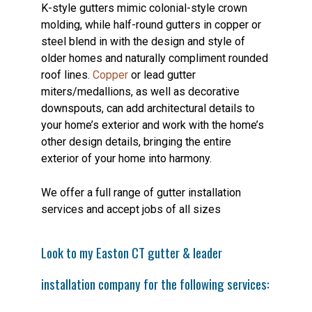
K-style gutters mimic colonial-style crown
molding, while half-round gutters in copper or
steel blend in with the design and style of
older homes and naturally compliment rounded
roof lines.
Copper
or lead gutter
miters/medallions, as well as decorative
downspouts, can add architectural details to
your home’s exterior and work with the home’s
other design details, bringing the entire
exterior of your home into harmony.
We offer a full range of gutter installation
services and accept jobs of all sizes
Look to my Easton CT gutter & leader
installation company for the following services: