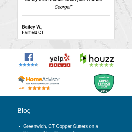
George!”
Bailey W.,
Fairfield CT
Blog
Greenwich, CT Copper Gutters on a