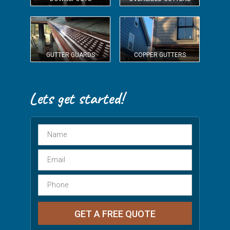
GUTTER GUARDS
COPPER GUTTERS