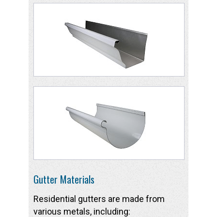
Gutter Materials
Residential gutters are made from
various metals, including: