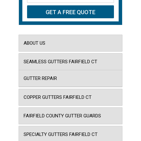
ABOUT US
SEAMLESS GUTTERS FAIRFIELD CT
GUTTER REPAIR
COPPER GUTTERS FAIRFIELD CT
FAIRFIELD COUNTY GUTTER GUARDS
SPECIALTY GUTTERS FAIRFIELD CT