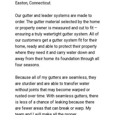
Easton
, Connecticut.
Our gutter and leader systems are made to
order. The gutter material selected by the home
or property owner is measured and cut to fit –
ensuring a truly watertight gutter system. All of
our customers get a gutter system fit for their
home, ready and able to protect their property
where they need it and carry water down and
away from their home its foundation through all
four seasons.
Because all of my gutters are seamless, they
are sturdier and are able to transfer water
without joints that may become warped or
rusted over time. With seamless gutters, there
is less of a chance of leaking because there
are fewer areas that can break or warp. My
team and I will make all the proper