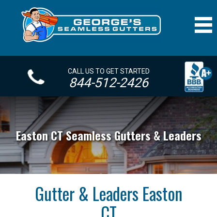
CALL US TO GET STARTED
844-512-2426
Easton CT Seamless Gutters & Leaders
Gutter & Leaders Easton
CT