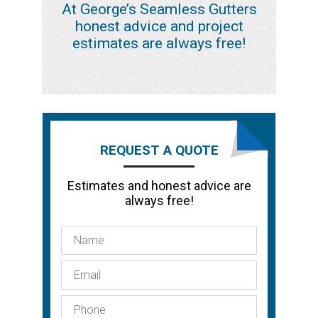
At George’s Seamless Gutters
honest advice and project
estimates are always free!
REQUEST A QUOTE
Estimates and honest advice are
always free!