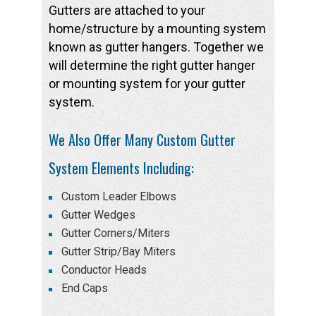
Gutters are attached to your
home/structure by a mounting system
known as gutter hangers. Together we
will determine the right gutter hanger
or mounting system for your gutter
system.
We Also Offer Many Custom Gutter
System Elements Including:
Custom Leader Elbows
Gutter Wedges
Gutter Corners/Miters
Gutter Strip/Bay Miters
Conductor Heads
End Caps