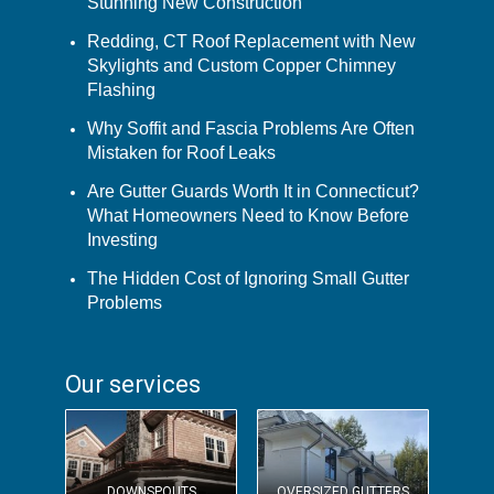
Stunning New Construction
Redding, CT Roof Replacement with New
Skylights and Custom Copper Chimney
Flashing
Why Soffit and Fascia Problems Are Often
Mistaken for Roof Leaks
Are Gutter Guards Worth It in Connecticut?
What Homeowners Need to Know Before
Investing
The Hidden Cost of Ignoring Small Gutter
Problems
Our services
DOWNSPOUTS
OVERSIZED GUTTERS