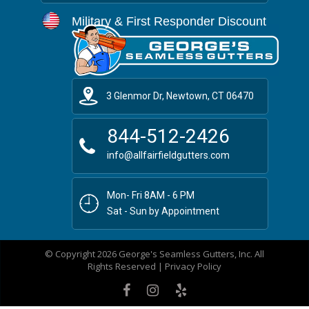
Military & First Responder Discount
3 Glenmor Dr, Newtown, CT 06470
844-512-2426
info@allfairfieldgutters.com
Mon- Fri 8AM - 6 PM
Sat - Sun by Appointment
© Copyright 2026 George's Seamless Gutters, Inc. All
Rights Reserved |
Privacy Policy