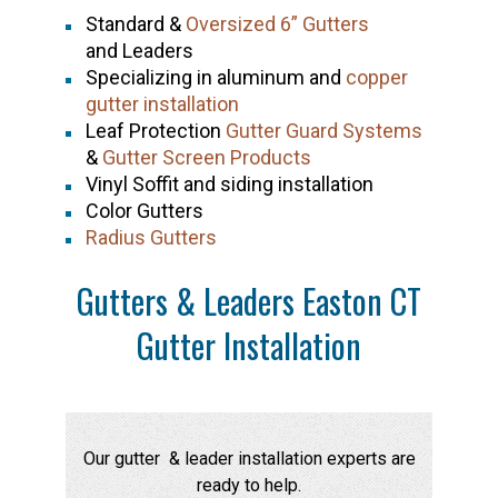
Standard &
Oversized 6” Gutters
and Leaders
Specializing in aluminum and
copper
gutter installation
Leaf Protection
Gutter Guard Systems
&
Gutter Screen Products
Vinyl Soffit and siding installation
Color Gutters
Radius Gutters
Gutters & Leaders Easton CT
Gutter Installation
Our gutter & leader installation experts are
ready to help.