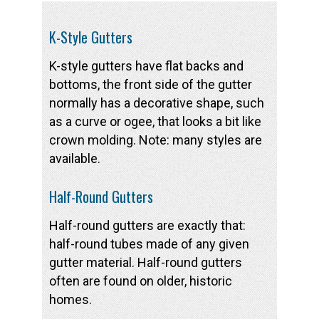
K-Style Gutters
K-style gutters have flat backs and
bottoms, the front side of the gutter
normally has a decorative shape, such
as a curve or ogee, that looks a bit like
crown molding. Note: many styles are
available.
Half-Round Gutters
Half-round gutters are exactly that:
half-round tubes made of any given
gutter material. Half-round gutters
often are found on older, historic
homes.