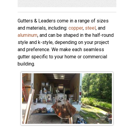
Gutters & Leaders come in a range of sizes
and materials, including:
copper
,
steel
, and
aluminum
, and can be shaped in the half-round
style and k-style, depending on your project
and preference. We make each seamless
gutter specific to your home or commercial
building.