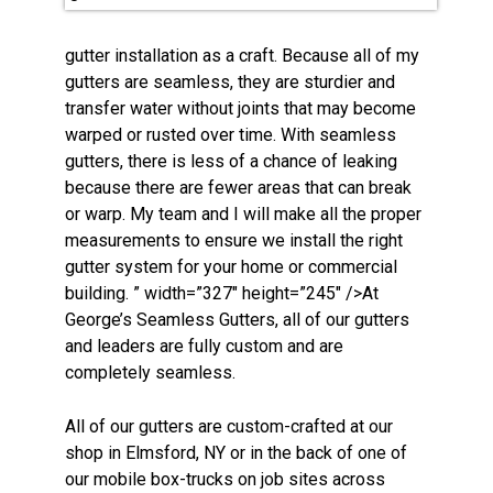
gutter installation as a craft. Because all of my
gutters are seamless, they are sturdier and
transfer water without joints that may become
warped or rusted over time. With seamless
gutters, there is less of a chance of leaking
because there are fewer areas that can break
or warp. My team and I will make all the proper
measurements to ensure we install the right
gutter system for your home or commercial
building. ” width=”327″ height=”245″ />At
George’s Seamless Gutters, all of our gutters
and leaders are fully custom and are
completely seamless.
All of our gutters are custom-crafted at our
shop in Elmsford, NY or in the back of one of
our mobile box-trucks on job sites across