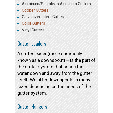
Aluminum/Seamless Aluminum Gutters
Copper Gutters
Galvanized steel Gutters
Color Gutters
Vinyl Gutters
Gutter Leaders
A gutter leader (more commonly
known as a downspout) – is the part of
the gutter system that brings the
water down and away from the gutter
itself. We offer downspouts in many
sizes depending on the needs of the
gutter system.
Gutter Hangers