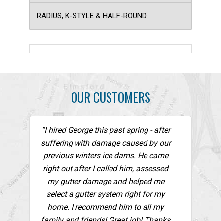
RADIUS, K-STYLE & HALF-ROUND
OUR CUSTOMERS
“I hired George this past spring - after
suffering with damage caused by our
previous winters ice dams. He came
right out after I called him, assessed
my gutter damage and helped me
select a gutter system right for my
home. I recommend him to all my
family and friends! Great job! Thanks