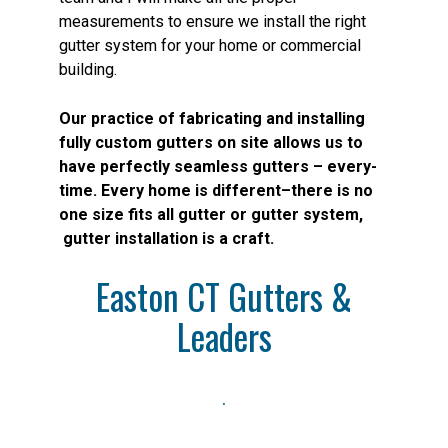
measurements to ensure we install the right
gutter system for your home or commercial
building.
Our practice of fabricating and installing
fully custom gutters on site allows us to
have perfectly seamless gutters – every-
time. Every home is different–there is no
one size fits all gutter or gutter system,
gutter installation is a craft.
Easton CT Gutters &
Leaders
.